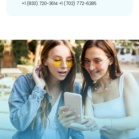
+1 (833) 720-3614
+1 (702) 772-6285