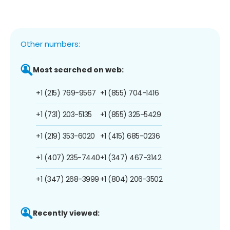
Other numbers:
Most searched on web:
+1 (215) 769-9567
+1 (855) 704-1416
+1 (731) 203-5135
+1 (855) 325-5429
+1 (219) 353-6020
+1 (415) 685-0236
+1 (407) 235-7440
+1 (347) 467-3142
+1 (347) 268-3999
+1 (804) 206-3502
Recently viewed: