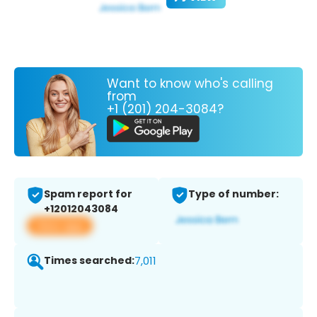
Want to know who's calling
from
+1 (201) 204-3084?
Spam report for
Type of number:
+12012043084
View app
Times searched:
7,011