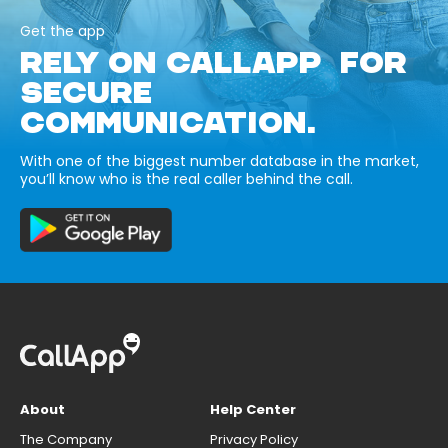
Get the app
RELY ON CALLAPP FOR
SECURE
COMMUNICATION.
With one of the biggest number database in the market,
you’ll know who is the real caller behind the call.
About
Help Center
The Company
Privacy Policy