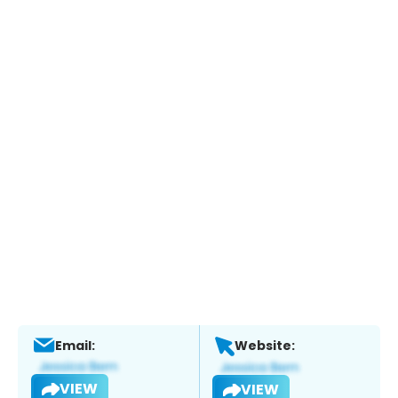
Email:
Website:
VIEW
VIEW