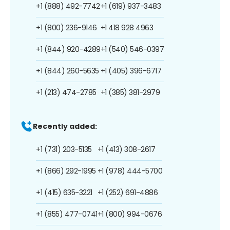
+1 (888) 492-7742
+1 (619) 937-3483
+1 (800) 236-9146
+1 418 928 4963
+1 (844) 920-4289
+1 (540) 546-0397
+1 (844) 260-5635
+1 (405) 396-6717
+1 (213) 474-2785
+1 (385) 381-2979
Recently added:
+1 (731) 203-5135
+1 (413) 308-2617
+1 (866) 292-1995
+1 (978) 444-5700
+1 (415) 635-3221
+1 (252) 691-4886
+1 (855) 477-0741
+1 (800) 994-0676