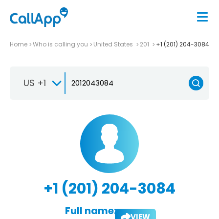
Home
Who is calling you
United States
201
+1 (201) 204-3084
US +1
+1 (201) 204-3084
Full name:
VIEW