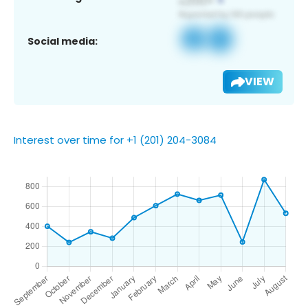
Social media:
VIEW
Interest over time for +1 (201) 204-3084