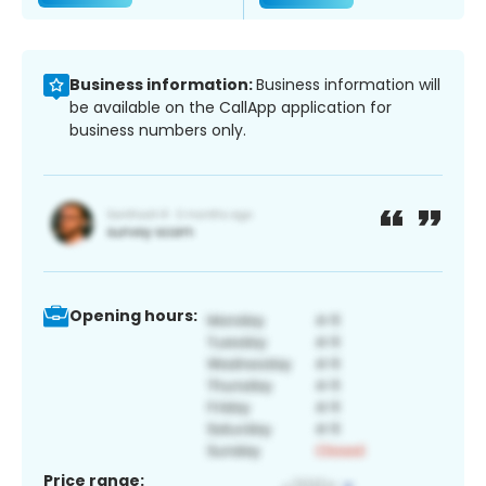
Business information:
Business information will
be available on the CallApp application for
business numbers only.
Opening hours:
Price range: