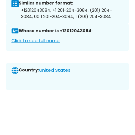
Similar number format:
+12012043084, +1 201-204-3084, (201) 204-
3084, 00 1 201-204-3084, 1 (201) 204-3084
Whose number is +12012043084:
Click to see full name
Country:
United States