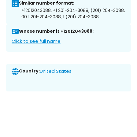
Similar number format:
+12012043088, +1 201-204-3088, (201) 204-3088,
00 1 201-204-3088, 1 (201) 204-3088
Whose number is +12012043088:
Click to see full name
Country:
United States