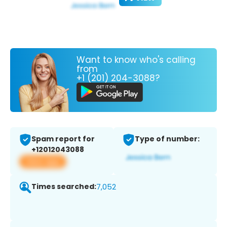
Want to know who's calling
from
+1 (201) 204-3088?
Spam report for
Type of number:
+12012043088
View app
Times searched:
7,052