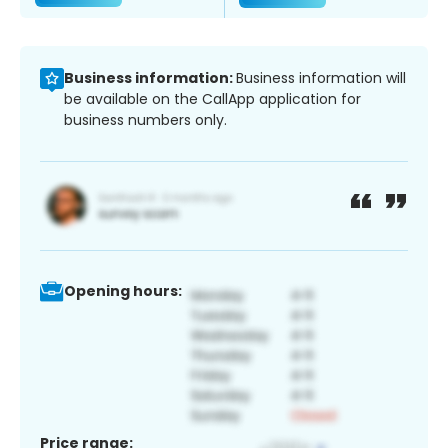
Business information:
Business information will
be available on the CallApp application for
business numbers only.
Opening hours:
Price range: