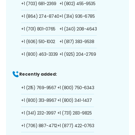
+1 (703) 681-2369
+1 (802) 455-9535
+1 (864) 274-8740
+1 (314) 936-6785
+1 (701) 801-0765
+1 (240) 208-4643
+1 (606) 510-1002
+1 (817) 383-9538
+1 (800) 463-3339
+1 (925) 204-2769
Recently added:
+1 (215) 769-9567
+1 (800) 750-6343
+1 (800) 313-8967
+1 (800) 341-1437
+1 (341) 232-3997
+1 (731) 283-9825
+1 (706) 887-4712
+1 (877) 422-0763