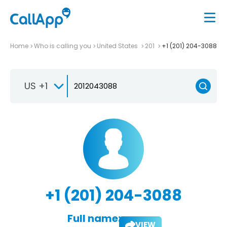
Home
Who is calling you
United States
201
+1 (201) 204-3088
US +1
+1 (201) 204-3088
Full name:
VIEW