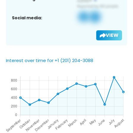
Social media:
VIEW
Interest over time for +1 (201) 204-3088