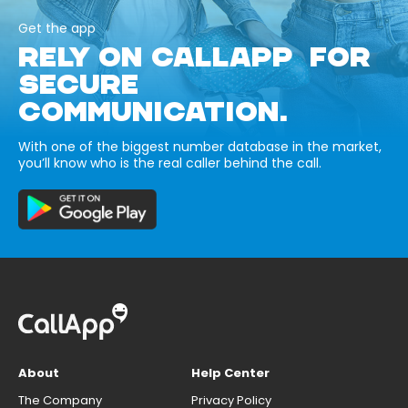
Get the app
RELY ON CALLAPP FOR
SECURE
COMMUNICATION.
With one of the biggest number database in the market,
you’ll know who is the real caller behind the call.
About
Help Center
The Company
Privacy Policy