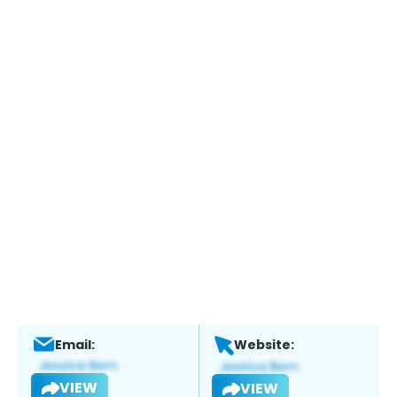
Email:
Website:
VIEW
VIEW