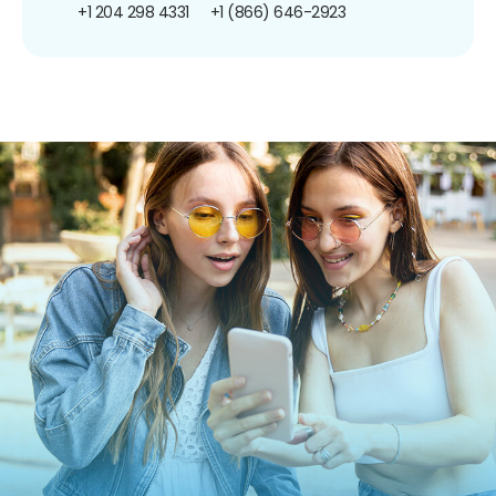
+1 204 298 4331
+1 (866) 646-2923