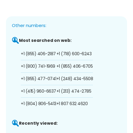
Other numbers:
Most searched on web:
+1 (855) 406-2187
+1 (718) 600-6243
+1 (800) 741-1969
+1 (855) 406-6705
+1 (855) 477-0741
+1 (248) 434-5508
+1 (415) 960-6637
+1 (213) 474-2785
+1 (804) 806-5413
+1 807 632 4620
Recently viewed: