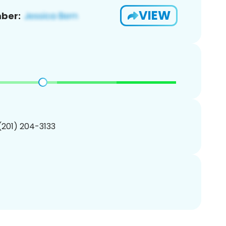
VIEW
ber:
 (201) 204-3133