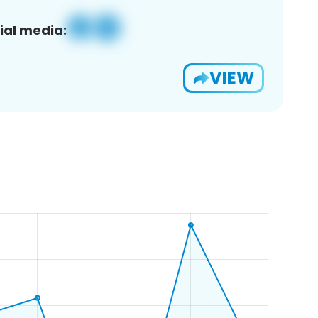
ial media:
VIEW