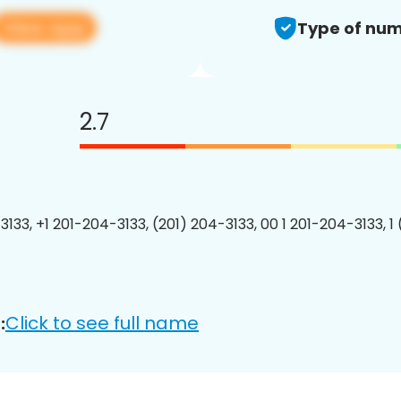
View app
Type of num
2.7
3133, +1 201-204-3133, (201) 204-3133, 00 1 201-204-3133, 1
Click to see full name
: