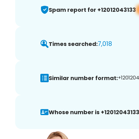
Spam report for +12012043133
7,018
Times searched:
Similar number format:
+1201204
Whose number is +12012043133