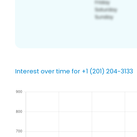
Interest over time for +1 (201) 204-3133