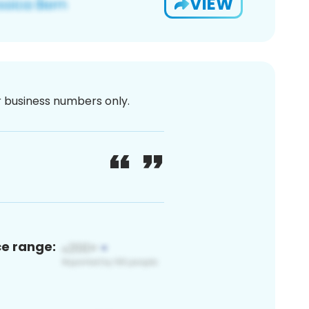
VIEW
or business numbers only.
ce range: