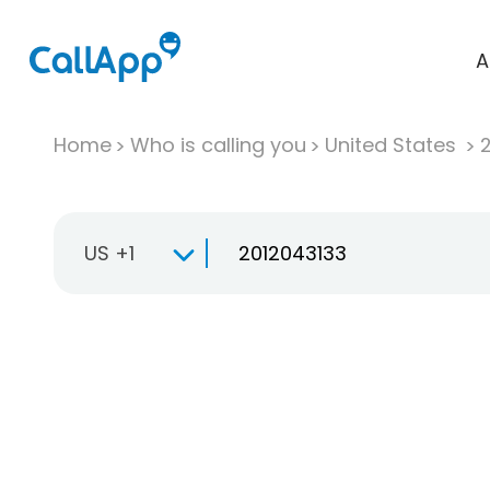
A
Home
Who is calling you
United States
US +1