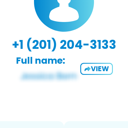
+1 (201) 204-3133
Full name:
VIEW