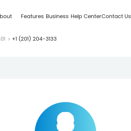
bout
Features
Business
Help Center
Contact Us
201
+1 (201) 204-3133