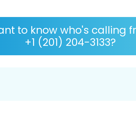
nt to know who's calling 
+1 (201) 204-3133?