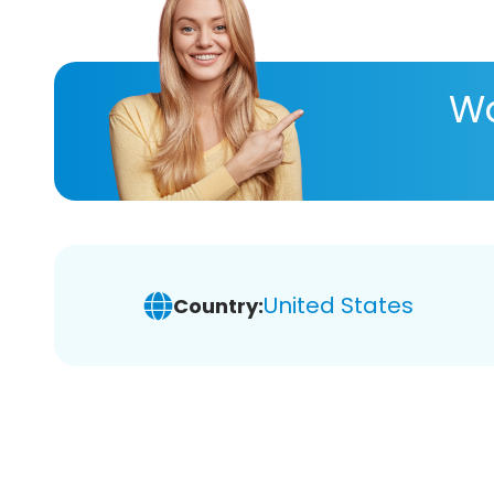
Wa
United States
Country: