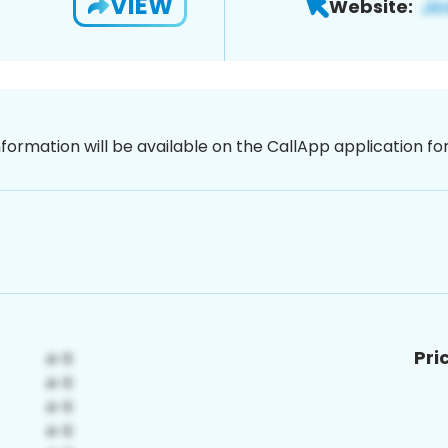
VIEW
Website:
nformation will be available on the CallApp application f
Pri