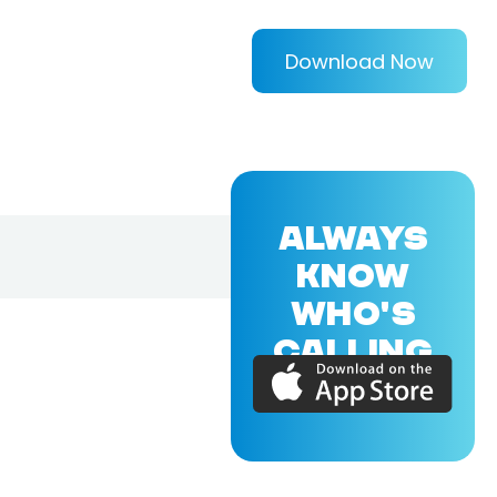
Download Now
ALWAYS
KNOW
WHO'S
CALLING