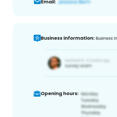
Email:
Business information:
Business i
Opening hours: