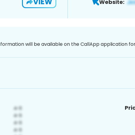
VIEW
Website:
nformation will be available on the CallApp application f
Pri