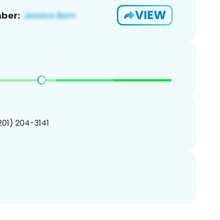
VIEW
ber:
(201) 204-3141