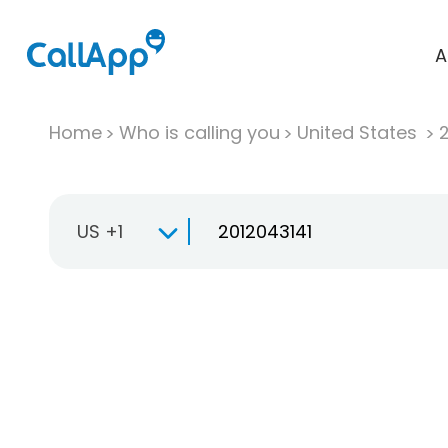
A
Home
Who is calling you
United States
US +1