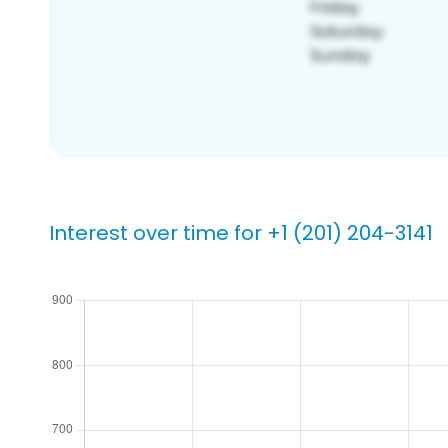
Interest over time for +1 (201) 204-3141