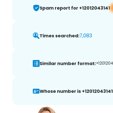
Spam report for +12012043141
7,083
Times searched:
Similar number format:
+12012043
Whose number is +12012043141