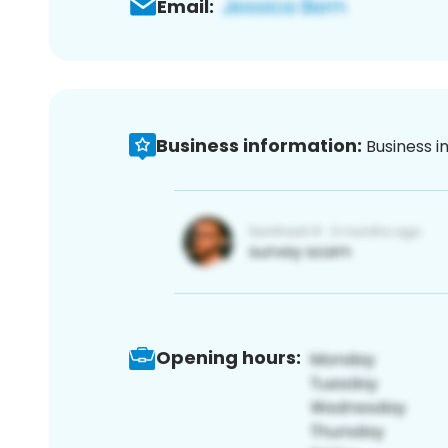
Email:
Business information:
Business i
Opening hours: