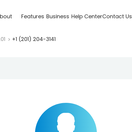
bout
Features
Business
Help Center
Contact Us
201
+1 (201) 204-3141