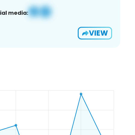
ial media:
VIEW