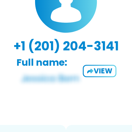
+1 (201) 204-3141
Full name:
VIEW