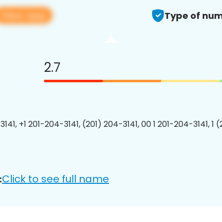
View app
Type of num
2.7
141, +1 201-204-3141, (201) 204-3141, 00 1 201-204-3141, 1 
Click to see full name
: