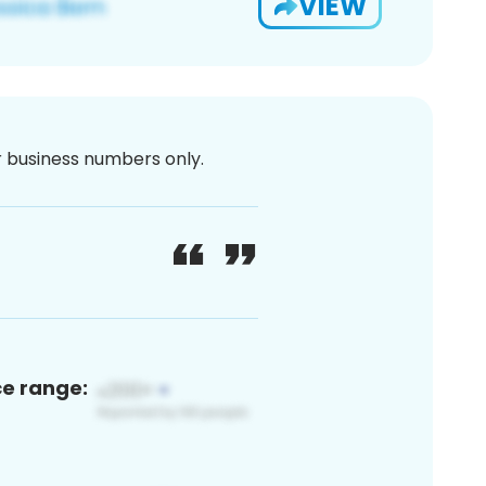
VIEW
or business numbers only.
ce range: