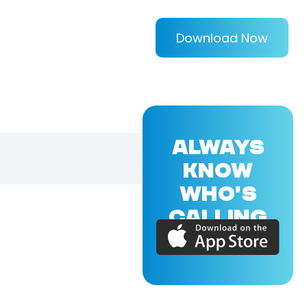
Download Now
ALWAYS
KNOW
WHO'S
CALLING