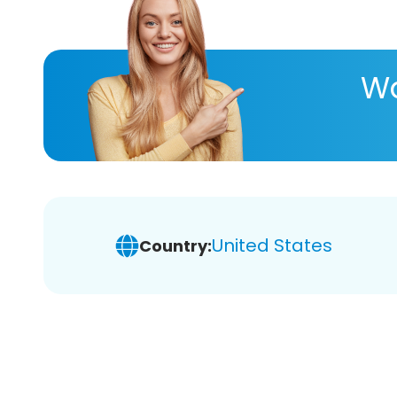
Wa
United States
Country: