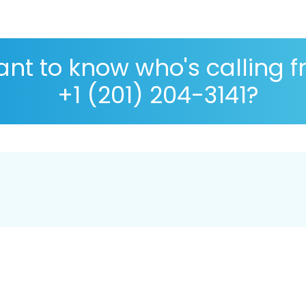
nt to know who's calling 
+1 (201) 204-3141?