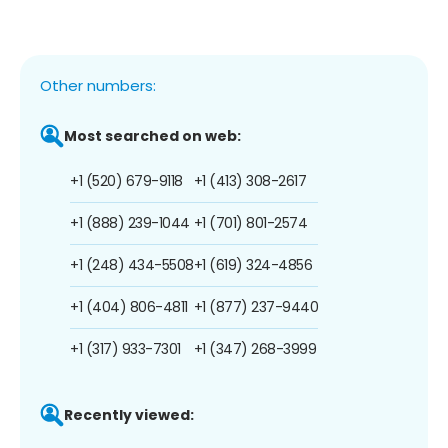
Other numbers:
Most searched on web:
+1 (520) 679-9118
+1 (413) 308-2617
+1 (888) 239-1044
+1 (701) 801-2574
+1 (248) 434-5508
+1 (619) 324-4856
+1 (404) 806-4811
+1 (877) 237-9440
+1 (317) 933-7301
+1 (347) 268-3999
Recently viewed: