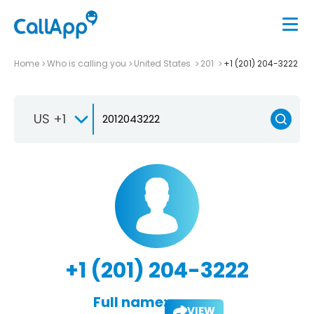
Home
Who is calling you
United States
201
+1 (201) 204-3222
US +1
+1 (201) 204-3222
Full name:
VIEW