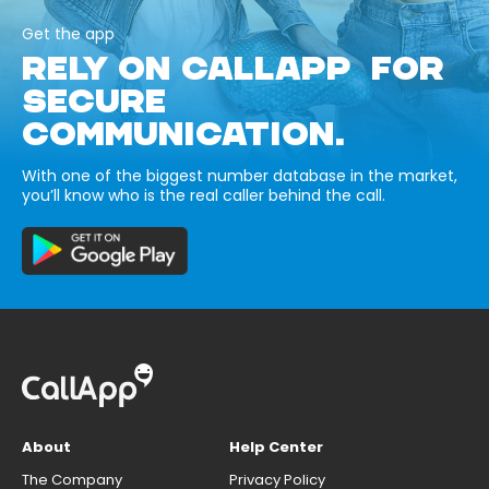
Get the app
RELY ON CALLAPP FOR
SECURE
COMMUNICATION.
With one of the biggest number database in the market,
you’ll know who is the real caller behind the call.
About
Help Center
The Company
Privacy Policy