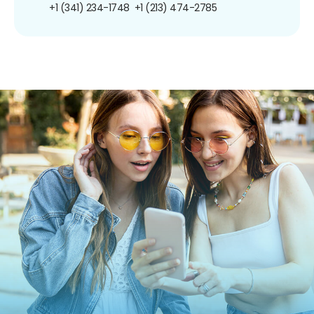
+1 (341) 234-1748
+1 (213) 474-2785