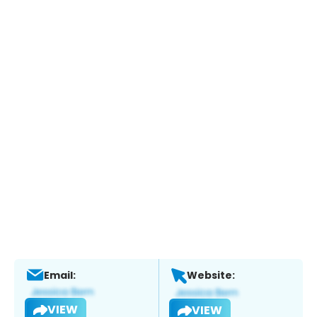
Email:
Website:
VIEW
VIEW