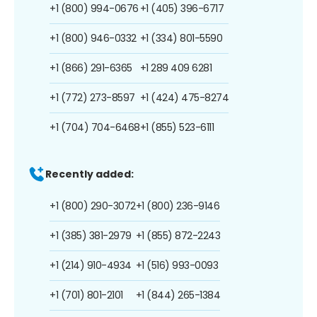
+1 (800) 994-0676
+1 (405) 396-6717
+1 (800) 946-0332
+1 (334) 801-5590
+1 (866) 291-6365
+1 289 409 6281
+1 (772) 273-8597
+1 (424) 475-8274
+1 (704) 704-6468
+1 (855) 523-6111
Recently added:
+1 (800) 290-3072
+1 (800) 236-9146
+1 (385) 381-2979
+1 (855) 872-2243
+1 (214) 910-4934
+1 (516) 993-0093
+1 (701) 801-2101
+1 (844) 265-1384