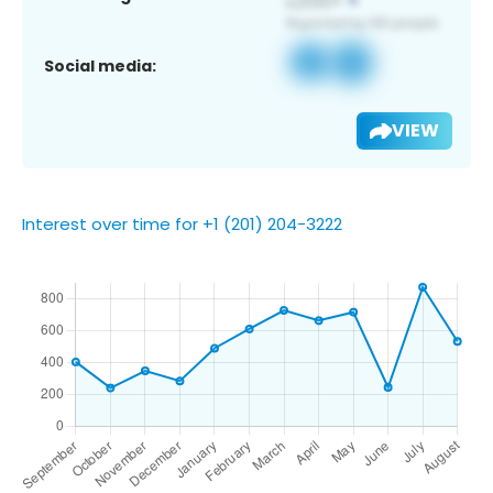
Social media:
VIEW
Interest over time for +1 (201) 204-3222