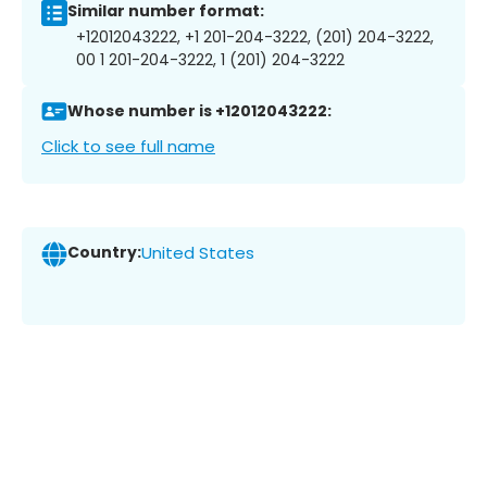
Similar number format:
+12012043222, +1 201-204-3222, (201) 204-3222,
00 1 201-204-3222, 1 (201) 204-3222
Whose number is +12012043222:
Click to see full name
Country:
United States