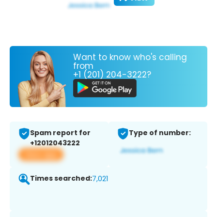
Want to know who's calling
from
+1 (201) 204-3222?
Spam report for
Type of number:
+12012043222
View app
Times searched:
7,021