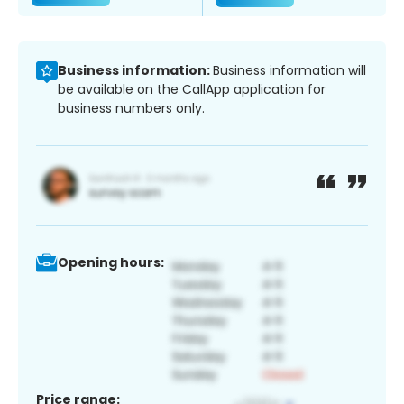
Business information:
Business information will
be available on the CallApp application for
business numbers only.
Opening hours:
Price range: