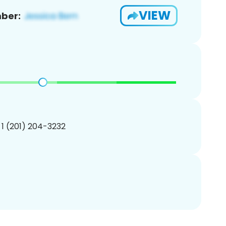
VIEW
ber:
 1 (201) 204-3232