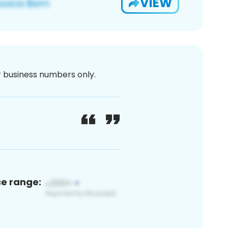
VIEW
or business numbers only.
ce range: