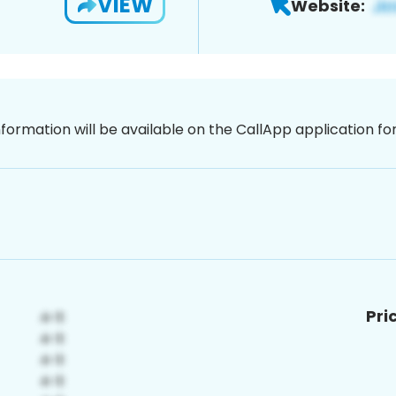
VIEW
Website:
nformation will be available on the CallApp application f
Pri