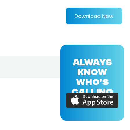
Download Now
ALWAYS
KNOW
WHO'S
CALLING