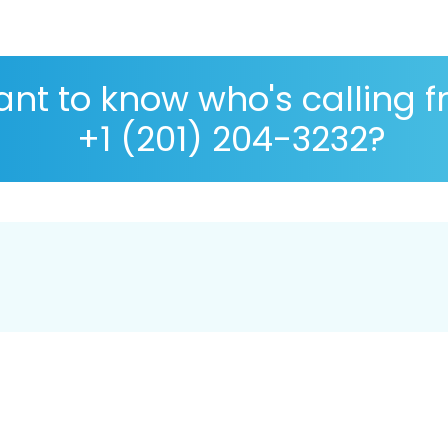
nt to know who's calling 
+1 (201) 204-3232?