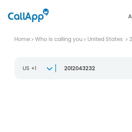
A
Home
Who is calling you
United States
US +1