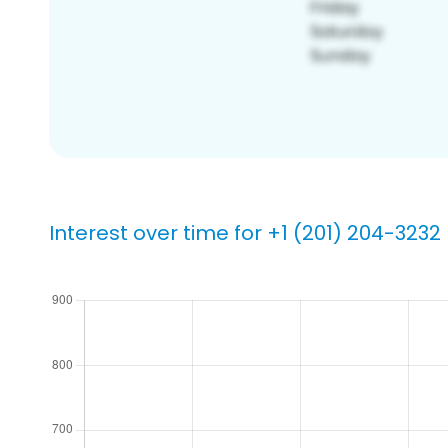
Interest over time for +1 (201) 204-3232