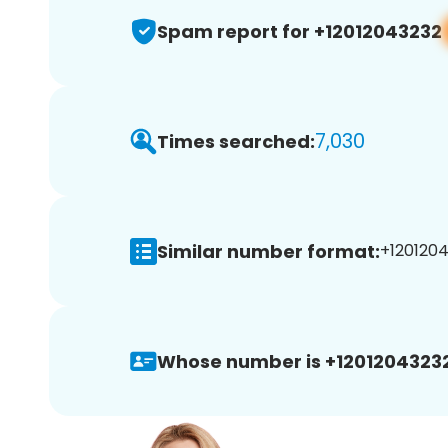
Spam report for +12012043232
7,030
Times searched:
Similar number format:
+1201204
Whose number is +12012043232