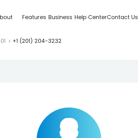
bout
Features
Business
Help Center
Contact Us
201
+1 (201) 204-3232