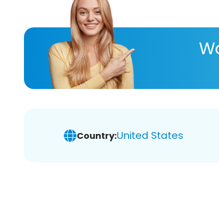
Wa
United States
Country: