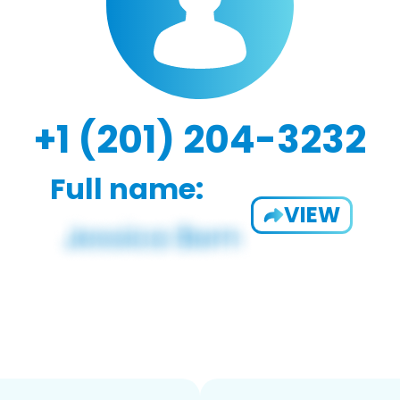
+1 (201) 204-3232
Full name:
VIEW