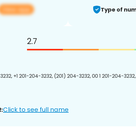
View app
Type of num
2.7
3232, +1 201-204-3232, (201) 204-3232, 00 1 201-204-3232,
Click to see full name
: