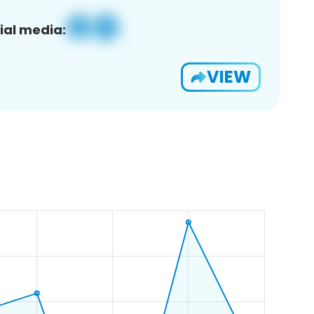
ial media:
VIEW