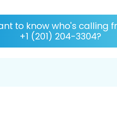
nt to know who's calling 
+1 (201) 204-3304?