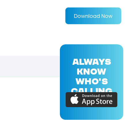
Download Now
ALWAYS
KNOW
WHO'S
CALLING