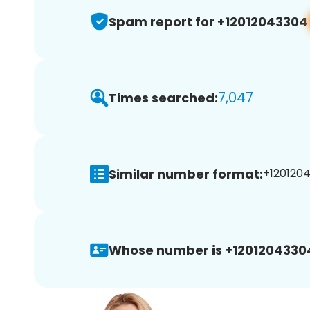
Spam report for +12012043304
7,047
Times searched:
Similar number format:
+1201204
Whose number is +1201204330