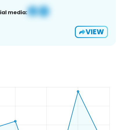
ial media:
VIEW