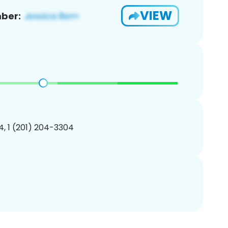
VIEW
ber:
, 1 (201) 204-3304