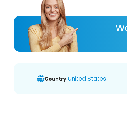
Wa
United States
Country: