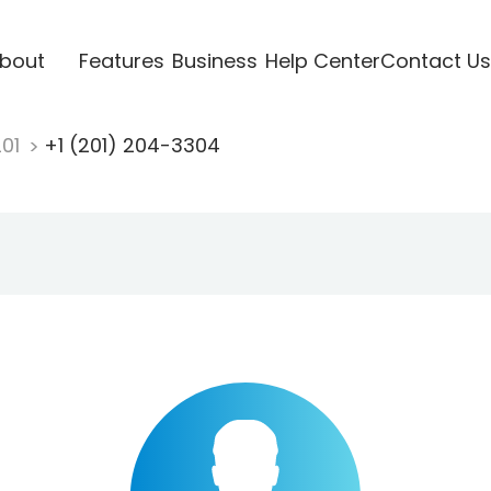
bout
Features
Business
Help Center
Contact Us
201
+1 (201) 204-3304