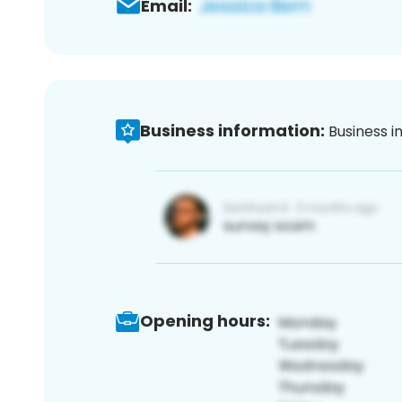
Email:
Business information:
Business i
Opening hours: