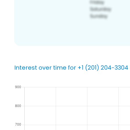
Interest over time for +1 (201) 204-3304