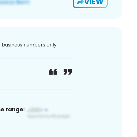
VIEW
or business numbers only.
ce range: