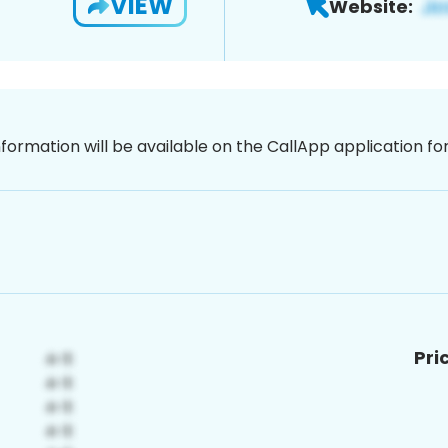
VIEW
Website:
nformation will be available on the CallApp application f
Pri