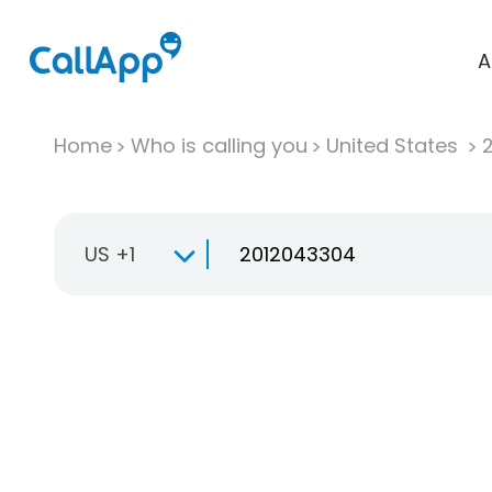
A
Home
Who is calling you
United States
US +1