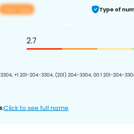
View app
Type of num
2.7
3304, +1 201-204-3304, (201) 204-3304, 00 1 201-204-3304
Click to see full name
4: