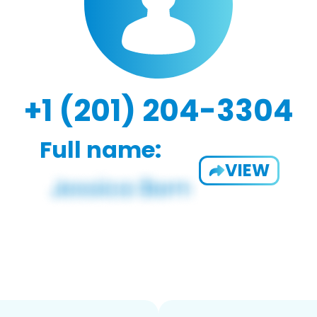
+1 (201) 204-3304
Full name:
VIEW