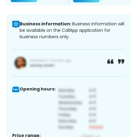
Business information:
Business information will
be available on the CallApp application for
business numbers only.
Opening hours:
Price range: