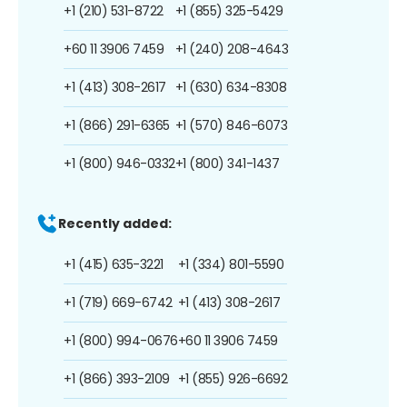
+1 (210) 531-8722
+1 (855) 325-5429
+60 11 3906 7459
+1 (240) 208-4643
+1 (413) 308-2617
+1 (630) 634-8308
+1 (866) 291-6365
+1 (570) 846-6073
+1 (800) 946-0332
+1 (800) 341-1437
Recently added:
+1 (415) 635-3221
+1 (334) 801-5590
+1 (719) 669-6742
+1 (413) 308-2617
+1 (800) 994-0676
+60 11 3906 7459
+1 (866) 393-2109
+1 (855) 926-6692