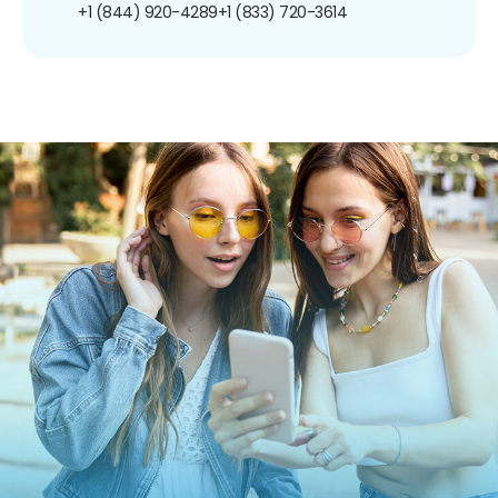
+1 (844) 920-4289
+1 (833) 720-3614