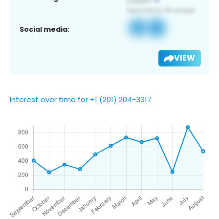
Social media:
VIEW
Interest over time for +1 (201) 204-3317