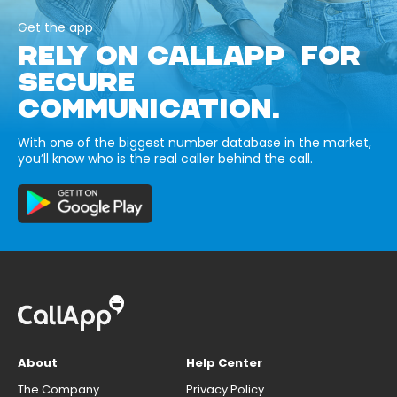
Get the app
RELY ON CALLAPP FOR
SECURE
COMMUNICATION.
With one of the biggest number database in the market,
you’ll know who is the real caller behind the call.
About
Help Center
The Company
Privacy Policy