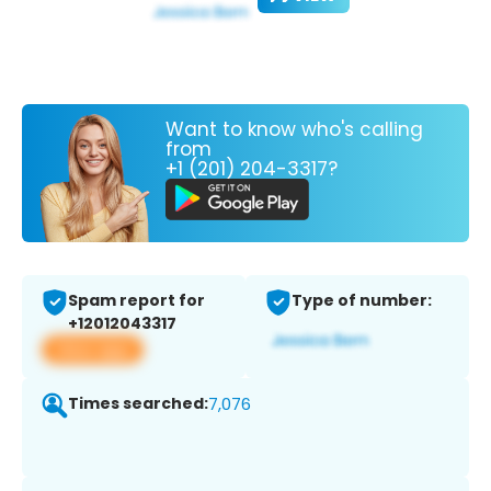
Want to know who's calling
from
+1 (201) 204-3317?
Spam report for
Type of number:
+12012043317
View app
Times searched:
7,076