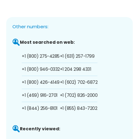
Other numbers:
Most searched on web:
+1 (800) 275-4285
+1 (631) 257-1799
+1 (800) 946-0332
+1 204 298 4331
+1 (800) 426-4149
+1 (602) 702-6872
+1 (469) 916-2701
+1 (702) 826-2000
+1 (844) 256-8101
+1 (855) 843-7202
Recently viewed: