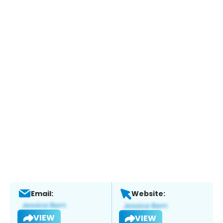
Email:
Website:
VIEW
VIEW