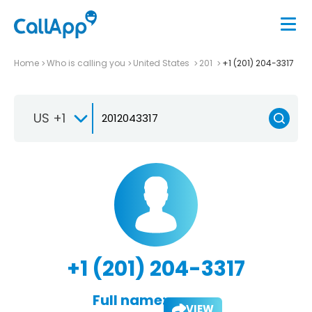
Home
Who is calling you
United States
201
+1 (201) 204-3317
US +1
+1 (201) 204-3317
Full name:
VIEW