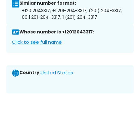
Similar number format:
+12012043317, +1 201-204-3317, (201) 204-3317,
00 1 201-204-3317, 1 (201) 204-3317
Whose number is +12012043317:
Click to see full name
Country:
United States