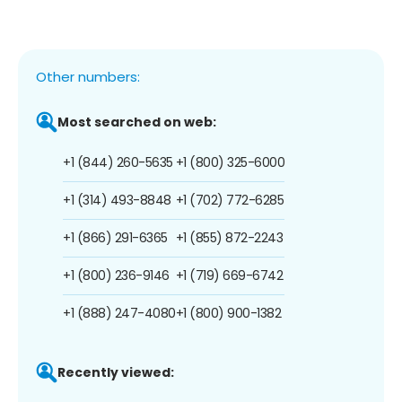
Other numbers:
Most searched on web:
+1 (844) 260-5635
+1 (800) 325-6000
+1 (314) 493-8848
+1 (702) 772-6285
+1 (866) 291-6365
+1 (855) 872-2243
+1 (800) 236-9146
+1 (719) 669-6742
+1 (888) 247-4080
+1 (800) 900-1382
Recently viewed: