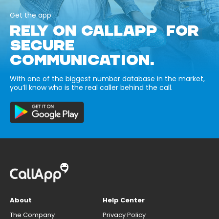
Get the app
RELY ON CALLAPP FOR
SECURE
COMMUNICATION.
With one of the biggest number database in the market,
you’ll know who is the real caller behind the call.
About
Help Center
The Company
Privacy Policy