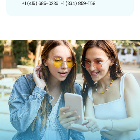
+1 (415) 685-0236
+1 (334) 859-1159