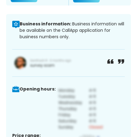
Business information:
Business information will
be available on the CallApp application for
business numbers only.
Opening hours:
Price range: