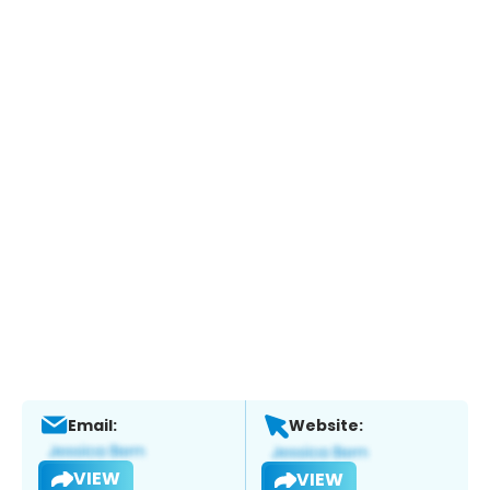
Email:
Website:
VIEW
VIEW