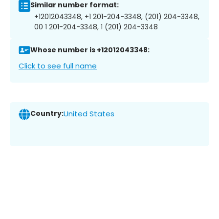
Similar number format:
+12012043348, +1 201-204-3348, (201) 204-3348,
00 1 201-204-3348, 1 (201) 204-3348
Whose number is +12012043348:
Click to see full name
Country:
United States