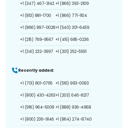
+1 (347) 467-3142
+1 (866) 393-2109
+1 (813) 881-1700
+1 (866) 771-1104
+1 (866) 897-0028
+1 (540) 301-6459
+1 (215) 769-9567
+1 (415) 685-0236
+1 (341) 232-3997
+1 (201) 252-5591
Recently added:
+1 (701) 801-0765
+1 (516) 993-0093
+1 (800) 430-4263
+1 (203) 646-8217
+1 (916) 964-5009
+1 (888) 936-4968
+1 (800) 236-9146
+1 (864) 274-8740