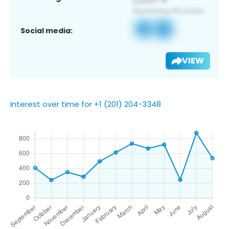
Social media:
VIEW
Interest over time for +1 (201) 204-3348