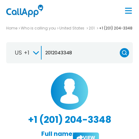
Home
Who is calling you
United States
201
+1 (201) 204-3348
US +1
+1 (201) 204-3348
Full name:
VIEW