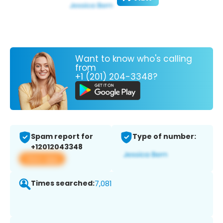
Want to know who's calling
from
+1 (201) 204-3348?
Spam report for
Type of number:
+12012043348
View app
Times searched:
7,081