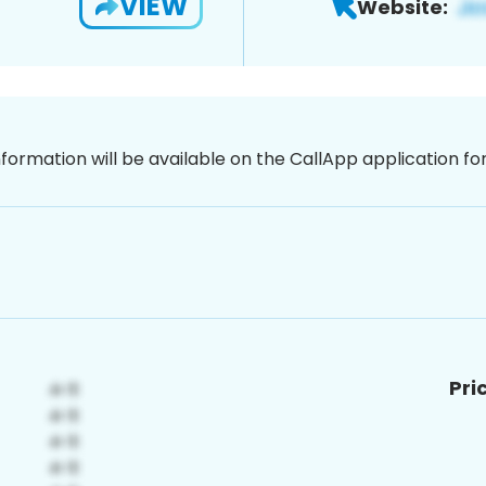
VIEW
Website:
nformation will be available on the CallApp application f
Pri