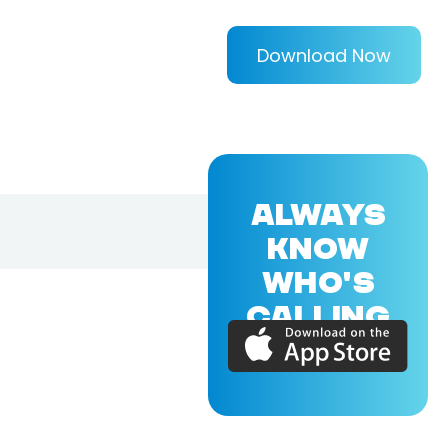
Download Now
ALWAYS
KNOW
WHO'S
CALLING