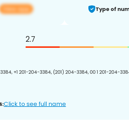
View app
Type of num
2.7
3384, +1 201-204-3384, (201) 204-3384, 00 1 201-204-3384
Click to see full name
4: