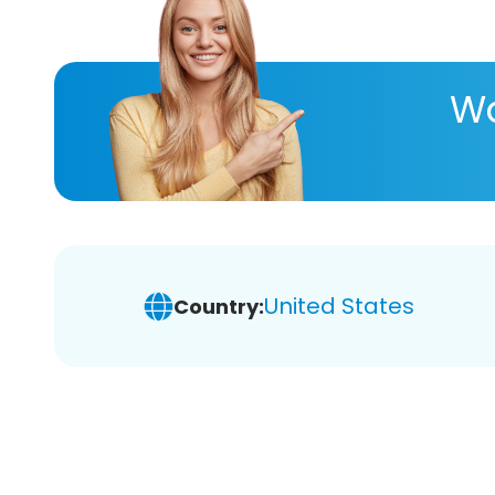
Wa
United States
Country: