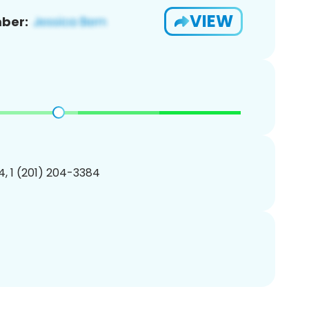
VIEW
ber:
, 1 (201) 204-3384