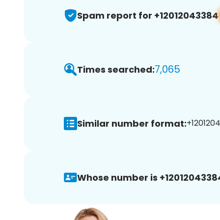
Spam report for +12012043384
7,065
Times searched:
Similar number format:
+1201204
Whose number is +1201204338