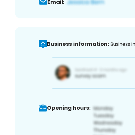
Email:
Business information:
Business i
Opening hours: