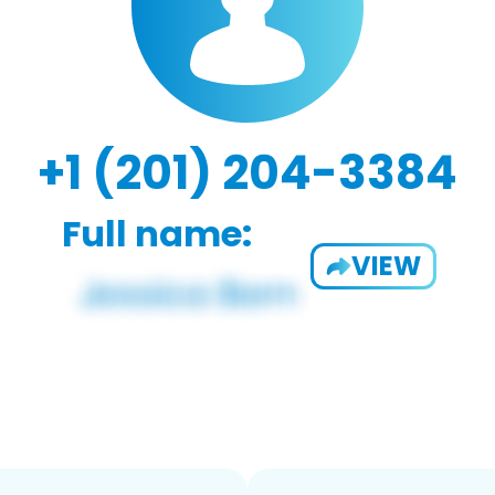
+1 (201) 204-3384
Full name:
VIEW