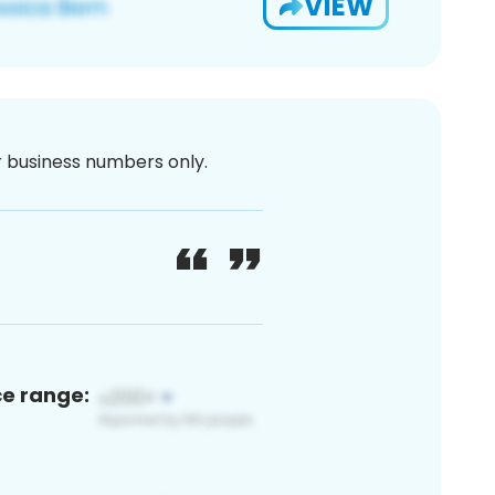
VIEW
or business numbers only.
ce range: