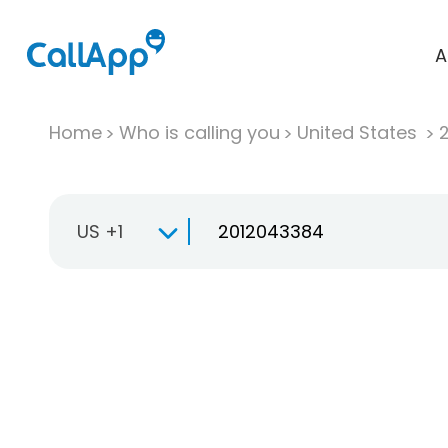
A
Home
Who is calling you
United States
US +1