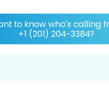
nt to know who's calling 
+1 (201) 204-3384?