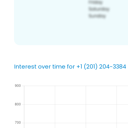
Interest over time for +1 (201) 204-3384