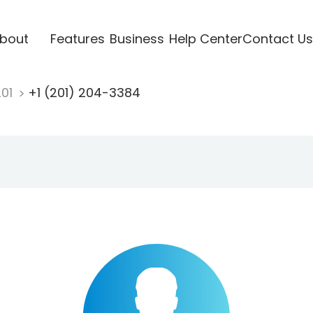
bout
Features
Business
Help Center
Contact Us
201
+1 (201) 204-3384