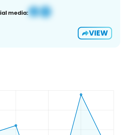
ial media:
VIEW