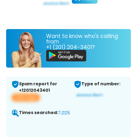
Want to know who's calling
from
+1 (201) 204-3401?
Spam report for
Type of number:
+12012043401
View app
Times searched:
7,025