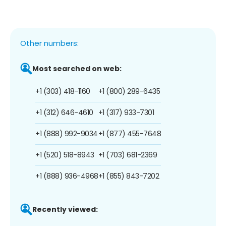
Other numbers:
Most searched on web:
+1 (303) 418-1160
+1 (800) 289-6435
+1 (312) 646-4610
+1 (317) 933-7301
+1 (888) 992-9034
+1 (877) 455-7648
+1 (520) 518-8943
+1 (703) 681-2369
+1 (888) 936-4968
+1 (855) 843-7202
Recently viewed: