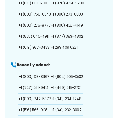
+1 (813) 881-1700
+1 (978) 444-5700
+1 (800) 750-6343
+1 (800) 273-0603
+1 (800) 275-8777
+1 (800) 426-4149
+1 (855) 640-4911
+1 (877) 383-4802
+1 (619) 937-3483
+1 289 409 6281
Recently added:
+1 (800) 313-8967
+1 (804) 206-3502
+1 (727) 261-9414
+1 (469) 916-2701
+1 (800) 742-5877
+1 (341) 234-1748
+1 (516) 566-0135
+1 (341) 232-3997