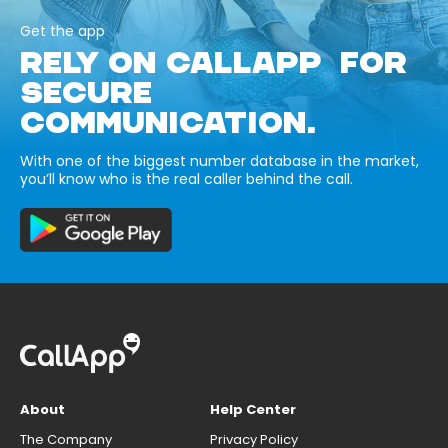
Get the app
RELY ON CALLAPP FOR
SECURE
COMMUNICATION.
With one of the biggest number database in the market,
you’ll know who is the real caller behind the call.
About
Help Center
The Company
Privacy Policy