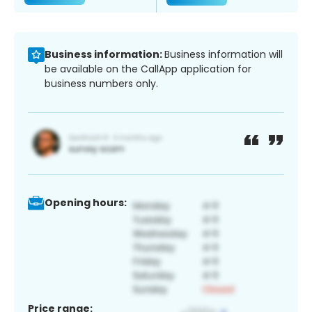
Business information:
Business information will
be available on the CallApp application for
business numbers only.
Opening hours:
Price range: