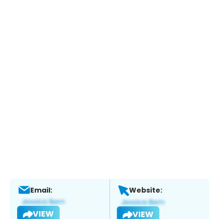
Email:
Website:
VIEW
VIEW