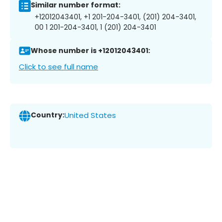
Similar number format:
+12012043401, +1 201-204-3401, (201) 204-3401,
00 1 201-204-3401, 1 (201) 204-3401
Whose number is +12012043401:
Click to see full name
Country:
United States