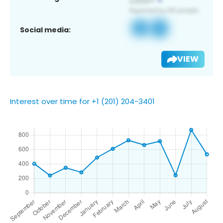
Social media:
VIEW
Interest over time for +1 (201) 204-3401