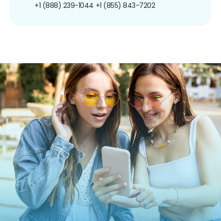
+1 (888) 239-1044
+1 (855) 843-7202