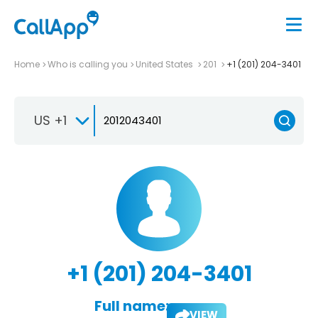
Home
Who is calling you
United States
201
+1 (201) 204-3401
US +1
+1 (201) 204-3401
Full name:
VIEW