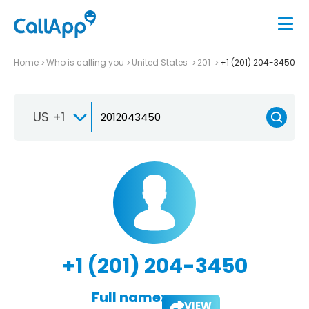
Home
Who is calling you
United States
201
+1 (201) 204-3450
US +1
+1 (201) 204-3450
Full name:
VIEW