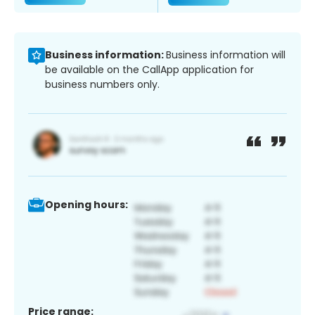
Business information:
Business information will
be available on the CallApp application for
business numbers only.
Opening hours:
Price range: