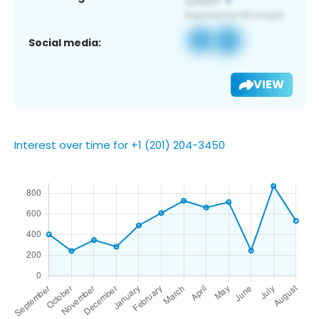
Social media:
VIEW
Interest over time for +1 (201) 204-3450