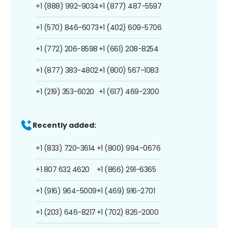
+1 (888) 992-9034
+1 (877) 487-5597
+1 (570) 846-6073
+1 (402) 609-5706
+1 (772) 206-8598
+1 (661) 208-8254
+1 (877) 383-4802
+1 (800) 567-1083
+1 (219) 353-6020
+1 (617) 469-2300
Recently added:
+1 (833) 720-3614
+1 (800) 994-0676
+1 807 632 4620
+1 (866) 291-6365
+1 (916) 964-5009
+1 (469) 916-2701
+1 (203) 646-8217
+1 (702) 826-2000