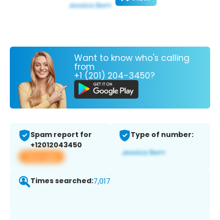
Want to know who's calling
from
+1 (201) 204-3450?
Spam report for
Type of number:
+12012043450
View app
Times searched:
7,017