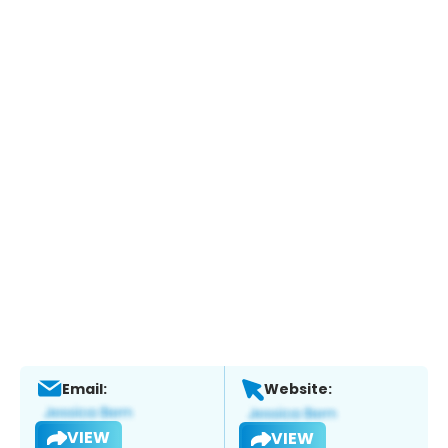
Email:
Website:
VIEW
VIEW