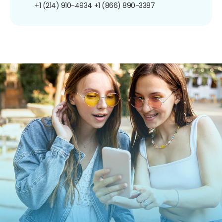
+1 (214) 910-4934
+1 (866) 890-3387