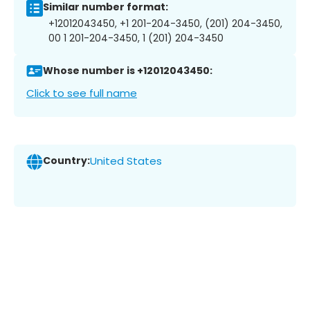
Similar number format:
+12012043450, +1 201-204-3450, (201) 204-3450,
00 1 201-204-3450, 1 (201) 204-3450
Whose number is +12012043450:
Click to see full name
Country:
United States