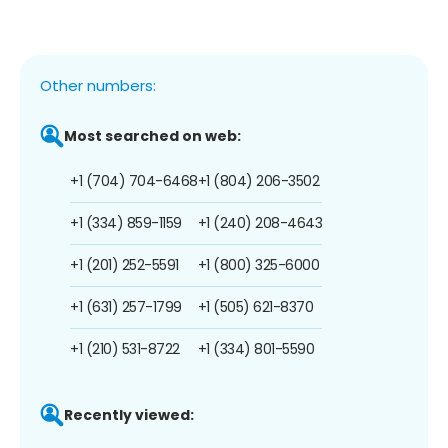
Other numbers:
Most searched on web:
+1 (704) 704-6468
+1 (804) 206-3502
+1 (334) 859-1159
+1 (240) 208-4643
+1 (201) 252-5591
+1 (800) 325-6000
+1 (631) 257-1799
+1 (505) 621-8370
+1 (210) 531-8722
+1 (334) 801-5590
Recently viewed: