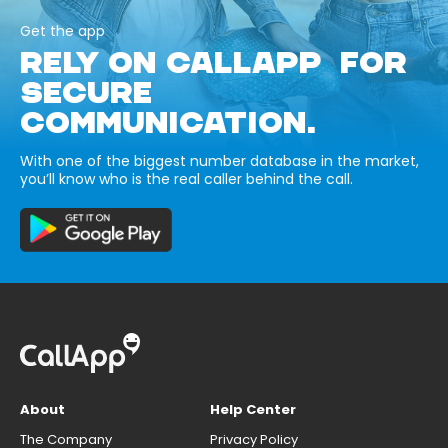
Get the app
RELY ON CALLAPP FOR
SECURE
COMMUNICATION.
With one of the biggest number database in the market,
you’ll know who is the real caller behind the call.
About
Help Center
The Company
Privacy Policy