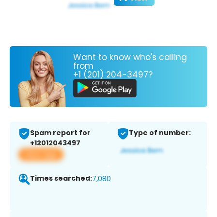
Want to know who's calling
from
+1 (201) 204-3497?
Spam report for
Type of number:
+12012043497
View app
Times searched:
7,080