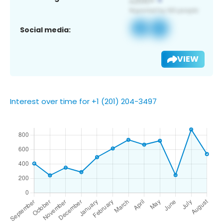
Social media:
VIEW
Interest over time for +1 (201) 204-3497