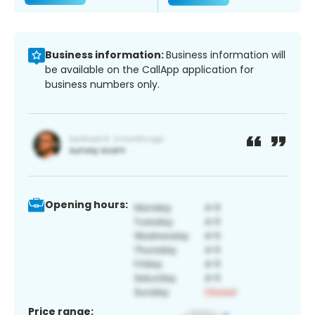
Business information:
Business information will
be available on the CallApp application for
business numbers only.
Opening hours:
Price range: