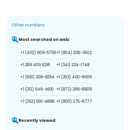
Other numbers:
Most searched on web:
+1 (402) 609-5706
+1 (804) 206-3502
+1 289 409 6281
+1 (341) 234-1748
+1 (661) 208-8254
+1 (253) 400-9606
+1 (312) 646-4610
+1 (872) 268-8809
+1 (252) 691-4886
+1 (800) 275-8777
Recently viewed: