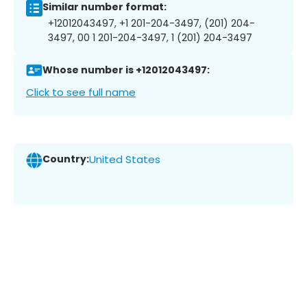
Similar number format:
+12012043497, +1 201-204-3497, (201) 204-
3497, 00 1 201-204-3497, 1 (201) 204-3497
Whose number is +12012043497:
Click to see full name
Country:
United States