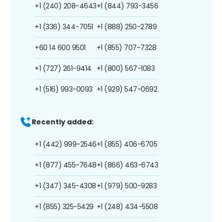
+1 (240) 208-4643
+1 (844) 793-3456
+1 (336) 344-7051
+1 (888) 250-2789
+60 14 600 9501
+1 (855) 707-7328
+1 (727) 261-9414
+1 (800) 567-1083
+1 (516) 993-0093
+1 (929) 547-0692
Recently added:
+1 (442) 999-2546
+1 (855) 406-6705
+1 (877) 455-7648
+1 (866) 463-6743
+1 (347) 345-4308
+1 (979) 500-9283
+1 (855) 325-5429
+1 (248) 434-5508