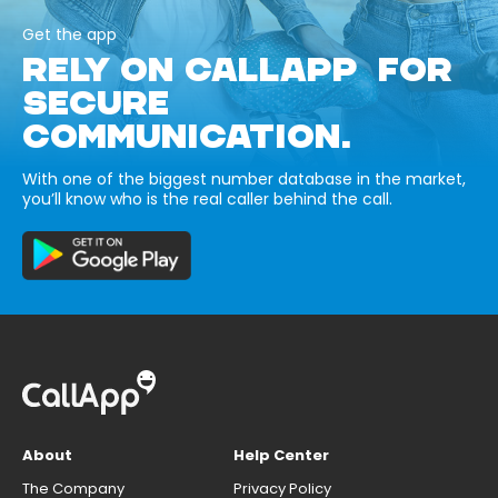
Get the app
RELY ON CALLAPP FOR
SECURE
COMMUNICATION.
With one of the biggest number database in the market,
you’ll know who is the real caller behind the call.
About
Help Center
The Company
Privacy Policy