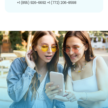
+1 (855) 926-6692
+1 (772) 206-8598