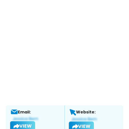
Email:
Website:
VIEW
VIEW