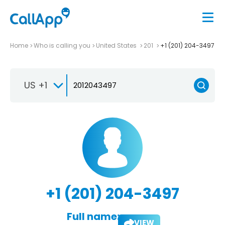
Home
Who is calling you
United States
201
+1 (201) 204-3497
US +1
+1 (201) 204-3497
Full name:
VIEW