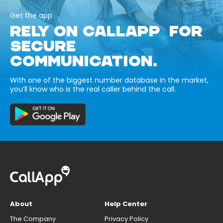
Get the app
RELY ON CALLAPP FOR
SECURE
COMMUNICATION.
With one of the biggest number database in the market,
you’ll know who is the real caller behind the call.
About
Help Center
The Company
Privacy Policy