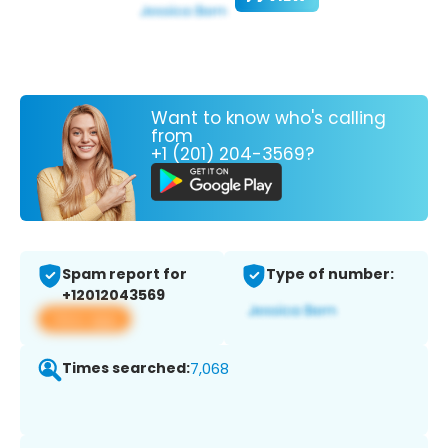
Want to know who's calling
from
+1 (201) 204-3569?
Spam report for
Type of number:
+12012043569
View app
Times searched:
7,068