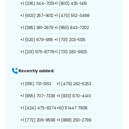
+1 (336) 344-7051
+1 (800) 435-1415
+1 (603) 257-9012
+1 (470) 552-3498
+1 (385) 381-2979
+1 (855) 843-7202
+1 (520) 679-9118
+1 (731) 203-5135
+1 (201) 975-8778
+1 (731) 283-9825
Recently added:
+1 (816) 731-1363
+1 (479) 262-6253
+1 (855) 707-7328
+1 (833) 970-4140
+1 (424) 475-8274
+60 11 1447 7908
+1 (772) 206-8598
+1 (888) 250-2789