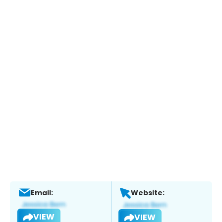
Email:
Website:
VIEW
VIEW