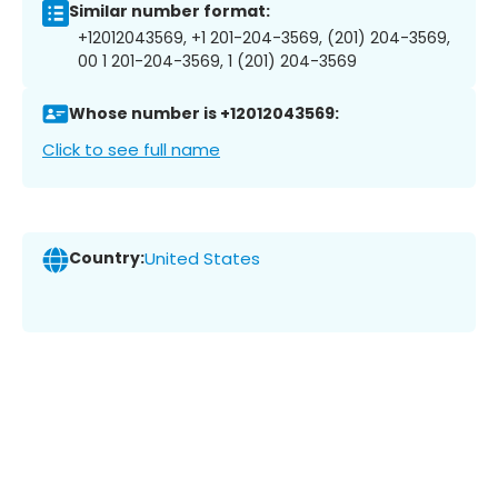
Similar number format:
+12012043569, +1 201-204-3569, (201) 204-3569,
00 1 201-204-3569, 1 (201) 204-3569
Whose number is +12012043569:
Click to see full name
Country:
United States