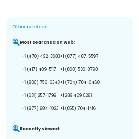
Other numbers:
Most searched on web:
+1 (470) 492-3683
+1 (877) 487-5597
+1 (417) 409-5117
+1 (800) 530-3790
+1 (800) 750-6343
+1 (704) 704-6468
+1 (631) 257-1799
+1 289 409 6281
+1 (877) 884-1023
+1 (855) 704-1416
Recently viewed: