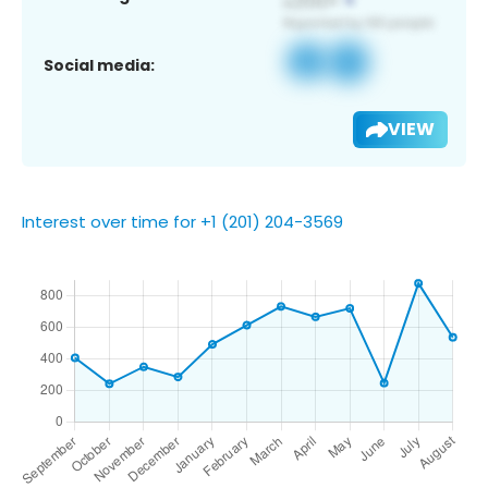
Social media:
VIEW
Interest over time for +1 (201) 204-3569