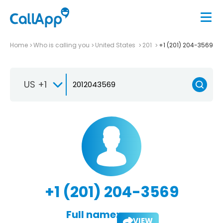
Home
Who is calling you
United States
201
+1 (201) 204-3569
US +1
+1 (201) 204-3569
Full name:
VIEW