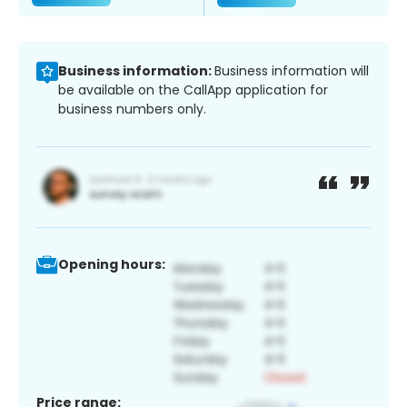
Business information:
Business information will
be available on the CallApp application for
business numbers only.
Opening hours:
Price range: