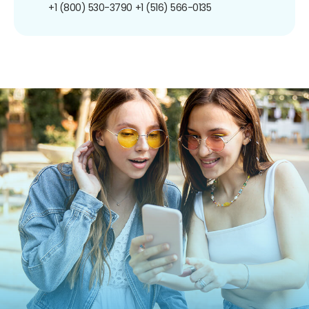
+1 (800) 530-3790
+1 (516) 566-0135