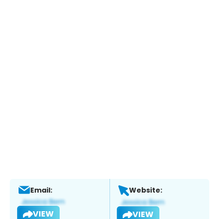
Email:
Website:
VIEW
VIEW