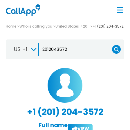
Home
Who is calling you
United States
201
+1 (201) 204-3572
US +1
+1 (201) 204-3572
Full name:
VIEW