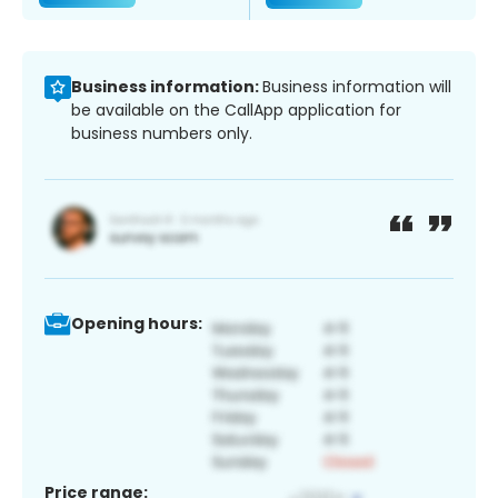
Business information:
Business information will
be available on the CallApp application for
business numbers only.
Opening hours:
Price range: