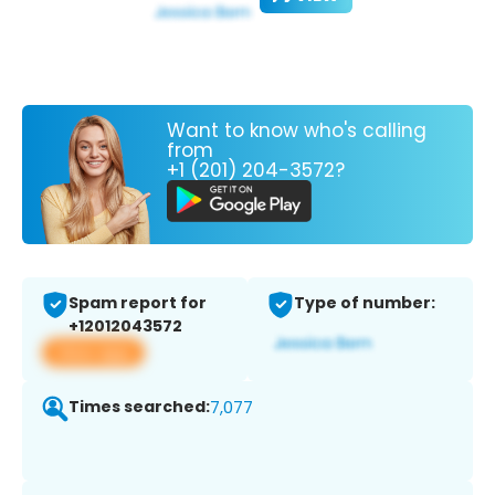
Want to know who's calling
from
+1 (201) 204-3572?
Spam report for
Type of number:
+12012043572
View app
Times searched:
7,077