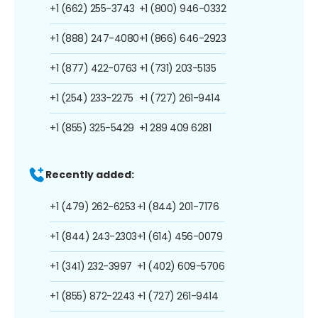
+1 (662) 255-3743
+1 (800) 946-0332
+1 (888) 247-4080
+1 (866) 646-2923
+1 (877) 422-0763
+1 (731) 203-5135
+1 (254) 233-2275
+1 (727) 261-9414
+1 (855) 325-5429
+1 289 409 6281
Recently added:
+1 (479) 262-6253
+1 (844) 201-7176
+1 (844) 243-2303
+1 (614) 456-0079
+1 (341) 232-3997
+1 (402) 609-5706
+1 (855) 872-2243
+1 (727) 261-9414