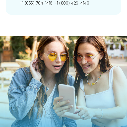
+1 (855) 704-1416
+1 (800) 426-4149