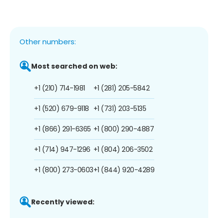
Other numbers:
Most searched on web:
+1 (210) 714-1981
+1 (281) 205-5842
+1 (520) 679-9118
+1 (731) 203-5135
+1 (866) 291-6365
+1 (800) 290-4887
+1 (714) 947-1296
+1 (804) 206-3502
+1 (800) 273-0603
+1 (844) 920-4289
Recently viewed: