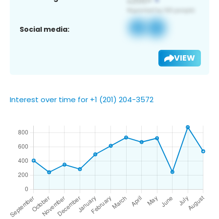
Social media:
VIEW
Interest over time for +1 (201) 204-3572