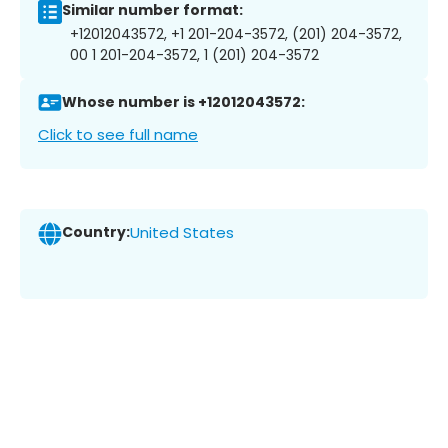
Similar number format:
+12012043572, +1 201-204-3572, (201) 204-3572,
00 1 201-204-3572, 1 (201) 204-3572
Whose number is +12012043572:
Click to see full name
Country:
United States