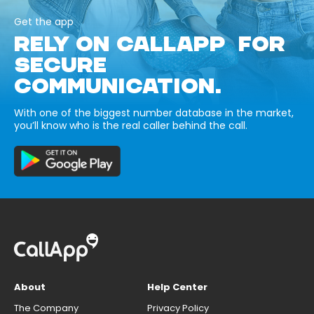
Get the app
RELY ON CALLAPP FOR
SECURE
COMMUNICATION.
With one of the biggest number database in the market,
you’ll know who is the real caller behind the call.
About
Help Center
The Company
Privacy Policy