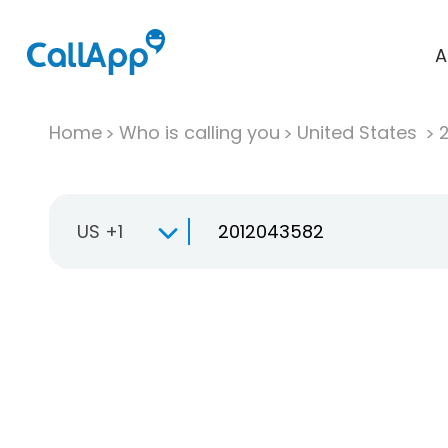
A
Home
Who is calling you
United States
US +1