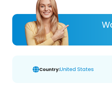
Wa
United States
Country: