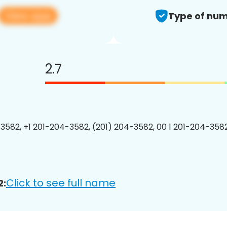
View app
Type of num
2.7
3582, +1 201-204-3582, (201) 204-3582, 00 1 201-204-3582
Click to see full name
2: