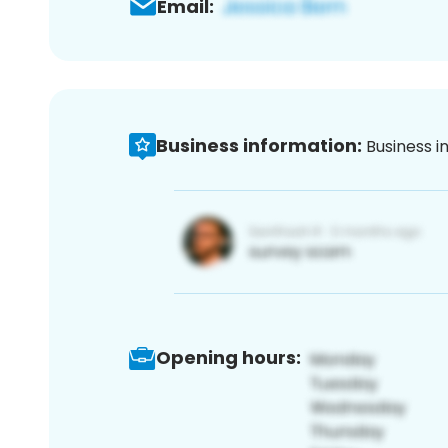
Email:
Business information:
Business i
Opening hours: