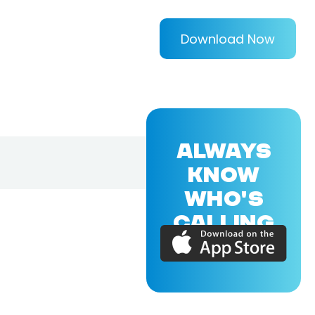
Download Now
ALWAYS
KNOW
WHO'S
CALLING