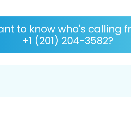
nt to know who's calling 
+1 (201) 204-3582?