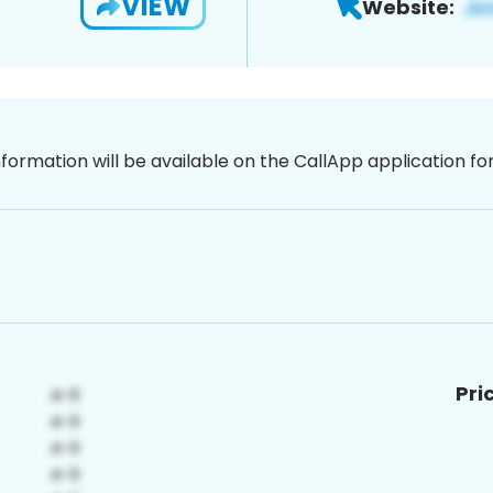
VIEW
Website:
nformation will be available on the CallApp application f
Pri