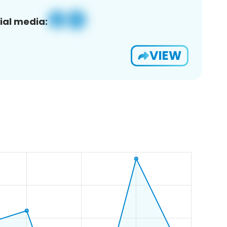
ial media:
VIEW