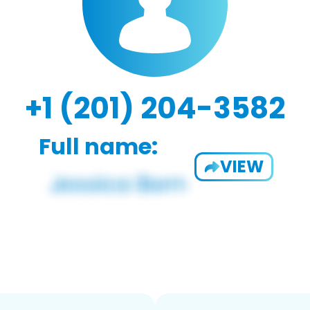
+1 (201) 204-3582
Full name:
VIEW