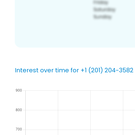
Interest over time for +1 (201) 204-3582