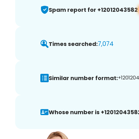
Spam report for +12012043582
7,074
Times searched:
Similar number format:
+1201204
Whose number is +1201204358