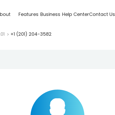
bout
Features
Business
Help Center
Contact Us
201
+1 (201) 204-3582