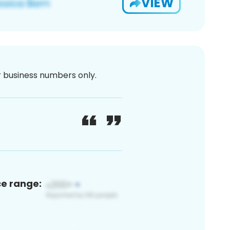
VIEW
or business numbers only.
ce range: