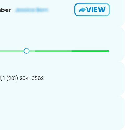
VIEW
ber:
, 1 (201) 204-3582