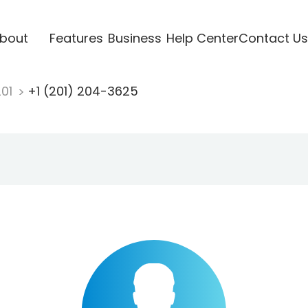
bout
Features
Business
Help Center
Contact Us
201
+1 (201) 204-3625