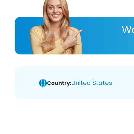
Wa
United States
Country: