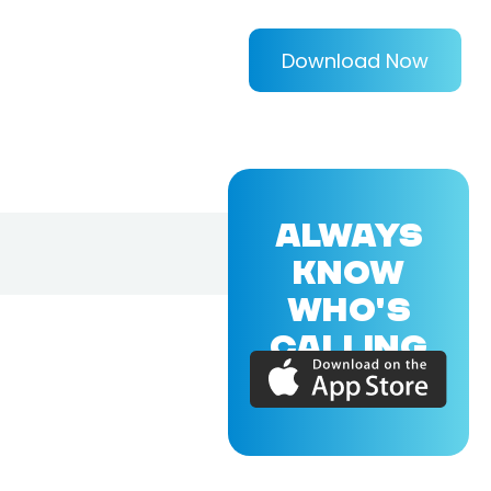
Download Now
ALWAYS
KNOW
WHO'S
CALLING