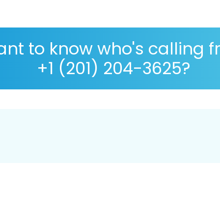
nt to know who's calling 
+1 (201) 204-3625?