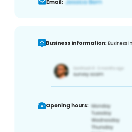
Email:
Business information:
Business i
Opening hours: