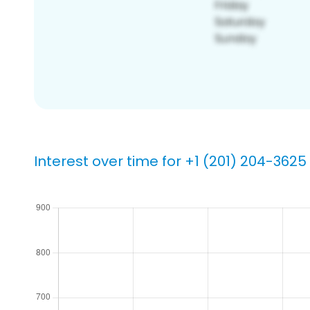
Interest over time for +1 (201) 204-3625