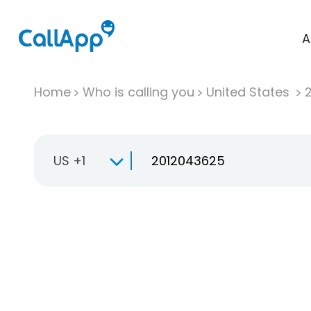
A
Home
Who is calling you
United States
US +1