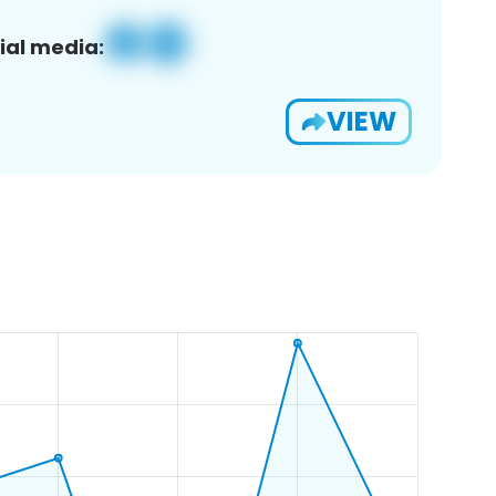
ial media:
VIEW