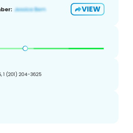
VIEW
ber:
, 1 (201) 204-3625