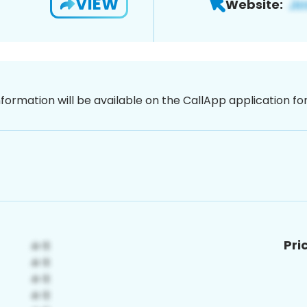
VIEW
Website:
nformation will be available on the CallApp application f
Pri