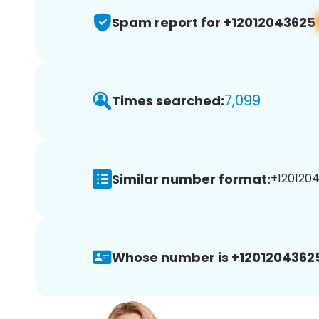
Spam report for +12012043625
7,099
Times searched:
Similar number format:
+1201204
Whose number is +1201204362