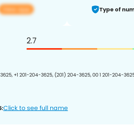
View app
Type of num
2.7
3625, +1 201-204-3625, (201) 204-3625, 00 1 201-204-3625
Click to see full name
5: