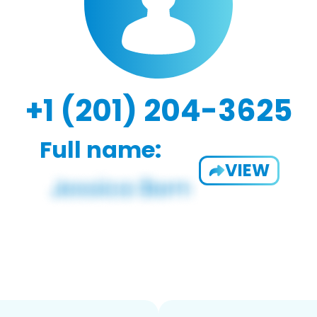
+1 (201) 204-3625
Full name:
VIEW