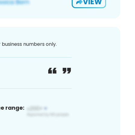
VIEW
or business numbers only.
ce range: