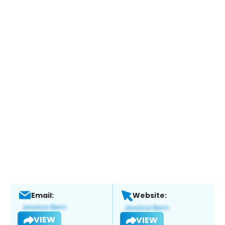
Email:
Website:
VIEW
VIEW