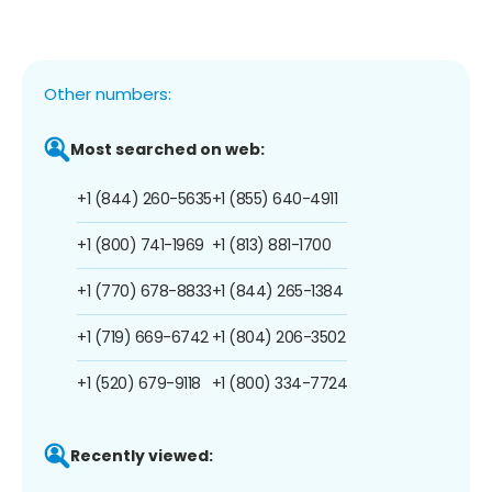
Other numbers:
Most searched on web:
+1 (844) 260-5635
+1 (855) 640-4911
+1 (800) 741-1969
+1 (813) 881-1700
+1 (770) 678-8833
+1 (844) 265-1384
+1 (719) 669-6742
+1 (804) 206-3502
+1 (520) 679-9118
+1 (800) 334-7724
Recently viewed: