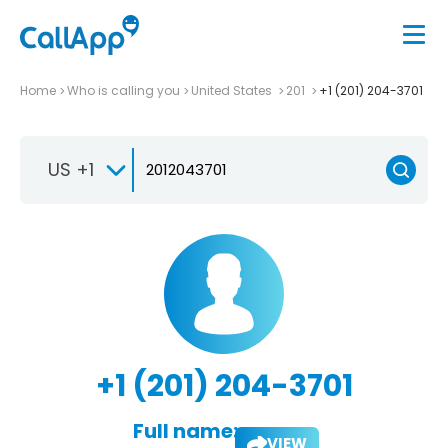
Home
Who is calling you
United States
201
+1 (201) 204-3701
US +1
+1 (201) 204-3701
Full name:
VIEW