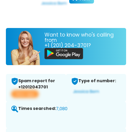
Want to know who's calling
from
+1 (201) 204-3701?
Spam report for
Type of number:
+12012043701
View app
Times searched:
7,080