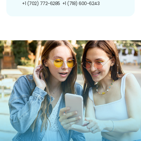
+1 (702) 772-6285
+1 (718) 600-6243