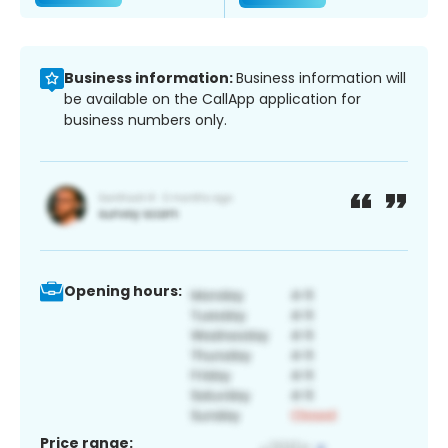
Business information:
Business information will
be available on the CallApp application for
business numbers only.
Opening hours:
Price range: