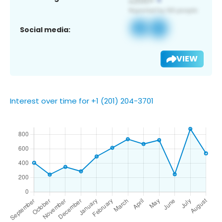
Social media:
VIEW
Interest over time for +1 (201) 204-3701