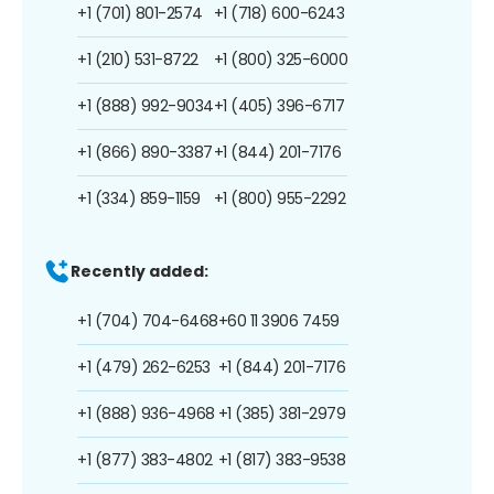
+1 (701) 801-2574
+1 (718) 600-6243
+1 (210) 531-8722
+1 (800) 325-6000
+1 (888) 992-9034
+1 (405) 396-6717
+1 (866) 890-3387
+1 (844) 201-7176
+1 (334) 859-1159
+1 (800) 955-2292
Recently added:
+1 (704) 704-6468
+60 11 3906 7459
+1 (479) 262-6253
+1 (844) 201-7176
+1 (888) 936-4968
+1 (385) 381-2979
+1 (877) 383-4802
+1 (817) 383-9538