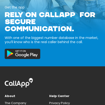
Get the app
RELY ON CALLAPP FOR
SECURE
COMMUNICATION.
With one of the biggest number database in the market,
you’ll know who is the real caller behind the call.
About
Help Center
The Company
Privacy Policy