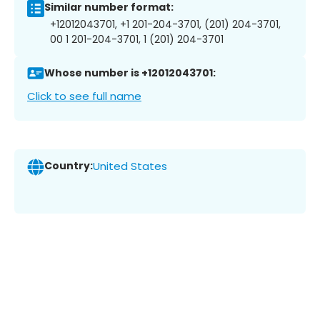
Similar number format:
+12012043701, +1 201-204-3701, (201) 204-3701,
00 1 201-204-3701, 1 (201) 204-3701
Whose number is +12012043701:
Click to see full name
Country:
United States