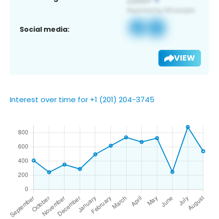
Social media:
VIEW
Interest over time for +1 (201) 204-3745