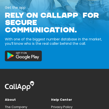
Get the app
RELY ON CALLAPP FOR
SECURE
COMMUNICATION.
With one of the biggest number database in the market,
you’ll know who is the real caller behind the call.
About
Help Center
The Company
Privacy Policy