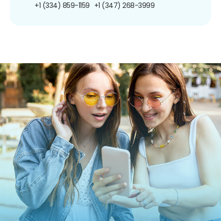
+1 (334) 859-1159
+1 (347) 268-3999