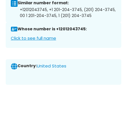
Similar number format:
+12012043745, +1 201-204-3745, (201) 204-3745,
00 1 201-204-3745, 1 (201) 204-3745
Whose number is +12012043745:
Click to see full name
Country:
United States