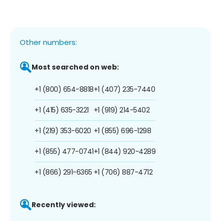
Other numbers:
Most searched on web:
+1 (800) 654-8818
+1 (407) 235-7440
+1 (415) 635-3221
+1 (919) 214-5402
+1 (219) 353-6020
+1 (855) 696-1298
+1 (855) 477-0741
+1 (844) 920-4289
+1 (866) 291-6365
+1 (706) 887-4712
Recently viewed: