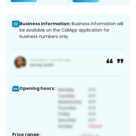
Business information:
Business information will
be available on the CallApp application for
business numbers only.
Opening hours:
Price range: