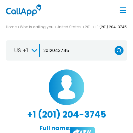
Home
Who is calling you
United States
201
+1 (201) 204-3745
US +1
+1 (201) 204-3745
Full name:
VIEW