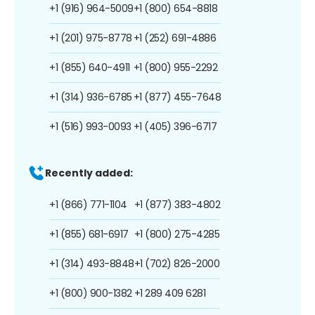
+1 (916) 964-5009
+1 (800) 654-8818
+1 (201) 975-8778
+1 (252) 691-4886
+1 (855) 640-4911
+1 (800) 955-2292
+1 (314) 936-6785
+1 (877) 455-7648
+1 (516) 993-0093
+1 (405) 396-6717
Recently added:
+1 (866) 771-1104
+1 (877) 383-4802
+1 (855) 681-6917
+1 (800) 275-4285
+1 (314) 493-8848
+1 (702) 826-2000
+1 (800) 900-1382
+1 289 409 6281