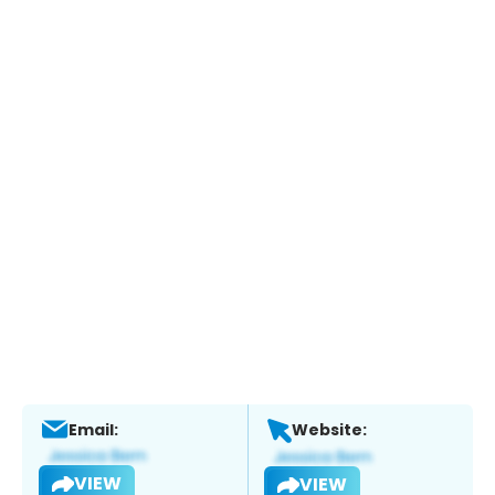
Email:
Website:
VIEW
VIEW