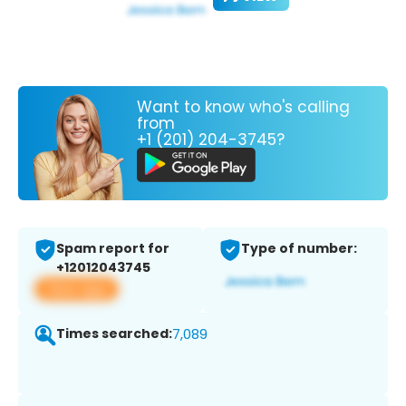
Want to know who's calling
from
+1 (201) 204-3745?
Spam report for
Type of number:
+12012043745
View app
Times searched:
7,089