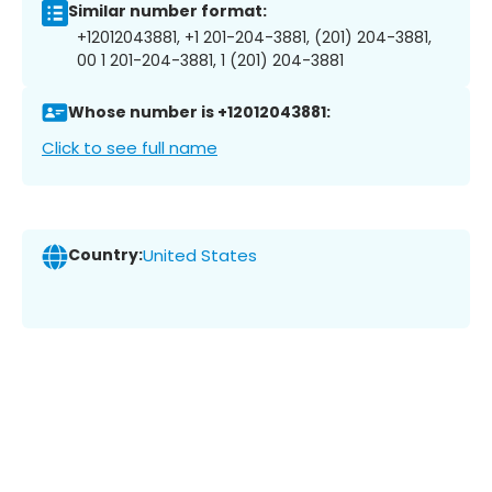
Similar number format:
+12012043881, +1 201-204-3881, (201) 204-3881,
00 1 201-204-3881, 1 (201) 204-3881
Whose number is +12012043881:
Click to see full name
Country:
United States