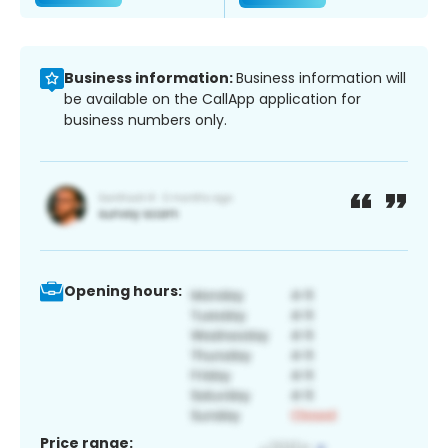
Business information:
Business information will
be available on the CallApp application for
business numbers only.
Opening hours:
Price range: