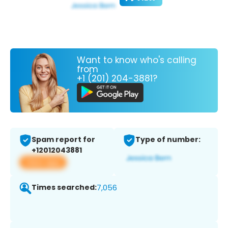
Want to know who's calling
from
+1 (201) 204-3881?
Spam report for
Type of number:
+12012043881
View app
Times searched:
7,056