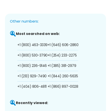
Other numbers:
Most searched on web:
+1 (800) 463-3339
+1 (646) 606-2860
+1 (800) 530-3790
+1 (254) 233-2275
+1 (800) 236-9146
+1 (385) 381-2979
+1 (213) 929-7490
+1 (844) 260-5635
+1 (404) 806-4811
+1 (866) 897-0028
Recently viewed: