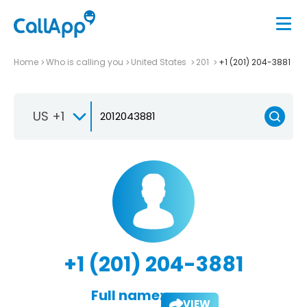
Home
Who is calling you
United States
201
+1 (201) 204-3881
US +1
+1 (201) 204-3881
Full name:
VIEW