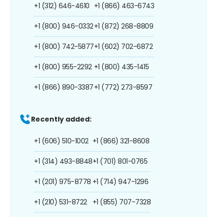
+1 (312) 646-4610
+1 (866) 463-6743
+1 (800) 946-0332
+1 (872) 268-8809
+1 (800) 742-5877
+1 (602) 702-6872
+1 (800) 955-2292
+1 (800) 435-1415
+1 (866) 890-3387
+1 (772) 273-8597
Recently added:
+1 (606) 510-1002
+1 (866) 321-8608
+1 (314) 493-8848
+1 (701) 801-0765
+1 (201) 975-8778
+1 (714) 947-1296
+1 (210) 531-8722
+1 (855) 707-7328