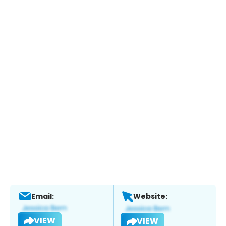
Email:
Website:
VIEW
VIEW