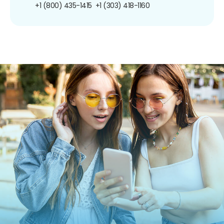
+1 (800) 435-1415
+1 (303) 418-1160