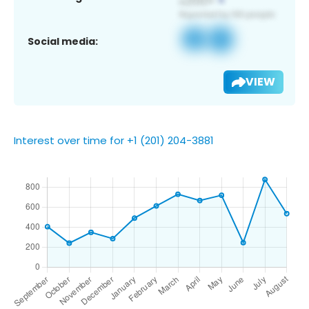
Social media:
VIEW
Interest over time for +1 (201) 204-3881