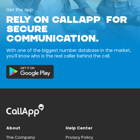
Get the app
RELY ON CALLAPP FOR
SECURE
COMMUNICATION.
With one of the biggest number database in the market,
you’ll know who is the real caller behind the call.
About
Help Center
The Company
Privacy Policy