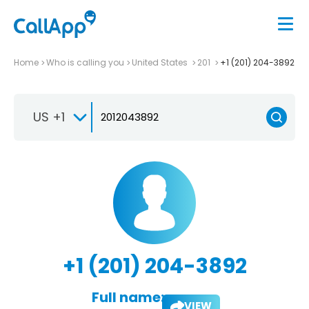
Home
Who is calling you
United States
201
+1 (201) 204-3892
US +1
+1 (201) 204-3892
Full name:
VIEW