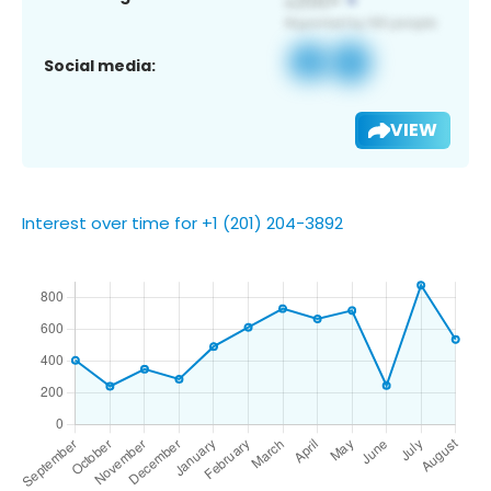
Social media:
VIEW
Interest over time for +1 (201) 204-3892