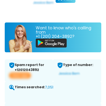
Want to know who's calling
from
+1 (201) 204-3892?
Spam report for
Type of number:
+12012043892
View app
Times searched:
7,051