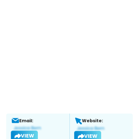
Email:
Website:
VIEW
VIEW