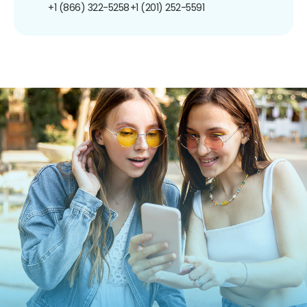
+1 (866) 322-5258
+1 (201) 252-5591