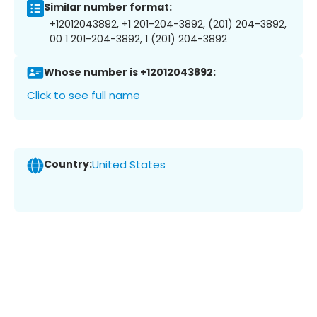
Similar number format:
+12012043892, +1 201-204-3892, (201) 204-3892,
00 1 201-204-3892, 1 (201) 204-3892
Whose number is +12012043892:
Click to see full name
Country:
United States