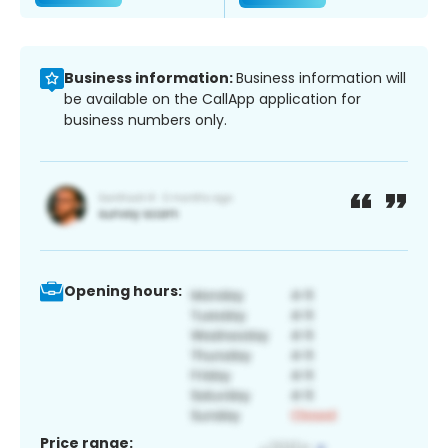
Business information:
Business information will
be available on the CallApp application for
business numbers only.
Opening hours:
Price range: