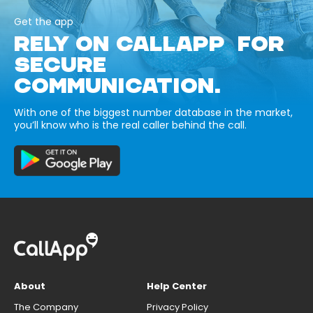
Get the app
RELY ON CALLAPP FOR
SECURE
COMMUNICATION.
With one of the biggest number database in the market,
you’ll know who is the real caller behind the call.
About
Help Center
The Company
Privacy Policy