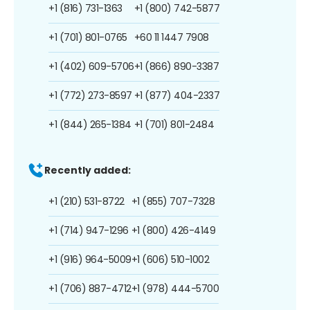
+1 (816) 731-1363
+1 (800) 742-5877
+1 (701) 801-0765
+60 11 1447 7908
+1 (402) 609-5706
+1 (866) 890-3387
+1 (772) 273-8597
+1 (877) 404-2337
+1 (844) 265-1384
+1 (701) 801-2484
Recently added:
+1 (210) 531-8722
+1 (855) 707-7328
+1 (714) 947-1296
+1 (800) 426-4149
+1 (916) 964-5009
+1 (606) 510-1002
+1 (706) 887-4712
+1 (978) 444-5700