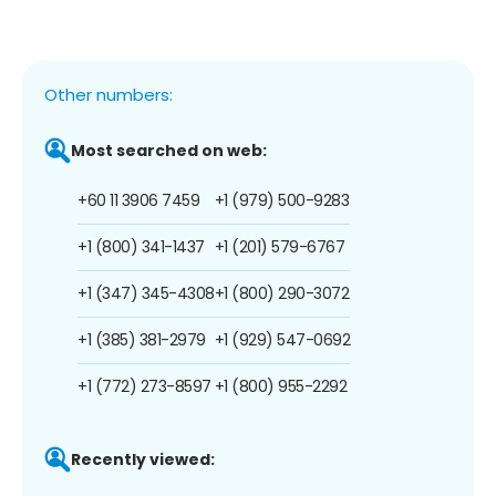
Other numbers:
Most searched on web:
+60 11 3906 7459
+1 (979) 500-9283
+1 (800) 341-1437
+1 (201) 579-6767
+1 (347) 345-4308
+1 (800) 290-3072
+1 (385) 381-2979
+1 (929) 547-0692
+1 (772) 273-8597
+1 (800) 955-2292
Recently viewed: