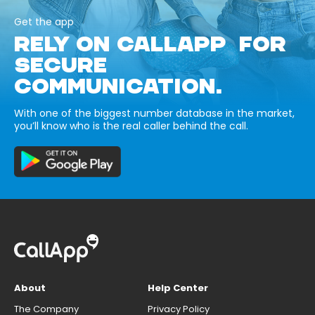
Get the app
RELY ON CALLAPP FOR
SECURE
COMMUNICATION.
With one of the biggest number database in the market,
you’ll know who is the real caller behind the call.
About
Help Center
The Company
Privacy Policy