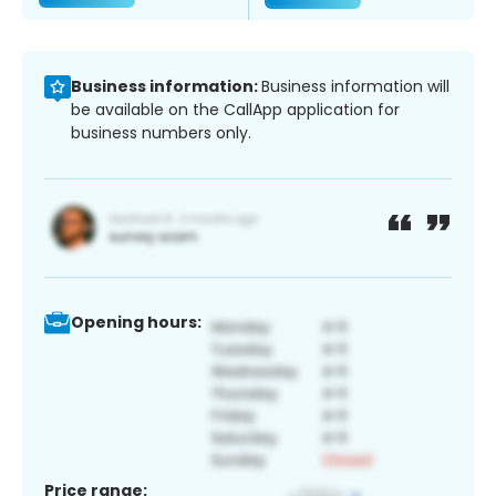
Business information:
Business information will
be available on the CallApp application for
business numbers only.
Opening hours:
Price range: