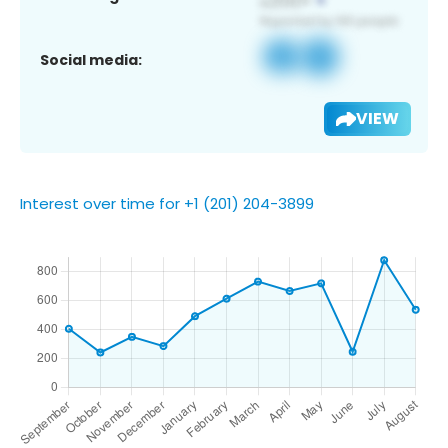
Social media:
VIEW
Interest over time for +1 (201) 204-3899