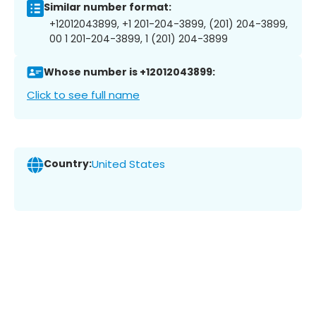
Similar number format:
+12012043899, +1 201-204-3899, (201) 204-3899,
00 1 201-204-3899, 1 (201) 204-3899
Whose number is +12012043899:
Click to see full name
Country:
United States