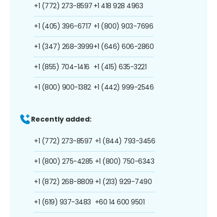
+1 (772) 273-8597
+1 418 928 4963
+1 (405) 396-6717
+1 (800) 903-7696
+1 (347) 268-3999
+1 (646) 606-2860
+1 (855) 704-1416
+1 (415) 635-3221
+1 (800) 900-1382
+1 (442) 999-2546
Recently added:
+1 (772) 273-8597
+1 (844) 793-3456
+1 (800) 275-4285
+1 (800) 750-6343
+1 (872) 268-8809
+1 (213) 929-7490
+1 (619) 937-3483
+60 14 600 9501