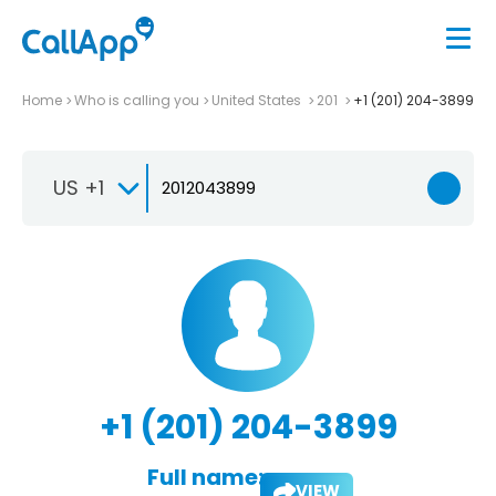
Home
Who is calling you
United States
201
+1 (201) 204-3899
US +1
+1 (201) 204-3899
Full name:
VIEW