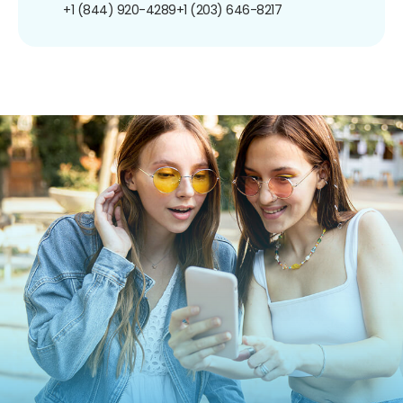
+1 (844) 920-4289
+1 (203) 646-8217