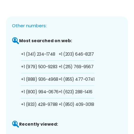
Other numbers:
Most searched on web:
+1 (341) 234-1748
+1 (203) 646-8217
+1 (979) 500-9283
+1 (215) 769-9567
+1 (888) 936-4968
+1 (855) 477-0741
+1 (800) 994-0676
+1 (623) 288-1416
+1 (833) 428-9788
+1 (850) 409-3018
Recently viewed: