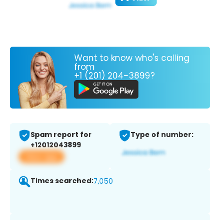
Want to know who's calling
from
+1 (201) 204-3899?
Spam report for
Type of number:
+12012043899
View app
Times searched:
7,050