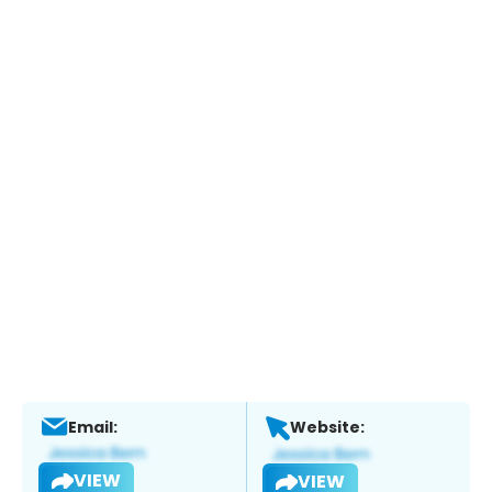
Email:
Website:
VIEW
VIEW