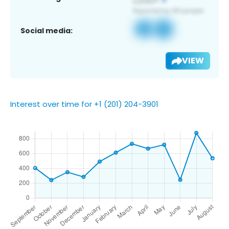
Social media:
VIEW
Interest over time for +1 (201) 204-3901