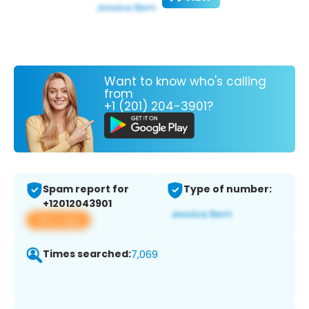
Want to know who's calling
from
+1 (201) 204-3901?
Spam report for
Type of number:
+12012043901
View app
Times searched:
7,069