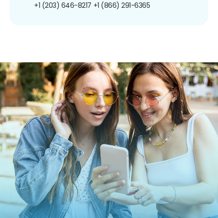
+1 (203) 646-8217
+1 (866) 291-6365