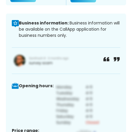
Business information:
Business information will
be available on the CallApp application for
business numbers only.
Opening hours:
Price range: