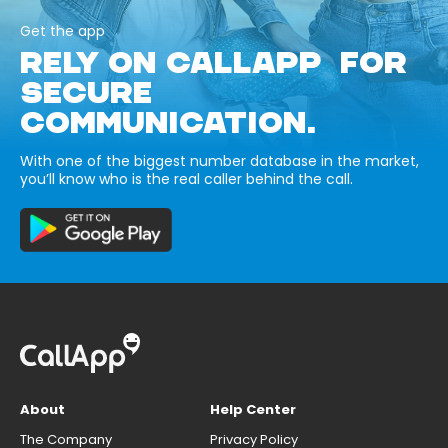
Get the app
RELY ON CALLAPP FOR
SECURE
COMMUNICATION.
With one of the biggest number database in the market,
you’ll know who is the real caller behind the call.
About
Help Center
The Company
Privacy Policy