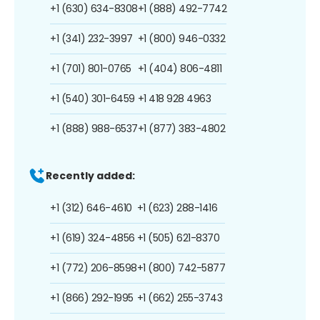
+1 (630) 634-8308
+1 (888) 492-7742
+1 (341) 232-3997
+1 (800) 946-0332
+1 (701) 801-0765
+1 (404) 806-4811
+1 (540) 301-6459
+1 418 928 4963
+1 (888) 988-6537
+1 (877) 383-4802
Recently added:
+1 (312) 646-4610
+1 (623) 288-1416
+1 (619) 324-4856
+1 (505) 621-8370
+1 (772) 206-8598
+1 (800) 742-5877
+1 (866) 292-1995
+1 (662) 255-3743