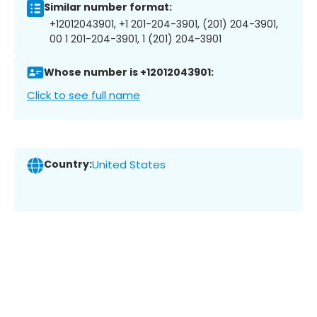
Similar number format:
+12012043901, +1 201-204-3901, (201) 204-3901,
00 1 201-204-3901, 1 (201) 204-3901
Whose number is +12012043901:
Click to see full name
Country:
United States