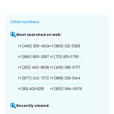
Other numbers:
Most searched on web:
+1 (469) 306-4624
+1 (866) 322-5258
+1 (866) 890-3387
+1 (701) 801-0765
+1 (253) 400-9606
+1 (405) 396-6717
+1 (877) 242-7372
+1 (888) 239-1044
+1 289 409 6281
+1 (800) 994-0676
Recently viewed: