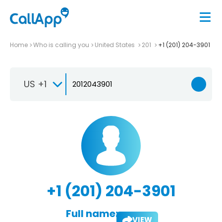
Home
Who is calling you
United States
201
+1 (201) 204-3901
US +1
+1 (201) 204-3901
Full name:
VIEW