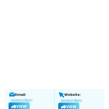
Email:
Website:
VIEW
VIEW