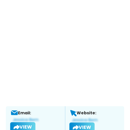
Email:
Website:
VIEW
VIEW