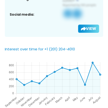
Social media:
VIEW
Interest over time for +1 (201) 204-4010