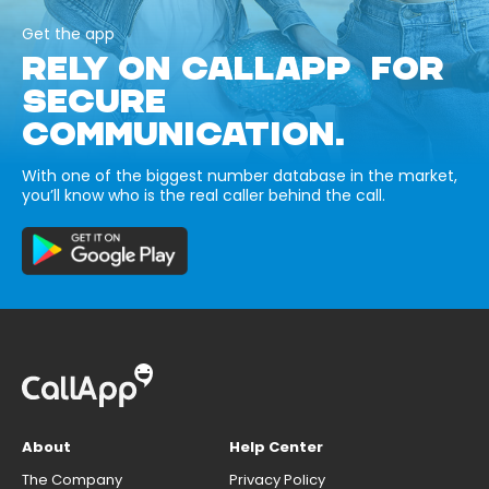
Get the app
RELY ON CALLAPP FOR
SECURE
COMMUNICATION.
With one of the biggest number database in the market,
you’ll know who is the real caller behind the call.
About
Help Center
The Company
Privacy Policy