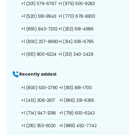
+1 (201) 579-6767
+1 (979) 500-9283
+1 (520) 518-8943
+1 (770) 678-8833
+1 (855) 843-7202
+1 (252) 691-4886
+1 (800) 237-8990
+1 (314) 936-6785
+1 (913) 800-6224
+1 (213) 340-2429
Recently added:
+1 (800) 530-3790
+1 (813) 881-1700
+1 (413) 308-2617
+1 (866) 291-6365
+1 (714) 947-1296
+1 (718) 600-6243
+1 (219) 353-6020
+1 (888) 492-7742