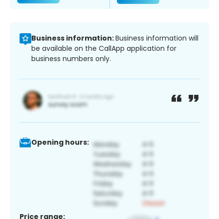
Business information:
Business information will
be available on the CallApp application for
business numbers only.
Opening hours:
Price range: