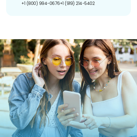
+1 (800) 994-0676
+1 (919) 214-5402