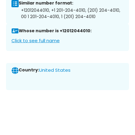
Similar number format:
+12012044010, +1 201-204-4010, (201) 204-4010,
00 1 201-204-4010, 1 (201) 204-4010
Whose number is +12012044010:
Click to see full name
Country:
United States