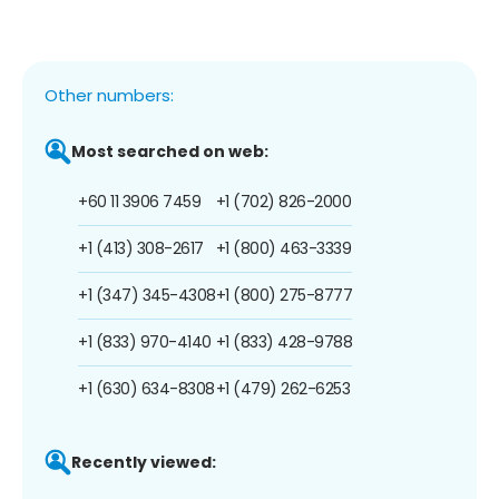
Other numbers:
Most searched on web:
+60 11 3906 7459
+1 (702) 826-2000
+1 (413) 308-2617
+1 (800) 463-3339
+1 (347) 345-4308
+1 (800) 275-8777
+1 (833) 970-4140
+1 (833) 428-9788
+1 (630) 634-8308
+1 (479) 262-6253
Recently viewed: