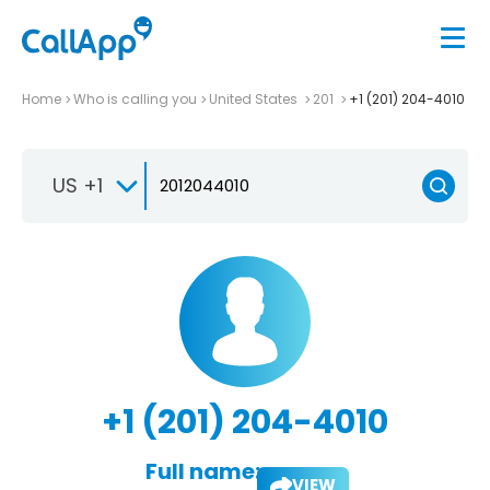
Home
Who is calling you
United States
201
+1 (201) 204-4010
US +1
+1 (201) 204-4010
Full name:
VIEW