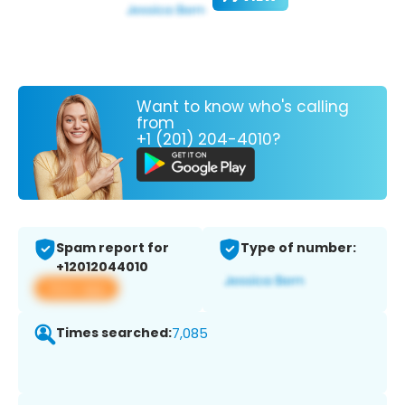
Want to know who's calling
from
+1 (201) 204-4010?
Spam report for
Type of number:
+12012044010
View app
Times searched:
7,085