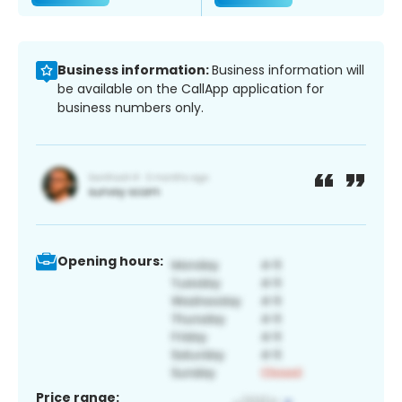
Business information:
Business information will
be available on the CallApp application for
business numbers only.
Opening hours:
Price range: