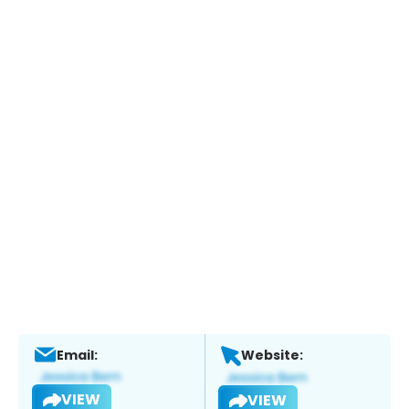
Email:
Website:
VIEW
VIEW