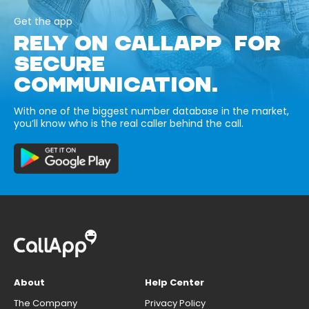
Get the app
RELY ON CALLAPP FOR
SECURE
COMMUNICATION.
With one of the biggest number database in the market,
you’ll know who is the real caller behind the call.
About
Help Center
The Company
Privacy Policy