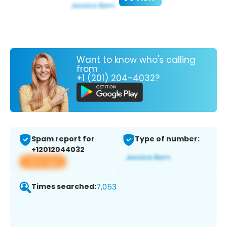
Want to know who's calling
from
+1 (201) 204-4032?
Spam report for
Type of number:
+12012044032
View app
Times searched:
7,053