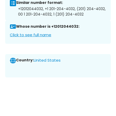
Similar number format:
+12012044032, +1 201-204-4032, (201) 204-4032,
00 1 201-204-4032, 1 (201) 204-4032
Whose number is +12012044032:
Click to see full name
Country:
United States