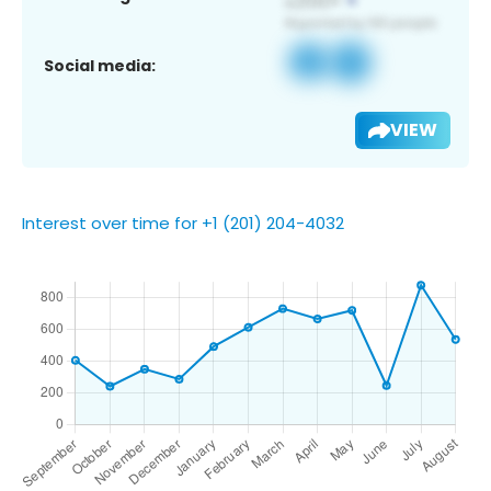
Social media:
VIEW
Interest over time for +1 (201) 204-4032