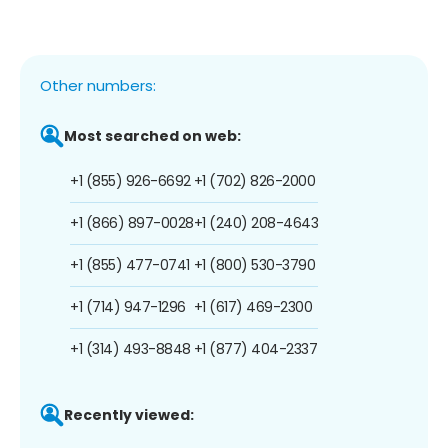
Other numbers:
Most searched on web:
+1 (855) 926-6692
+1 (702) 826-2000
+1 (866) 897-0028
+1 (240) 208-4643
+1 (855) 477-0741
+1 (800) 530-3790
+1 (714) 947-1296
+1 (617) 469-2300
+1 (314) 493-8848
+1 (877) 404-2337
Recently viewed: