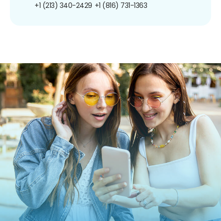
+1 (213) 340-2429
+1 (816) 731-1363