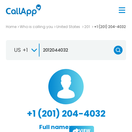
Home
Who is calling you
United States
201
+1 (201) 204-4032
US +1
+1 (201) 204-4032
Full name:
VIEW