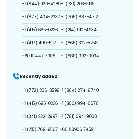
+1 (844) 920-4289
+1 (731) 203-5135
+1 (877) 404-2337
+1 (706) 887-4712
+1 (415) 685-0236
+1 (214) 910-4934
+1 (417) 409-5117
+1 (866) 322-5258
+60 11 1447 7908
+1 (888) 992-9034
Recently added:
+1 (772) 206-8598
+1 (864) 274-8740
+1 (415) 685-0236
+1 (800) 994-0676
+1 (341) 232-3997
+1 (781) 694-9000
+1 (215) 769-9567
+60 11 3906 7459