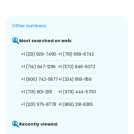
Other numbers:
Most searched on web:
+1 (213) 929-7490
+1 (719) 669-6742
+1 (714) 947-1296
+1 (570) 846-6073
+1 (800) 742-5877
+1 (334) 859-1159
+1 (701) 801-2101
+1 (978) 444-5700
+1 (201) 975-8778
+1 (866) 291-6365
Recently viewed: