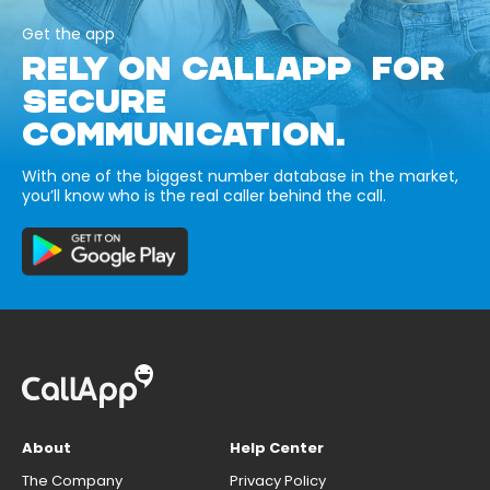
Get the app
RELY ON CALLAPP FOR
SECURE
COMMUNICATION.
With one of the biggest number database in the market,
you’ll know who is the real caller behind the call.
About
Help Center
The Company
Privacy Policy