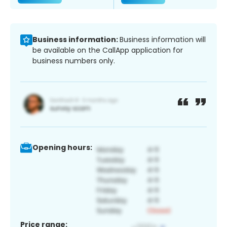
Business information:
Business information will
be available on the CallApp application for
business numbers only.
Opening hours:
Price range: