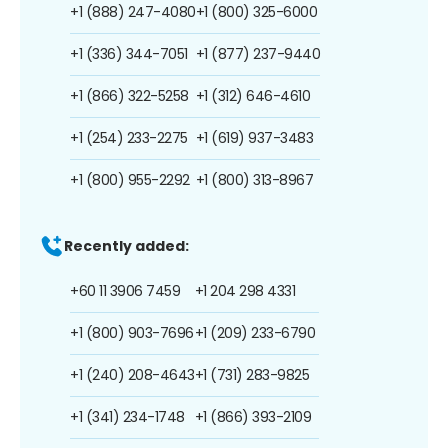
+1 (888) 247-4080
+1 (800) 325-6000
+1 (336) 344-7051
+1 (877) 237-9440
+1 (866) 322-5258
+1 (312) 646-4610
+1 (254) 233-2275
+1 (619) 937-3483
+1 (800) 955-2292
+1 (800) 313-8967
Recently added:
+60 11 3906 7459
+1 204 298 4331
+1 (800) 903-7696
+1 (209) 233-6790
+1 (240) 208-4643
+1 (731) 283-9825
+1 (341) 234-1748
+1 (866) 393-2109