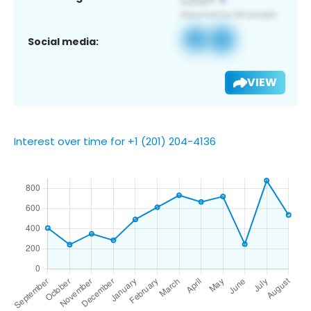
Social media:
VIEW
Interest over time for +1 (201) 204-4136