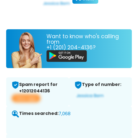
Want to know who's calling
from
+1 (201) 204-4136?
Spam report for
Type of number:
+12012044136
View app
Times searched:
7,068