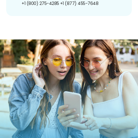
+1 (800) 275-4285
+1 (877) 455-7648