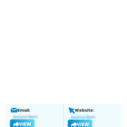
Email:
Website:
VIEW
VIEW