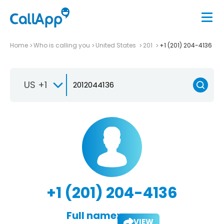
Home
Who is calling you
United States
201
+1 (201) 204-4136
US +1
+1 (201) 204-4136
Full name:
VIEW