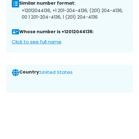
Similar number format:
+12012044136, +1 201-204-4136, (201) 204-4136,
00 1 201-204-4136, 1 (201) 204-4136
Whose number is +12012044136:
Click to see full name
Country:
United States