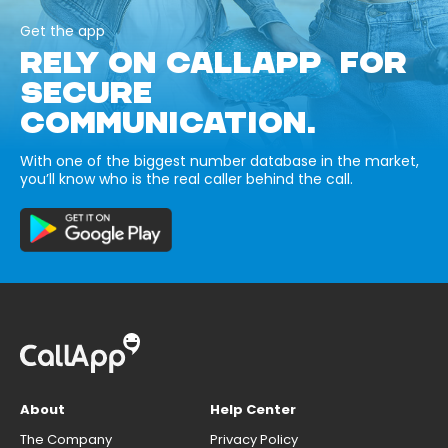
Get the app
RELY ON CALLAPP FOR
SECURE
COMMUNICATION.
With one of the biggest number database in the market,
you’ll know who is the real caller behind the call.
About
Help Center
The Company
Privacy Policy