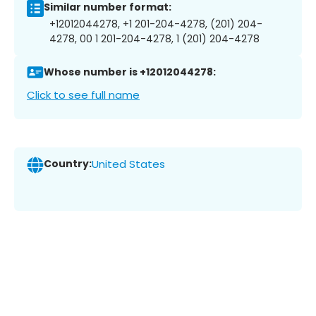
Similar number format:
+12012044278, +1 201-204-4278, (201) 204-
4278, 00 1 201-204-4278, 1 (201) 204-4278
Whose number is +12012044278:
Click to see full name
Country:
United States