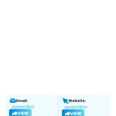
Email:
Website:
VIEW
VIEW