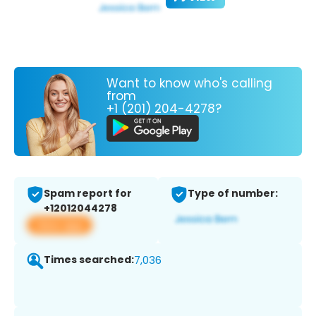
Want to know who's calling
from
+1 (201) 204-4278?
Spam report for
Type of number:
+12012044278
View app
Times searched:
7,036