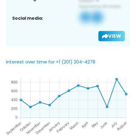
Social media:
VIEW
Interest over time for +1 (201) 204-4278