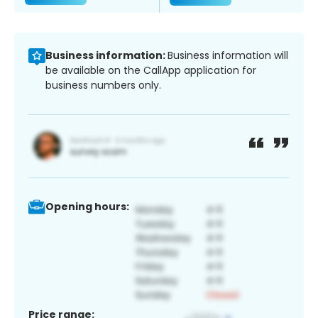
Business information:
Business information will
be available on the CallApp application for
business numbers only.
Opening hours:
Price range: