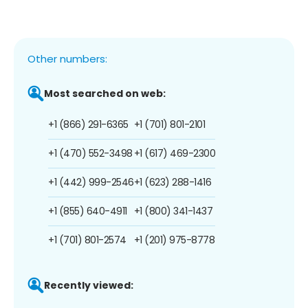
Other numbers:
Most searched on web:
+1 (866) 291-6365
+1 (701) 801-2101
+1 (470) 552-3498
+1 (617) 469-2300
+1 (442) 999-2546
+1 (623) 288-1416
+1 (855) 640-4911
+1 (800) 341-1437
+1 (701) 801-2574
+1 (201) 975-8778
Recently viewed: