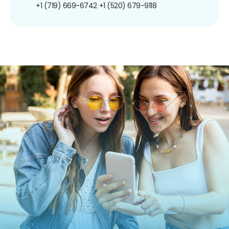
+1 (719) 669-6742
+1 (520) 679-9118