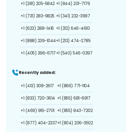
+1 (281) 205-5842
+1 (844) 201-7176
+1 (731) 283-9825
+1 (341) 232-3997
+1 (623) 288-1416
+1 (312) 646-4610
+1 (888) 239-1044
+1 (213) 474-2785
+1 (405) 396-6717
+1 (540) 546-0397
Recently added:
+1 (413) 308-2617
+1 (866) 771-1104
+1 (833) 720-3614
+1 (855) 681-6917
+1 (469) 916-2701
+1 (855) 843-7202
+1 (877) 404-2337
+1 (804) 206-3502