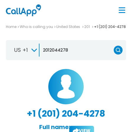
Home
Who is calling you
United States
201
+1 (201) 204-4278
US +1
+1 (201) 204-4278
Full name:
VIEW