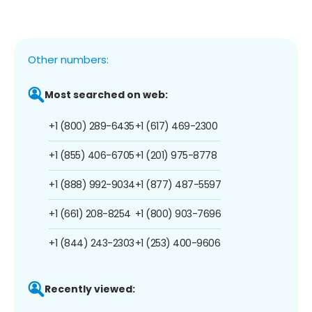
Other numbers:
Most searched on web:
+1 (800) 289-6435
+1 (617) 469-2300
+1 (855) 406-6705
+1 (201) 975-8778
+1 (888) 992-9034
+1 (877) 487-5597
+1 (661) 208-8254
+1 (800) 903-7696
+1 (844) 243-2303
+1 (253) 400-9606
Recently viewed: