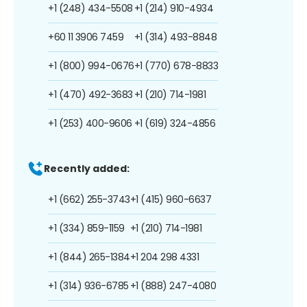
+1 (248) 434-5508
+1 (214) 910-4934
+60 11 3906 7459
+1 (314) 493-8848
+1 (800) 994-0676
+1 (770) 678-8833
+1 (470) 492-3683
+1 (210) 714-1981
+1 (253) 400-9606
+1 (619) 324-4856
Recently added:
+1 (662) 255-3743
+1 (415) 960-6637
+1 (334) 859-1159
+1 (210) 714-1981
+1 (844) 265-1384
+1 204 298 4331
+1 (314) 936-6785
+1 (888) 247-4080