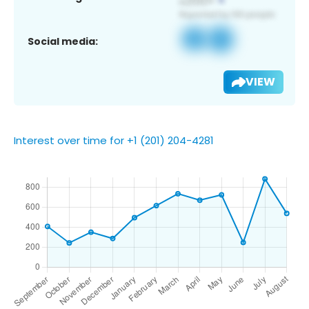
Social media:
VIEW
Interest over time for +1 (201) 204-4281