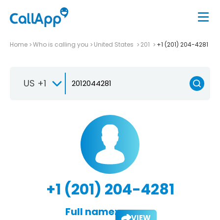
Home
Who is calling you
United States
201
+1 (201) 204-4281
US +1
+1 (201) 204-4281
Full name:
VIEW