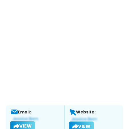
Email:
Website:
VIEW
VIEW