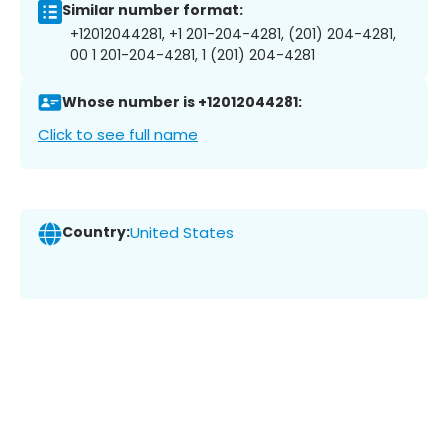
Similar number format:
+12012044281, +1 201-204-4281, (201) 204-4281,
00 1 201-204-4281, 1 (201) 204-4281
Whose number is +12012044281:
Click to see full name
Country:
United States