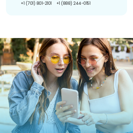
+1 (701) 801-2101
+1 (888) 244-0151