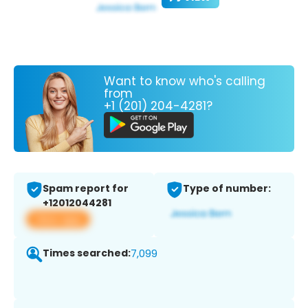
Want to know who's calling
from
+1 (201) 204-4281?
Spam report for
Type of number:
+12012044281
View app
Times searched:
7,099