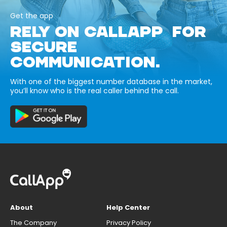
Get the app
RELY ON CALLAPP FOR
SECURE
COMMUNICATION.
With one of the biggest number database in the market,
you’ll know who is the real caller behind the call.
About
Help Center
The Company
Privacy Policy