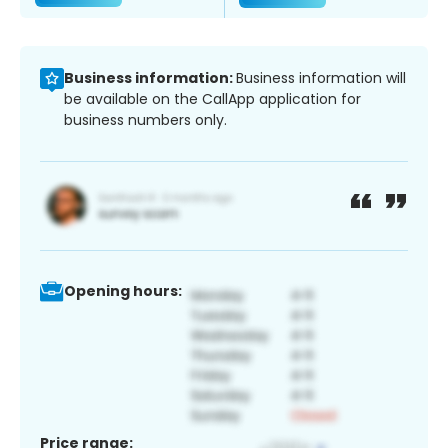
Business information:
Business information will
be available on the CallApp application for
business numbers only.
Opening hours:
Price range: