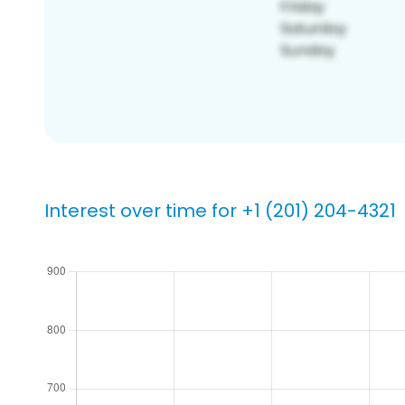
Interest over time for +1 (201) 204-4321