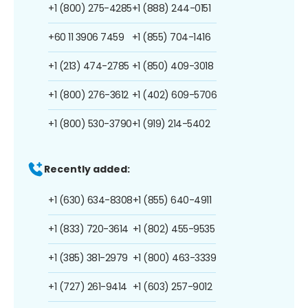
+1 (800) 275-4285
+1 (888) 244-0151
+60 11 3906 7459
+1 (855) 704-1416
+1 (213) 474-2785
+1 (850) 409-3018
+1 (800) 276-3612
+1 (402) 609-5706
+1 (800) 530-3790
+1 (919) 214-5402
Recently added:
+1 (630) 634-8308
+1 (855) 640-4911
+1 (833) 720-3614
+1 (802) 455-9535
+1 (385) 381-2979
+1 (800) 463-3339
+1 (727) 261-9414
+1 (603) 257-9012