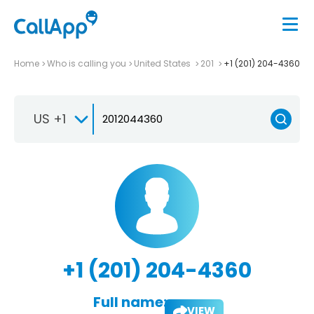
Home
Who is calling you
United States
201
+1 (201) 204-4360
US +1
+1 (201) 204-4360
Full name:
VIEW