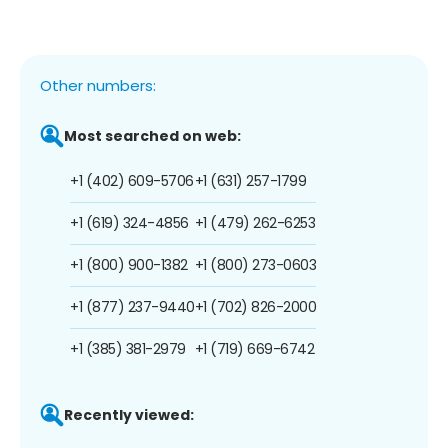
Other numbers:
Most searched on web:
+1 (402) 609-5706
+1 (631) 257-1799
+1 (619) 324-4856
+1 (479) 262-6253
+1 (800) 900-1382
+1 (800) 273-0603
+1 (877) 237-9440
+1 (702) 826-2000
+1 (385) 381-2979
+1 (719) 669-6742
Recently viewed: