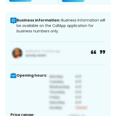
Business information:
Business information will
be available on the CallApp application for
business numbers only.
Opening hours:
Price range: