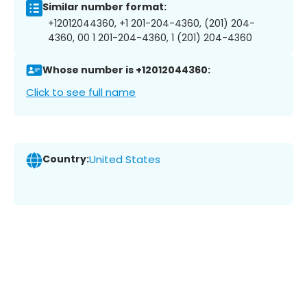
Similar number format:
+12012044360, +1 201-204-4360, (201) 204-
4360, 00 1 201-204-4360, 1 (201) 204-4360
Whose number is +12012044360:
Click to see full name
Country:
United States