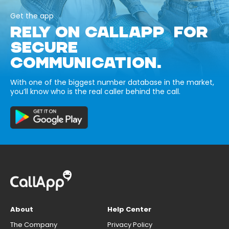
Get the app
RELY ON CALLAPP FOR
SECURE
COMMUNICATION.
With one of the biggest number database in the market,
you’ll know who is the real caller behind the call.
About
Help Center
The Company
Privacy Policy