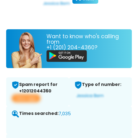
Want to know who's calling
from
+1 (201) 204-4360?
Spam report for
Type of number:
+12012044360
View app
Times searched:
7,035