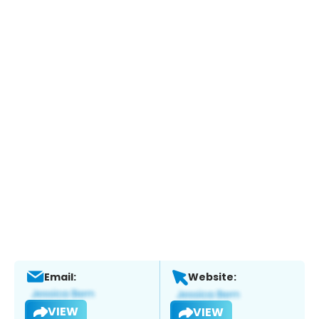
Email:
Website:
VIEW
VIEW