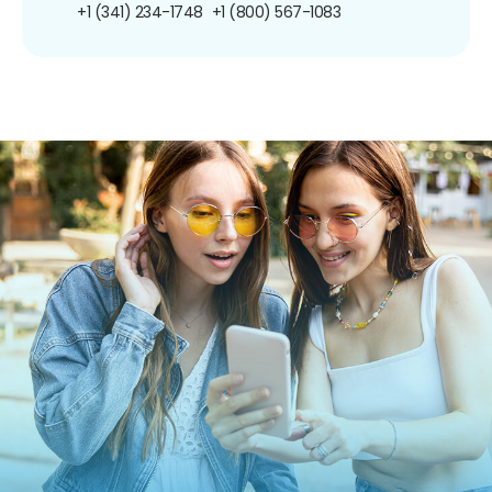
+1 (341) 234-1748
+1 (800) 567-1083