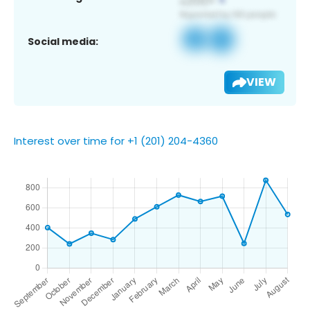
Social media:
VIEW
Interest over time for +1 (201) 204-4360