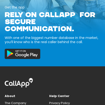
Get the app
RELY ON CALLAPP FOR
SECURE
COMMUNICATION.
With one of the biggest number database in the market,
you’ll know who is the real caller behind the call.
About
Help Center
The Company
Privacy Policy