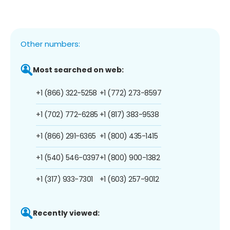
Other numbers:
Most searched on web:
+1 (866) 322-5258
+1 (772) 273-8597
+1 (702) 772-6285
+1 (817) 383-9538
+1 (866) 291-6365
+1 (800) 435-1415
+1 (540) 546-0397
+1 (800) 900-1382
+1 (317) 933-7301
+1 (603) 257-9012
Recently viewed: