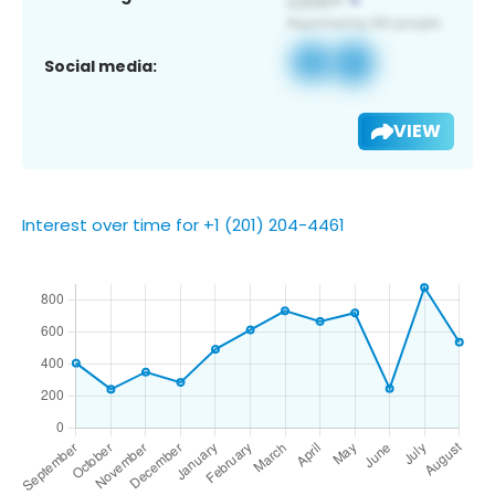
Social media:
VIEW
Interest over time for +1 (201) 204-4461