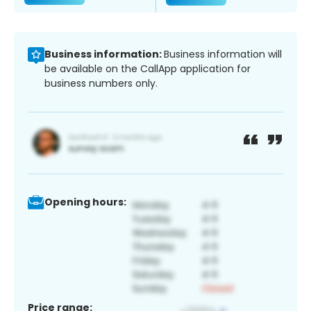
Business information:
Business information will
be available on the CallApp application for
business numbers only.
Opening hours:
Price range: