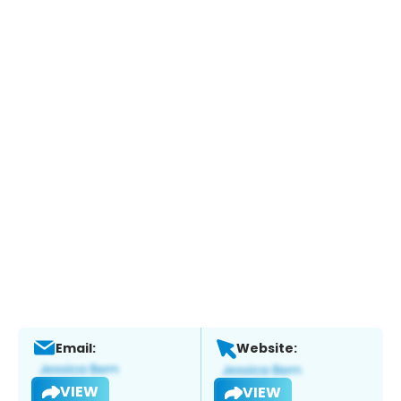
Email:
Website:
VIEW
VIEW