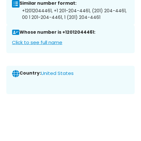
Similar number format:
+12012044461, +1 201-204-4461, (201) 204-4461,
00 1 201-204-4461, 1 (201) 204-4461
Whose number is +12012044461:
Click to see full name
Country:
United States