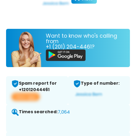
Want to know who's calling
from
+1 (201) 204-4461?
Spam report for
Type of number:
+12012044461
View app
Times searched:
7,064