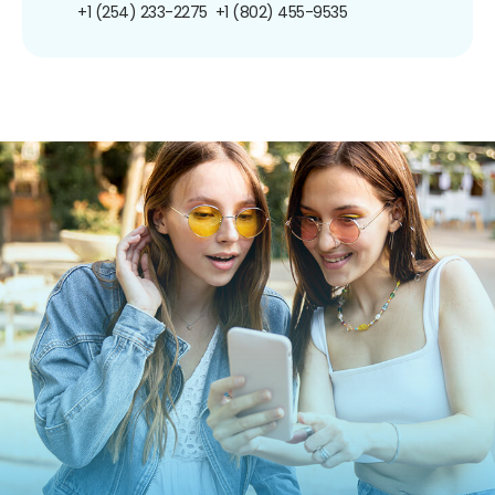
+1 (254) 233-2275
+1 (802) 455-9535