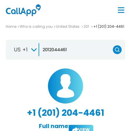
Home
Who is calling you
United States
201
+1 (201) 204-4461
US +1
+1 (201) 204-4461
Full name:
VIEW