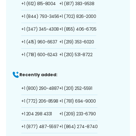
+1 (612) 815-8004
+1 (817) 383-9538
+1 (844) 793-3456
+1 (702) 826-2000
+1 (347) 345-4308
+1 (855) 406-6705
+1 (415) 960-6637
+1 (219) 353-6020
+1 (718) 600-6243
+1 (210) 531-8722
Recently added:
+1 (800) 290-4887
+1 (201) 252-5591
+1 (772) 206-8598
+1 (781) 694-9000
+1 204 298 4331
+1 (209) 233-6790
+1 (877) 487-5597
+1 (864) 274-8740