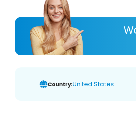
Wa
United States
Country: