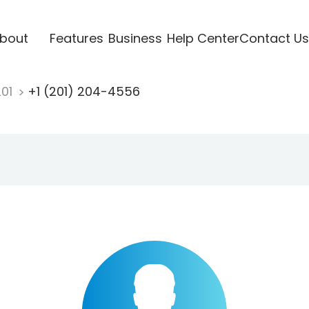
bout
Features
Business
Help Center
Contact Us
201
+1 (201) 204-4556