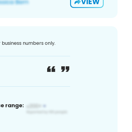
VIEW
or business numbers only.
ce range: