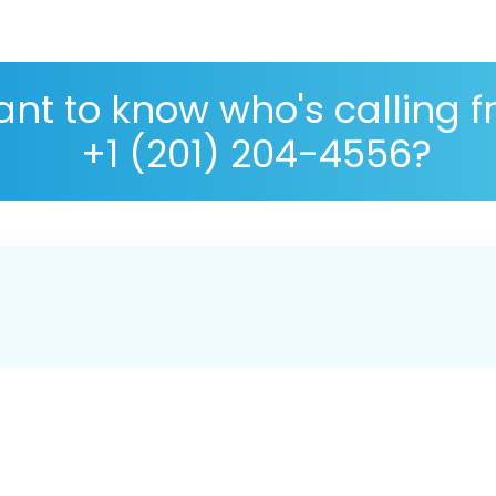
nt to know who's calling 
+1 (201) 204-4556?