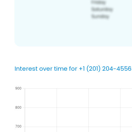
Interest over time for +1 (201) 204-4556