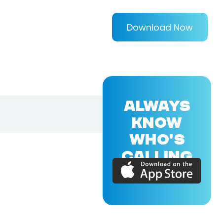
Download Now
ALWAYS
KNOW
WHO'S
CALLING