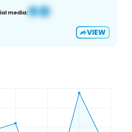
ial media:
VIEW