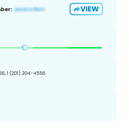
VIEW
ber:
6, 1 (201) 204-4556