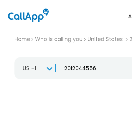
A
Home
Who is calling you
United States
US +1