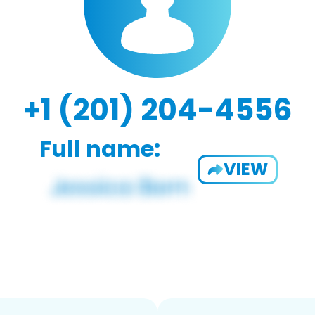
+1 (201) 204-4556
Full name:
VIEW