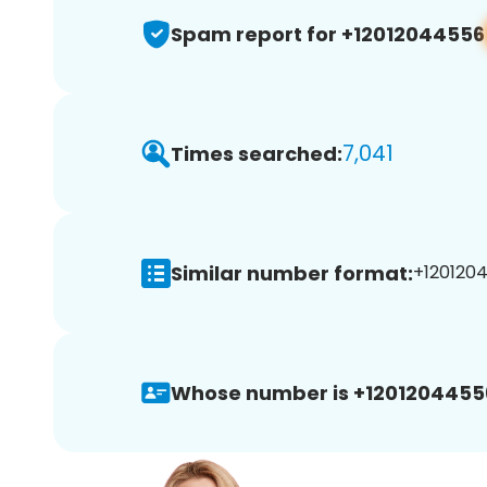
Spam report for +12012044556
7,041
Times searched:
Similar number format:
+1201204
Whose number is +1201204455