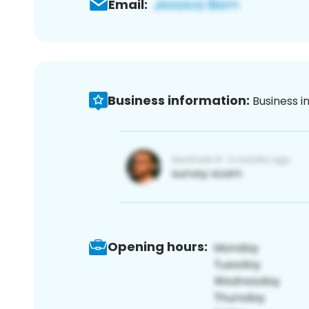
Email:
Business information:
Business i
Opening hours: