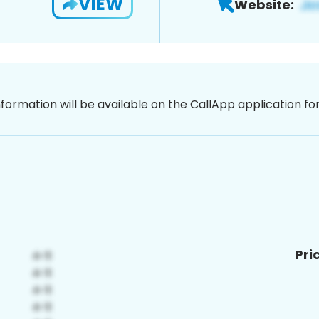
VIEW
Website:
nformation will be available on the CallApp application f
Pri