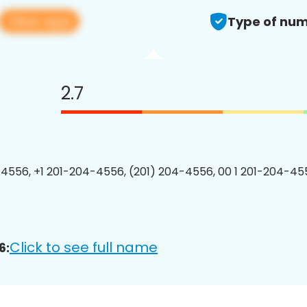
View app
Type of num
2.7
4556, +1 201-204-4556, (201) 204-4556, 00 1 201-204-455
Click to see full name
6: