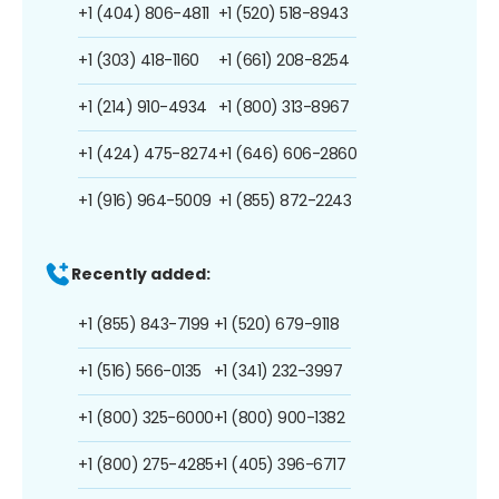
+1 (404) 806-4811
+1 (520) 518-8943
+1 (303) 418-1160
+1 (661) 208-8254
+1 (214) 910-4934
+1 (800) 313-8967
+1 (424) 475-8274
+1 (646) 606-2860
+1 (916) 964-5009
+1 (855) 872-2243
Recently added:
+1 (855) 843-7199
+1 (520) 679-9118
+1 (516) 566-0135
+1 (341) 232-3997
+1 (800) 325-6000
+1 (800) 900-1382
+1 (800) 275-4285
+1 (405) 396-6717