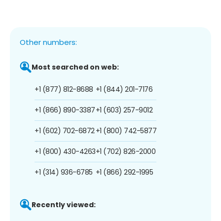
Other numbers:
Most searched on web:
+1 (877) 812-8688
+1 (844) 201-7176
+1 (866) 890-3387
+1 (603) 257-9012
+1 (602) 702-6872
+1 (800) 742-5877
+1 (800) 430-4263
+1 (702) 826-2000
+1 (314) 936-6785
+1 (866) 292-1995
Recently viewed: