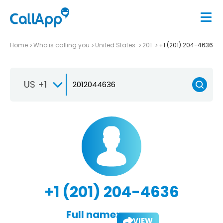
Home
Who is calling you
United States
201
+1 (201) 204-4636
US +1
+1 (201) 204-4636
Full name:
VIEW