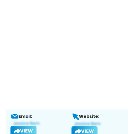
Email:
Website:
VIEW
VIEW