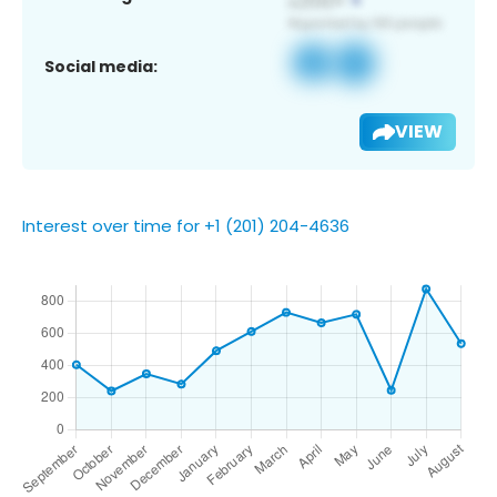
Social media:
VIEW
Interest over time for +1 (201) 204-4636