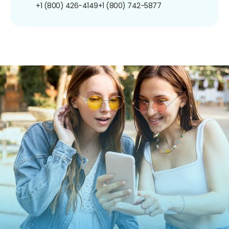
+1 (800) 426-4149
+1 (800) 742-5877