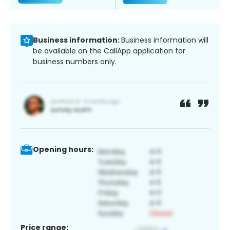
Business information:
Business information will
be available on the CallApp application for
business numbers only.
Opening hours:
Price range: