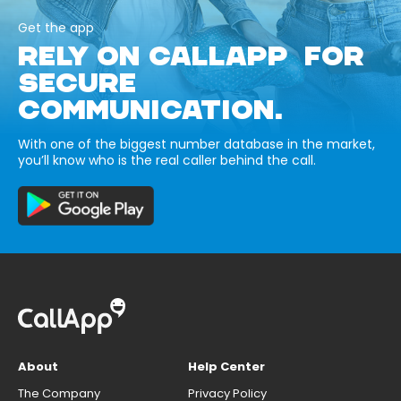
Get the app
RELY ON CALLAPP FOR
SECURE
COMMUNICATION.
With one of the biggest number database in the market,
you’ll know who is the real caller behind the call.
About
Help Center
The Company
Privacy Policy