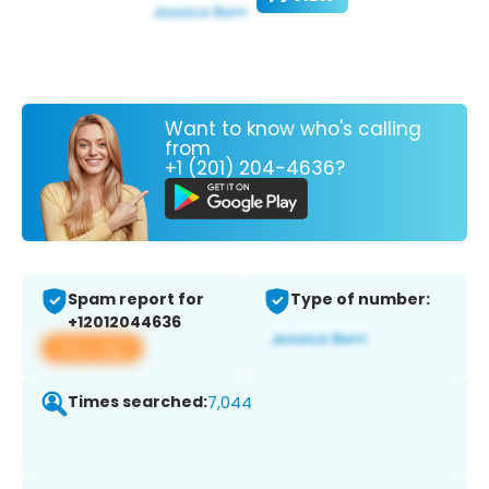
Want to know who's calling
from
+1 (201) 204-4636?
Spam report for
Type of number:
+12012044636
View app
Times searched:
7,044