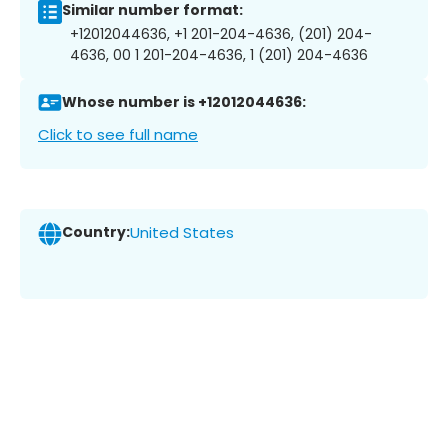
Similar number format:
+12012044636, +1 201-204-4636, (201) 204-
4636, 00 1 201-204-4636, 1 (201) 204-4636
Whose number is +12012044636:
Click to see full name
Country:
United States