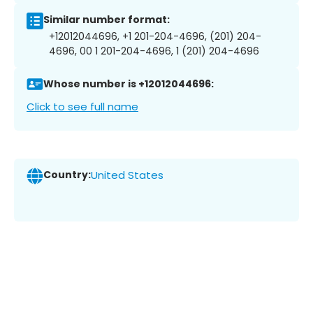
Similar number format:
+12012044696, +1 201-204-4696, (201) 204-
4696, 00 1 201-204-4696, 1 (201) 204-4696
Whose number is +12012044696:
Click to see full name
Country:
United States