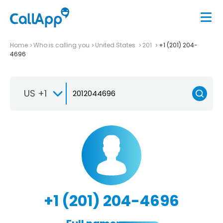
Home
Who is calling you
United States
201
+1 (201) 204-
4696
US +1
+1 (201) 204-4696