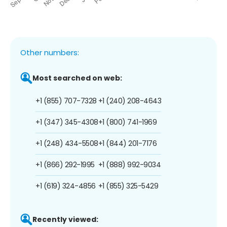
Other numbers:
Most searched on web:
+1 (855) 707-7328
+1 (240) 208-4643
+1 (347) 345-4308
+1 (800) 741-1969
+1 (248) 434-5508
+1 (844) 201-7176
+1 (866) 292-1995
+1 (888) 992-9034
+1 (619) 324-4856
+1 (855) 325-5429
Recently viewed: