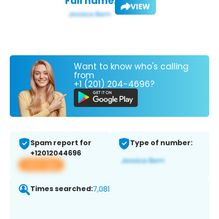
Full name:
VIEW
Want to know who's calling
from
+1 (201) 204-4696?
Spam report for
Type of number:
+12012044696
View app
Times searched:
7,081