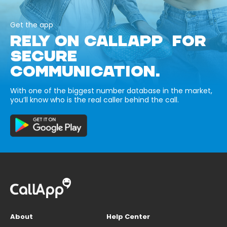
Get the app
RELY ON CALLAPP FOR
SECURE
COMMUNICATION.
With one of the biggest number database in the market,
you’ll know who is the real caller behind the call.
About
Help Center