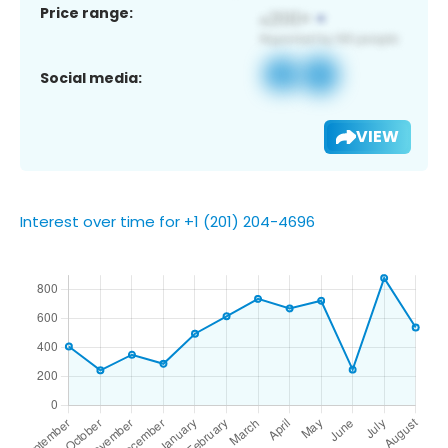
Price range:
Social media:
VIEW
Interest over time for +1 (201) 204-4696