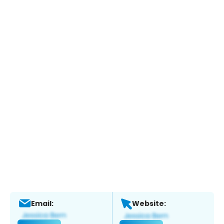
Email:
Website: