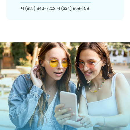
+1 (855) 843-7202
+1 (334) 859-1159