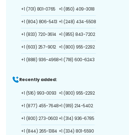
+1 (701) 801-0765
+1 (850) 409-3018
+1 (804) 806-5413
+1 (248) 434-5508
+1 (833) 720-3614
+1 (855) 843-7202
+1 (603) 257-9012
+1 (800) 955-2292
+1 (888) 936-4968
+1 (718) 600-6243
Recently added:
+1 (516) 993-0093
+1 (800) 955-2292
+1 (877) 455-7648
+1 (919) 214-5402
+1 (800) 273-0603
+1 (314) 936-6785
+1 (844) 265-1384
+1 (334) 801-5590