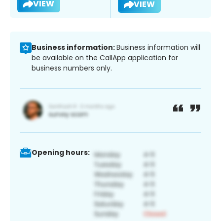
VIEW
VIEW
Business information:
Business information will
be available on the CallApp application for
business numbers only.
Opening hours: