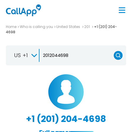
Home
Who is calling you
United States
201
+1 (201) 204-
4698
US +1
+1 (201) 204-4698