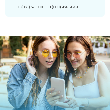
+1 (855) 523-6111
+1 (800) 426-4149