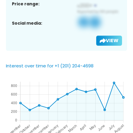
Price range:
Social media:
VIEW
Interest over time for +1 (201) 204-4698