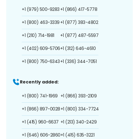
+1 (979) 500-9283
+1 (866) 417-5778
+1 (800) 463-3339
+1 (877) 383-4802
+1 (210) 714-1981
+1 (877) 487-5597
+1 (402) 609-5706
+1 (312) 646-4610
+1 (800) 750-6343
+1 (336) 344-7051
Recently added:
+1 (800) 741-1969
+1 (866) 393-2109
+1 (866) 897-0028
+1 (800) 334-7724
+1 (415) 960-6637
+1 (213) 340-2429
+1 (646) 606-2860
+1 (415) 635-3221