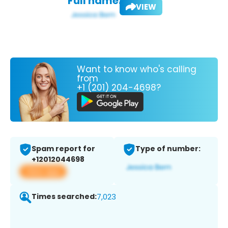
Full name:
VIEW
Want to know who's calling
from
+1 (201) 204-4698?
Spam report for
Type of number:
+12012044698
View app
Times searched:
7,023