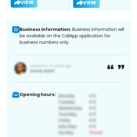
VIEW
VIEW
Business information:
Business information will
be available on the CallApp application for
business numbers only.
Opening hours: