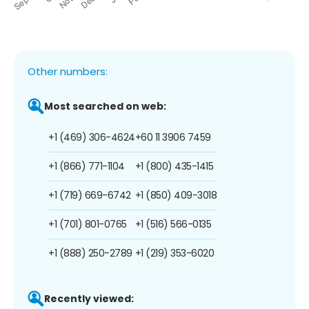
Other numbers:
Most searched on web:
+1 (469) 306-4624
+60 11 3906 7459
+1 (866) 771-1104
+1 (800) 435-1415
+1 (719) 669-6742
+1 (850) 409-3018
+1 (701) 801-0765
+1 (516) 566-0135
+1 (888) 250-2789
+1 (219) 353-6020
Recently viewed: