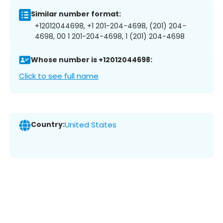
Similar number format:
+12012044698, +1 201-204-4698, (201) 204-
4698, 00 1 201-204-4698, 1 (201) 204-4698
Whose number is +12012044698:
Click to see full name
Country:
United States