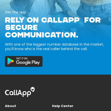
Get the app
RELY ON CALLAPP FOR
SECURE
COMMUNICATION.
With one of the biggest number database in the market,
you’ll know who is the real caller behind the call.
About
Help Center