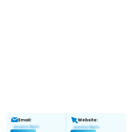
Email:
Website: