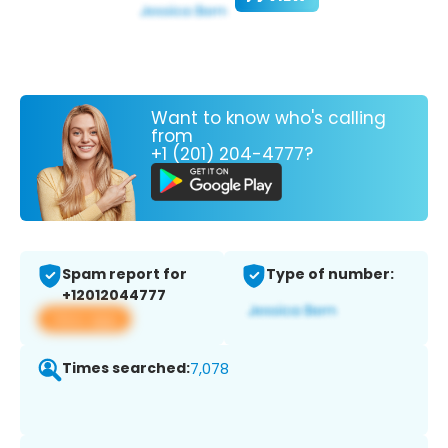
Want to know who's calling
from
+1 (201) 204-4777?
Spam report for
Type of number:
+12012044777
View app
Times searched:
7,078