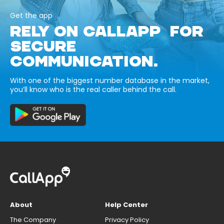
Get the app
RELY ON CALLAPP FOR
SECURE
COMMUNICATION.
With one of the biggest number database in the market,
you’ll know who is the real caller behind the call.
About
Help Center
The Company
Privacy Policy