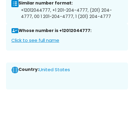
Similar number format:
+12012044777, +1 201-204-4777, (201) 204-
4777, 00 1 201-204-4777, 1 (201) 204-4777
Whose number is +12012044777:
Click to see full name
Country:
United States