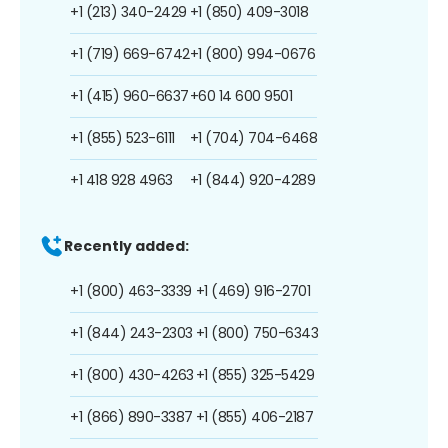
+1 (213) 340-2429
+1 (850) 409-3018
+1 (719) 669-6742
+1 (800) 994-0676
+1 (415) 960-6637
+60 14 600 9501
+1 (855) 523-6111
+1 (704) 704-6468
+1 418 928 4963
+1 (844) 920-4289
Recently added:
+1 (800) 463-3339
+1 (469) 916-2701
+1 (844) 243-2303
+1 (800) 750-6343
+1 (800) 430-4263
+1 (855) 325-5429
+1 (866) 890-3387
+1 (855) 406-2187