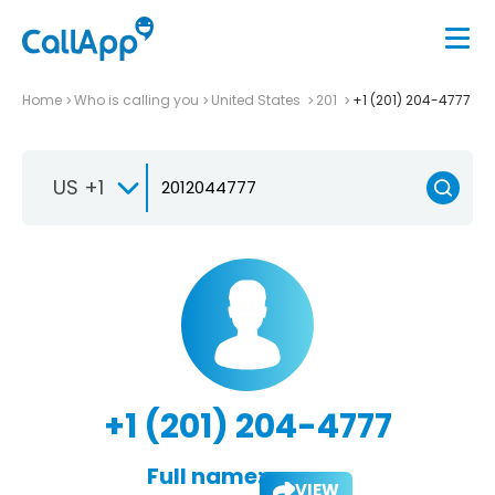
Home
Who is calling you
United States
201
+1 (201) 204-4777
US +1
+1 (201) 204-4777
Full name:
VIEW