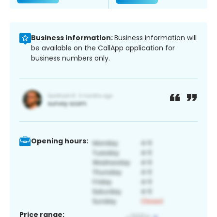
Business information:
Business information will
be available on the CallApp application for
business numbers only.
Opening hours:
Price range: