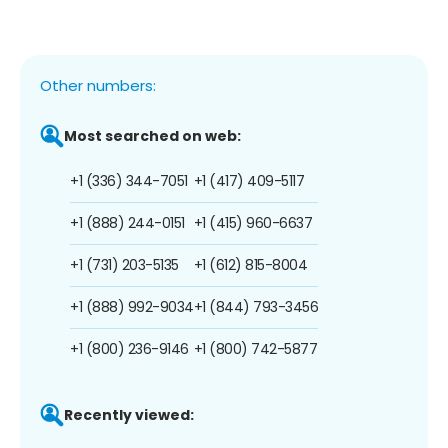
Other numbers:
Most searched on web:
+1 (336) 344-7051
+1 (417) 409-5117
+1 (888) 244-0151
+1 (415) 960-6637
+1 (731) 203-5135
+1 (612) 815-8004
+1 (888) 992-9034
+1 (844) 793-3456
+1 (800) 236-9146
+1 (800) 742-5877
Recently viewed: