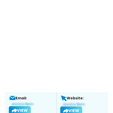
Email:
Website:
VIEW
VIEW