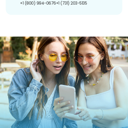
+1 (800) 994-0676
+1 (731) 203-5135