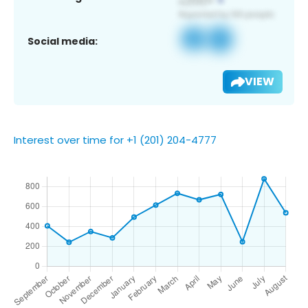
Social media:
VIEW
Interest over time for +1 (201) 204-4777