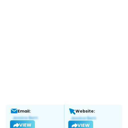
Email:
Website:
VIEW
VIEW