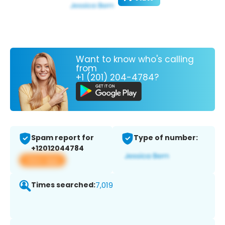
Want to know who's calling
from
+1 (201) 204-4784?
Spam report for
Type of number:
+12012044784
View app
Times searched:
7,019