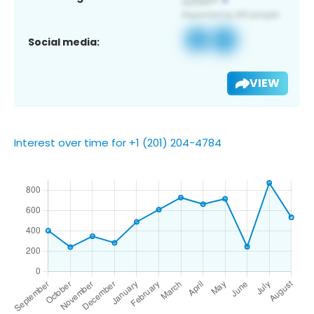
Social media:
VIEW
Interest over time for +1 (201) 204-4784