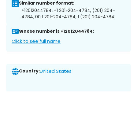
Similar number format:
+12012044784, +1 201-204-4784, (201) 204-
4784, 00 1 201-204-4784, 1 (201) 204-4784
Whose number is +12012044784:
Click to see full name
Country:
United States