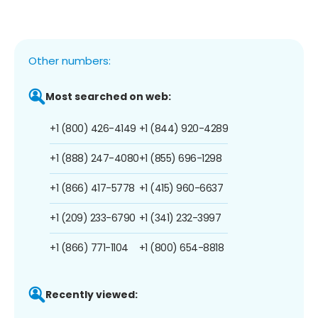
Other numbers:
Most searched on web:
+1 (800) 426-4149
+1 (844) 920-4289
+1 (888) 247-4080
+1 (855) 696-1298
+1 (866) 417-5778
+1 (415) 960-6637
+1 (209) 233-6790
+1 (341) 232-3997
+1 (866) 771-1104
+1 (800) 654-8818
Recently viewed: