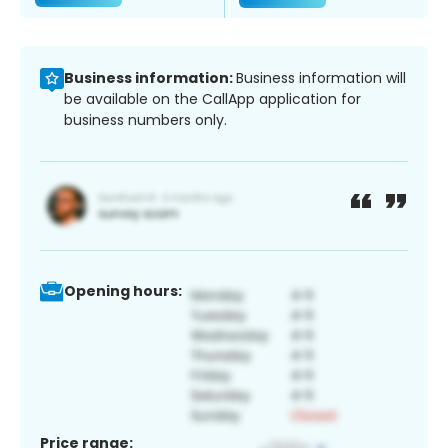
Business information:
Business information will
be available on the CallApp application for
business numbers only.
Opening hours:
Price range: