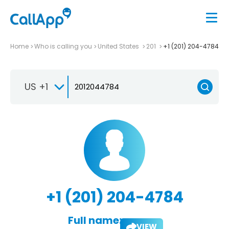
Home
Who is calling you
United States
201
+1 (201) 204-4784
US +1
+1 (201) 204-4784
Full name:
VIEW