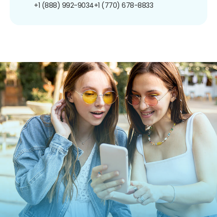
+1 (888) 992-9034
+1 (770) 678-8833