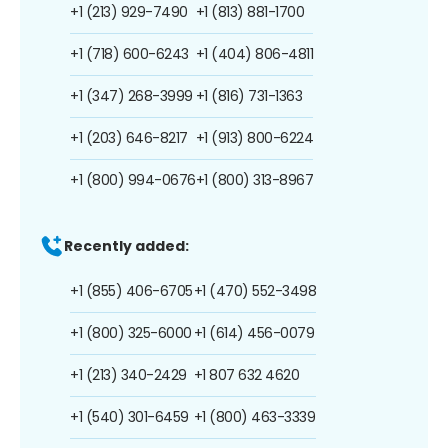
+1 (213) 929-7490
+1 (813) 881-1700
+1 (718) 600-6243
+1 (404) 806-4811
+1 (347) 268-3999
+1 (816) 731-1363
+1 (203) 646-8217
+1 (913) 800-6224
+1 (800) 994-0676
+1 (800) 313-8967
Recently added:
+1 (855) 406-6705
+1 (470) 552-3498
+1 (800) 325-6000
+1 (614) 456-0079
+1 (213) 340-2429
+1 807 632 4620
+1 (540) 301-6459
+1 (800) 463-3339