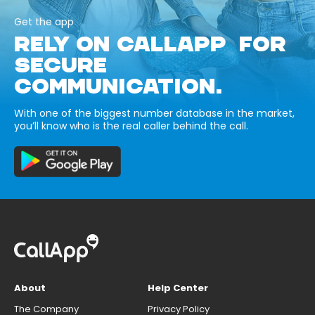
Get the app
RELY ON CALLAPP FOR
SECURE
COMMUNICATION.
With one of the biggest number database in the market,
you’ll know who is the real caller behind the call.
About
Help Center
The Company
Privacy Policy