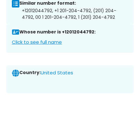
Similar number format:
+12012044792, +1 201-204-4792, (201) 204-
4792, 00 1 201-204-4792, 1 (201) 204-4792
Whose number is +12012044792:
Click to see full name
Country:
United States