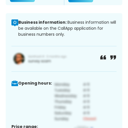
Business information:
Business information will
be available on the CallApp application for
business numbers only.
Opening hours:
Price range: