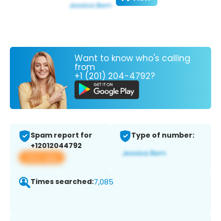
Want to know who's calling
from
+1 (201) 204-4792?
Spam report for
Type of number:
+12012044792
View app
Times searched:
7,085