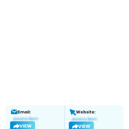
Email:
Website:
VIEW
VIEW