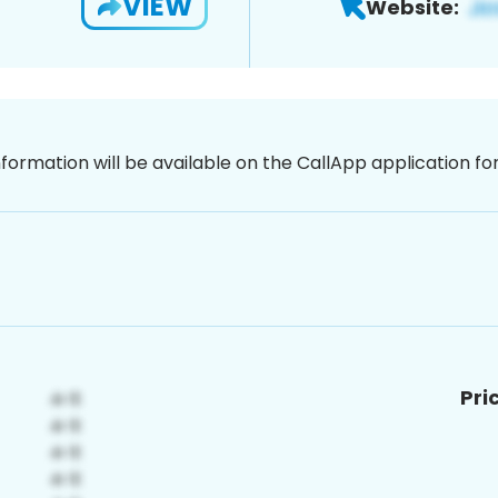
VIEW
Website:
nformation will be available on the CallApp application f
Pri