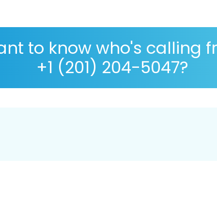
nt to know who's calling 
+1 (201) 204-5047?