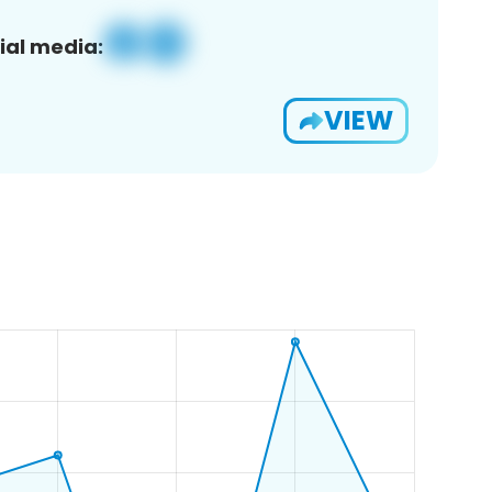
ial media:
VIEW