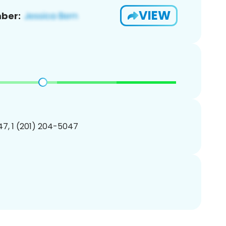
VIEW
ber:
7, 1 (201) 204-5047