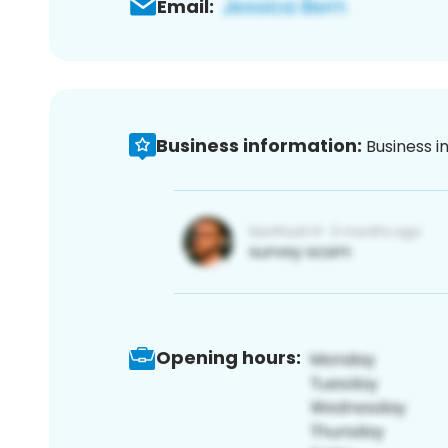
Email:
Business information:
Business i
Opening hours: