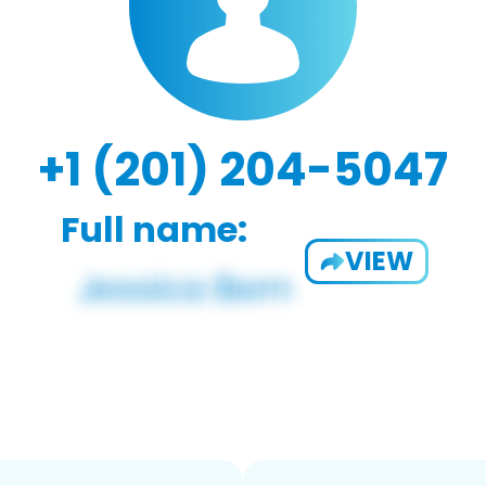
+1 (201) 204-5047
Full name:
VIEW