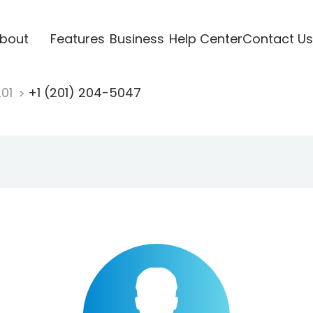
bout
Features
Business
Help Center
Contact Us
201
+1 (201) 204-5047