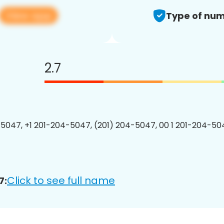
View app
Type of num
2.7
5047, +1 201-204-5047, (201) 204-5047, 00 1 201-204-504
Click to see full name
7: