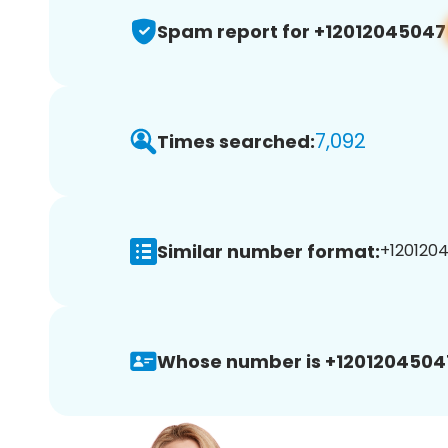
Spam report for +12012045047
7,092
Times searched:
Similar number format:
+1201204
Whose number is +1201204504