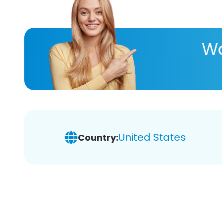
Wa
United States
Country: