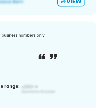
VIEW
or business numbers only.
ce range: