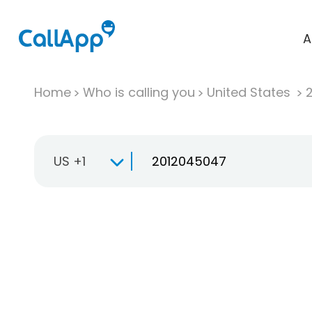
A
Home
Who is calling you
United States
US +1