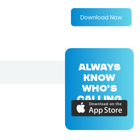
Download Now
ALWAYS
KNOW
WHO'S
CALLING