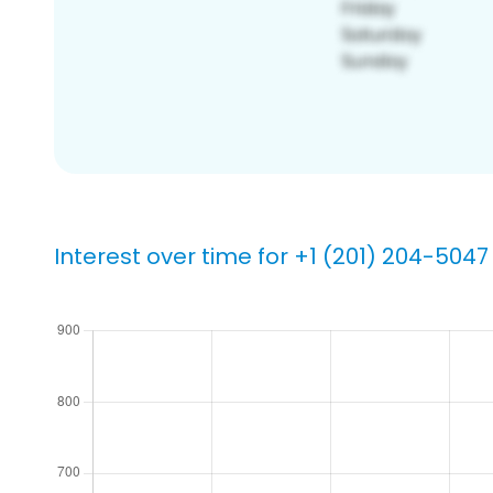
Interest over time for +1 (201) 204-5047