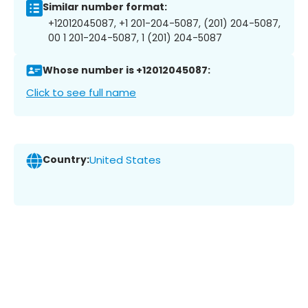
Similar number format:
+12012045087, +1 201-204-5087, (201) 204-5087,
00 1 201-204-5087, 1 (201) 204-5087
Whose number is +12012045087:
Click to see full name
Country:
United States