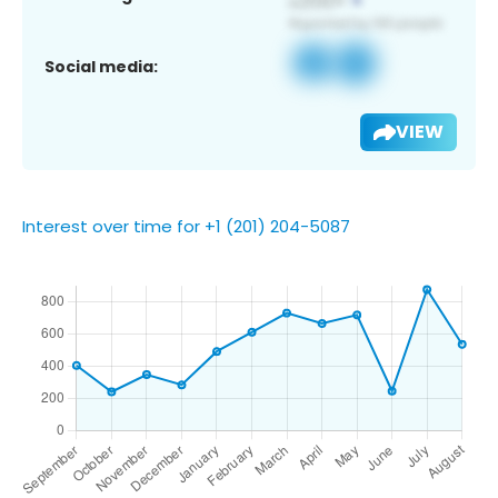
Social media:
VIEW
Interest over time for +1 (201) 204-5087