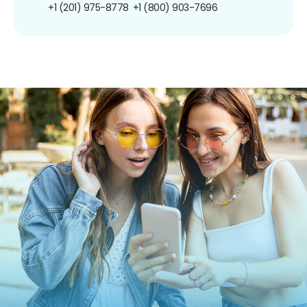
+1 (201) 975-8778
+1 (800) 903-7696