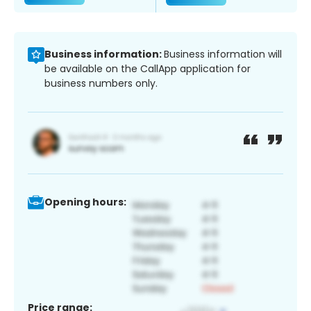
Business information:
Business information will
be available on the CallApp application for
business numbers only.
Opening hours:
Price range: