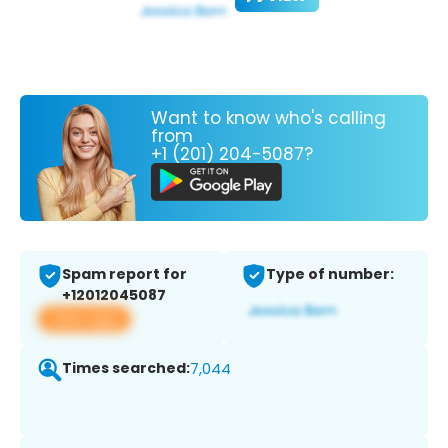
Want to know who's calling
from
+1 (201) 204-5087?
Spam report for
Type of number:
+12012045087
View app
Times searched:
7,044