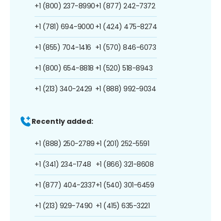
+1 (800) 237-8990
+1 (877) 242-7372
+1 (781) 694-9000
+1 (424) 475-8274
+1 (855) 704-1416
+1 (570) 846-6073
+1 (800) 654-8818
+1 (520) 518-8943
+1 (213) 340-2429
+1 (888) 992-9034
Recently added:
+1 (888) 250-2789
+1 (201) 252-5591
+1 (341) 234-1748
+1 (866) 321-8608
+1 (877) 404-2337
+1 (540) 301-6459
+1 (213) 929-7490
+1 (415) 635-3221