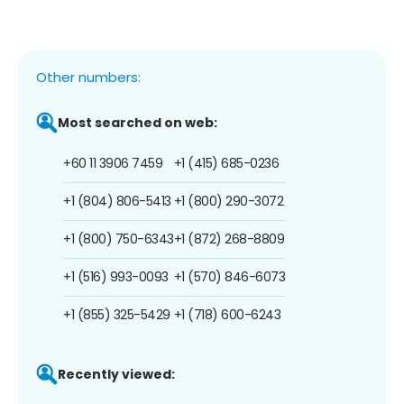
Other numbers:
Most searched on web:
+60 11 3906 7459
+1 (415) 685-0236
+1 (804) 806-5413
+1 (800) 290-3072
+1 (800) 750-6343
+1 (872) 268-8809
+1 (516) 993-0093
+1 (570) 846-6073
+1 (855) 325-5429
+1 (718) 600-6243
Recently viewed: