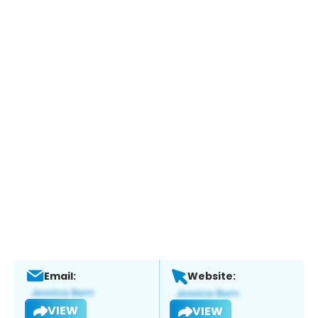
Email:
Website:
VIEW
VIEW