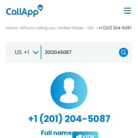
Home
Who is calling you
United States
201
+1 (201) 204-5087
US +1
+1 (201) 204-5087
Full name:
VIEW