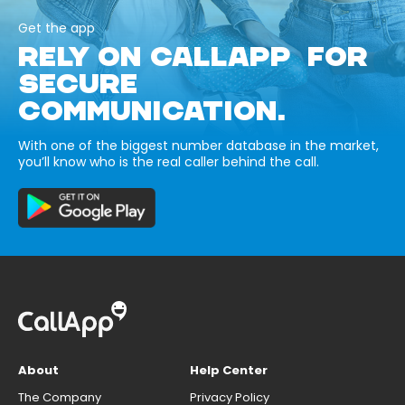
Get the app
RELY ON CALLAPP FOR
SECURE
COMMUNICATION.
With one of the biggest number database in the market,
you’ll know who is the real caller behind the call.
About
Help Center
The Company
Privacy Policy