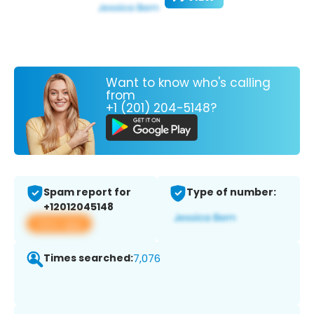
Want to know who's calling
from
+1 (201) 204-5148?
Spam report for
Type of number:
+12012045148
View app
Times searched:
7,076