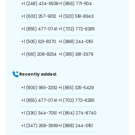
+1 (248) 434-5508
+1 (866) 771-1104
+1 (603) 257-9012
+1 (520) 518-8943
+1 (855) 477-0741
+1 (702) 772-6285
+1 (505) 621-8370
+1 (888) 244-0151
+1 (661) 208-8254
+1 (385) 381-2979
Recently added:
+1 (800) 955-2292
+1 (855) 325-5429
+1 (855) 477-0741
+1 (702) 772-6285
+1 (336) 344-7051
+1 (864) 274-8740
+1 (347) 268-3999
+1 (888) 244-0151