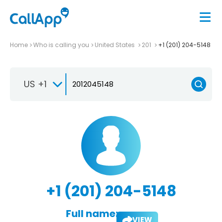
Home
Who is calling you
United States
201
+1 (201) 204-5148
US +1
+1 (201) 204-5148
Full name:
VIEW