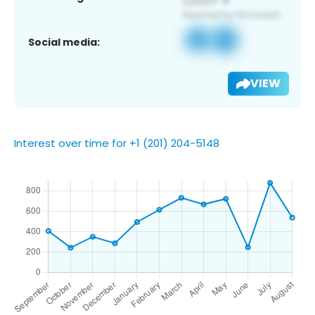
Social media:
VIEW
Interest over time for +1 (201) 204-5148