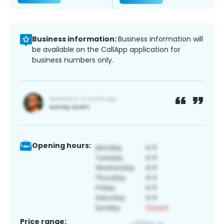
Business information:
Business information will
be available on the CallApp application for
business numbers only.
Opening hours:
Price range: