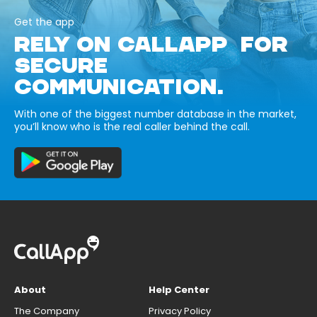
Get the app
RELY ON CALLAPP FOR
SECURE
COMMUNICATION.
With one of the biggest number database in the market,
you’ll know who is the real caller behind the call.
About
Help Center
The Company
Privacy Policy