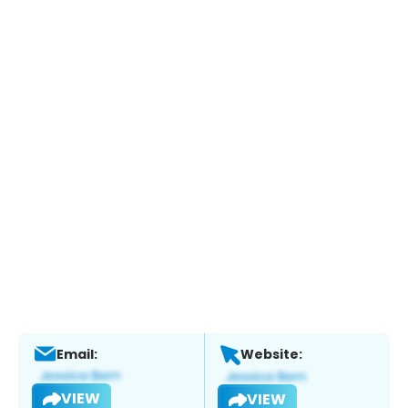
Email:
Website:
VIEW
VIEW