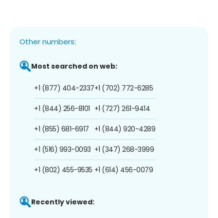
Other numbers:
Most searched on web:
+1 (877) 404-2337
+1 (702) 772-6285
+1 (844) 256-8101
+1 (727) 261-9414
+1 (855) 681-6917
+1 (844) 920-4289
+1 (516) 993-0093
+1 (347) 268-3999
+1 (802) 455-9535
+1 (614) 456-0079
Recently viewed: