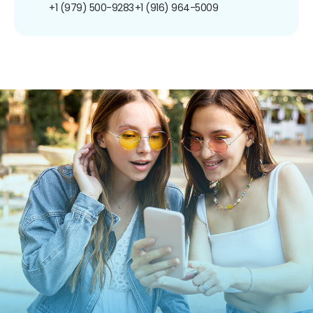
+1 (979) 500-9283
+1 (916) 964-5009