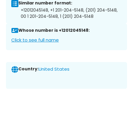
Similar number format:
+12012045148, +1 201-204-5148, (201) 204-5148,
00 1 201-204-5148, 1 (201) 204-5148
Whose number is +12012045148:
Click to see full name
Country:
United States