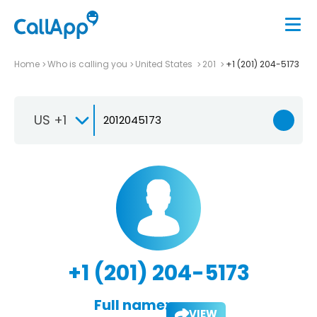
Home
Who is calling you
United States
201
+1 (201) 204-5173
US +1
+1 (201) 204-5173
Full name:
VIEW