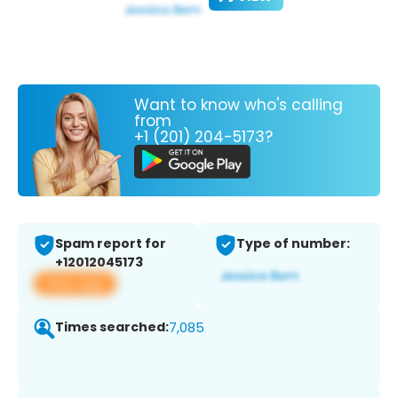
Want to know who's calling
from
+1 (201) 204-5173?
Spam report for
Type of number:
+12012045173
View app
Times searched:
7,085