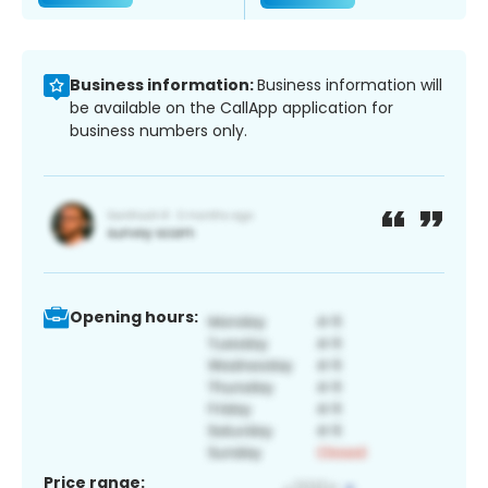
Business information:
Business information will
be available on the CallApp application for
business numbers only.
Opening hours:
Price range: