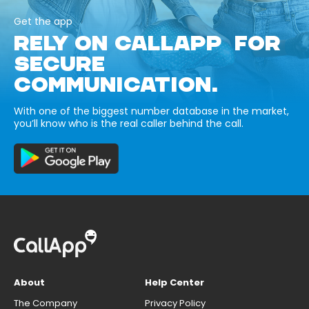
Get the app
RELY ON CALLAPP FOR
SECURE
COMMUNICATION.
With one of the biggest number database in the market,
you’ll know who is the real caller behind the call.
About
Help Center
The Company
Privacy Policy