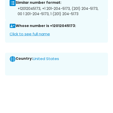
Similar number format:
+12012045173, +1 201-204-5173, (201) 204-5173,
00 1 201-204-5173, 1 (201) 204-5173
Whose number is +12012045173:
Click to see full name
Country:
United States