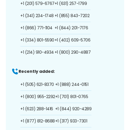
+1 (201) 579-6767
+1 (631) 257-1799
+1 (341) 234-1748
+1 (855) 843-7202
+1 (866) 771-1104
+1 (844) 201-7176
+1 (334) 801-5590
+1 (402) 609-5706
+1 (214) 910-4934
+1 (800) 290-4887
Recently added:
+1 (505) 621-8370
+1 (888) 244-0151
+1 (800) 955-2292
+1 (701) 801-0765
+1 (623) 288-1416
+1 (844) 920-4289
+1 (877) 812-8688
+1 (317) 933-7301