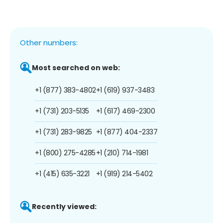
Other numbers:
Most searched on web:
+1 (877) 383-4802
+1 (619) 937-3483
+1 (731) 203-5135
+1 (617) 469-2300
+1 (731) 283-9825
+1 (877) 404-2337
+1 (800) 275-4285
+1 (210) 714-1981
+1 (415) 635-3221
+1 (919) 214-5402
Recently viewed: