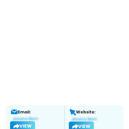
Email:
Website:
VIEW
VIEW