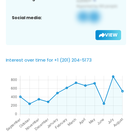
Social media:
VIEW
Interest over time for +1 (201) 204-5173