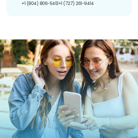
+1 (804) 806-5413
+1 (727) 261-9414