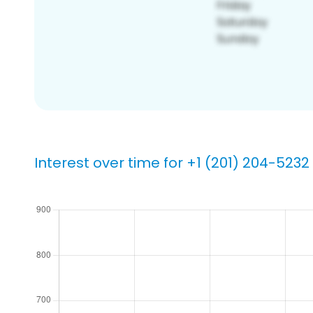
Interest over time for +1 (201) 204-5232