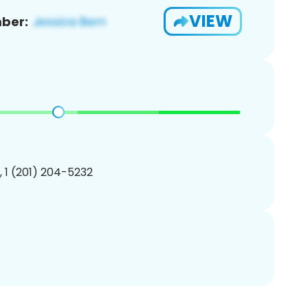
VIEW
ber:
, 1 (201) 204-5232