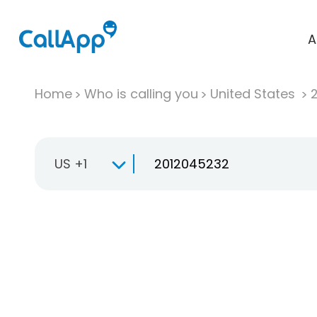
A
Home
Who is calling you
United States
US +1