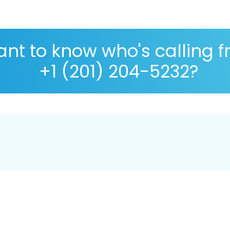
nt to know who's calling 
+1 (201) 204-5232?