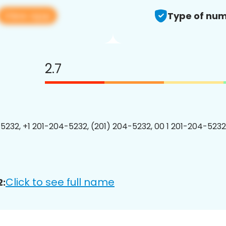
View app
Type of num
2.7
5232, +1 201-204-5232, (201) 204-5232, 00 1 201-204-5232
Click to see full name
2: