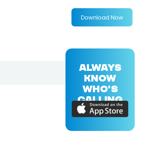
Download Now
ALWAYS
KNOW
WHO'S
CALLING