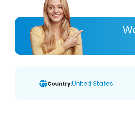
Wa
United States
Country: