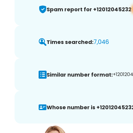
Spam report for +12012045232
7,046
Times searched:
Similar number format:
+1201204
Whose number is +1201204523