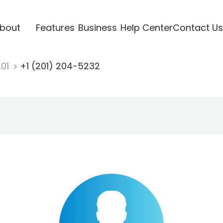
bout
Features
Business
Help Center
Contact Us
201
+1 (201) 204-5232