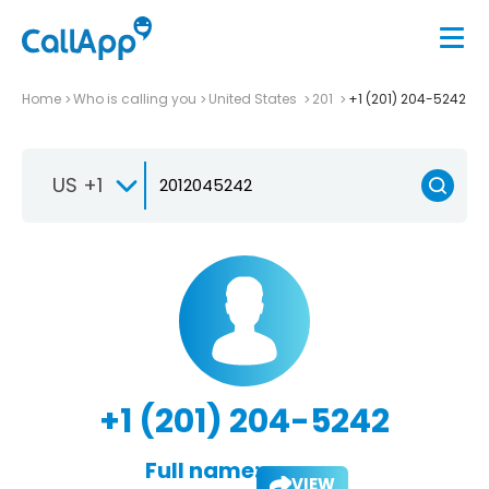
Home
Who is calling you
United States
201
+1 (201) 204-5242
US +1
+1 (201) 204-5242
Full name:
VIEW