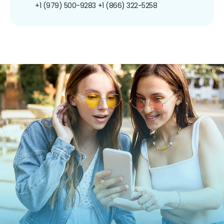
+1 (979) 500-9283
+1 (866) 322-5258