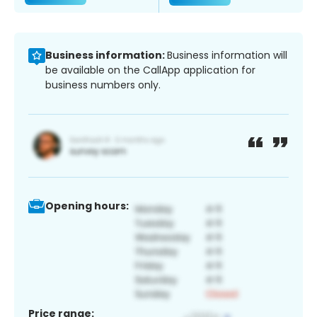
Business information:
Business information will
be available on the CallApp application for
business numbers only.
Opening hours:
Price range: