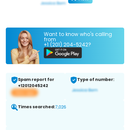
Want to know who's calling
from
+1 (201) 204-5242?
Spam report for
Type of number:
+12012045242
View app
Times searched:
7,026