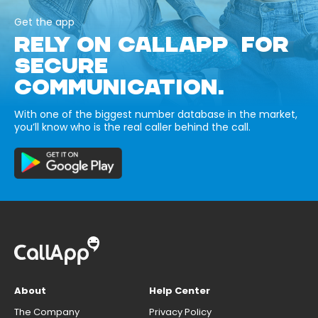
Get the app
RELY ON CALLAPP FOR
SECURE
COMMUNICATION.
With one of the biggest number database in the market,
you’ll know who is the real caller behind the call.
About
Help Center
The Company
Privacy Policy