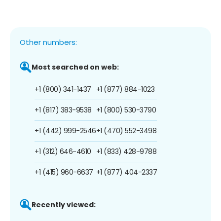
Other numbers:
Most searched on web:
+1 (800) 341-1437
+1 (877) 884-1023
+1 (817) 383-9538
+1 (800) 530-3790
+1 (442) 999-2546
+1 (470) 552-3498
+1 (312) 646-4610
+1 (833) 428-9788
+1 (415) 960-6637
+1 (877) 404-2337
Recently viewed: