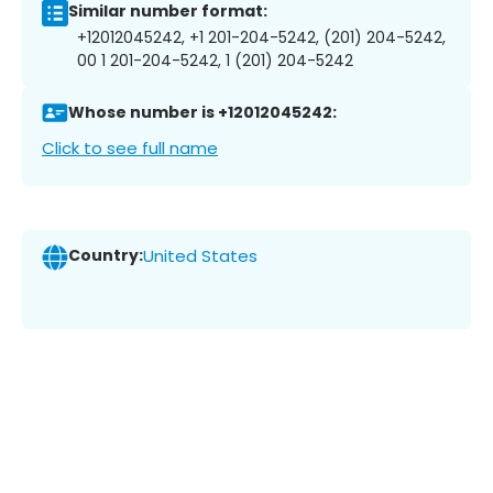
Similar number format:
+12012045242, +1 201-204-5242, (201) 204-5242,
00 1 201-204-5242, 1 (201) 204-5242
Whose number is +12012045242:
Click to see full name
Country:
United States