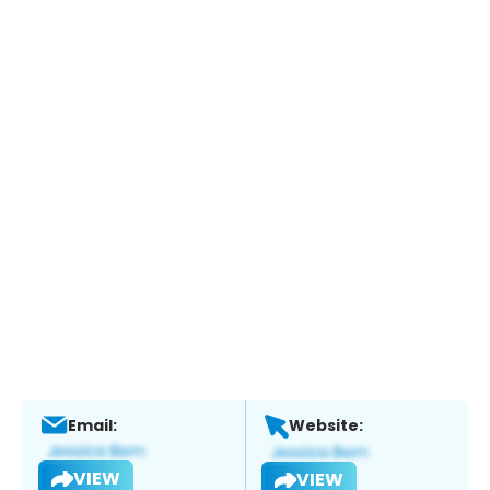
Email:
Website:
VIEW
VIEW