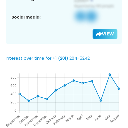
Social media:
VIEW
Interest over time for +1 (201) 204-5242