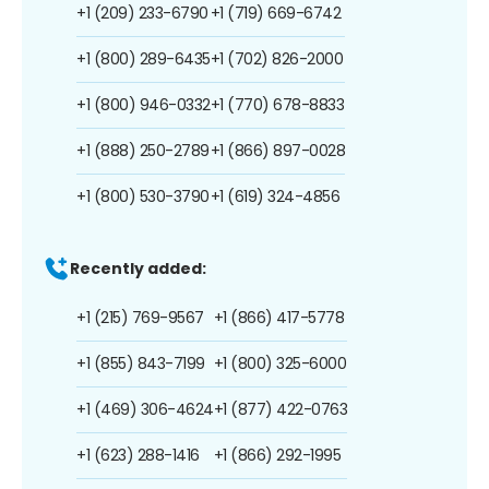
+1 (209) 233-6790
+1 (719) 669-6742
+1 (800) 289-6435
+1 (702) 826-2000
+1 (800) 946-0332
+1 (770) 678-8833
+1 (888) 250-2789
+1 (866) 897-0028
+1 (800) 530-3790
+1 (619) 324-4856
Recently added:
+1 (215) 769-9567
+1 (866) 417-5778
+1 (855) 843-7199
+1 (800) 325-6000
+1 (469) 306-4624
+1 (877) 422-0763
+1 (623) 288-1416
+1 (866) 292-1995