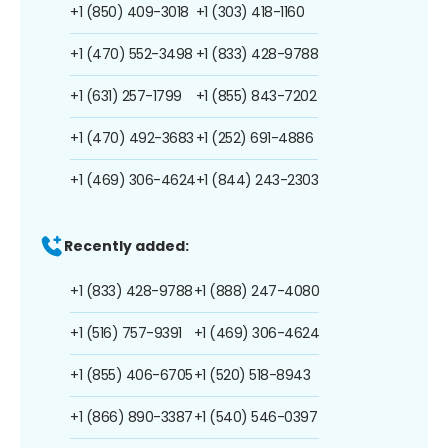
+1 (850) 409-3018
+1 (303) 418-1160
+1 (470) 552-3498
+1 (833) 428-9788
+1 (631) 257-1799
+1 (855) 843-7202
+1 (470) 492-3683
+1 (252) 691-4886
+1 (469) 306-4624
+1 (844) 243-2303
Recently added:
+1 (833) 428-9788
+1 (888) 247-4080
+1 (516) 757-9391
+1 (469) 306-4624
+1 (855) 406-6705
+1 (520) 518-8943
+1 (866) 890-3387
+1 (540) 546-0397