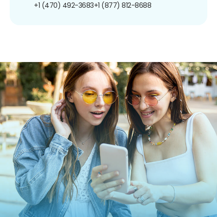
+1 (470) 492-3683
+1 (877) 812-8688