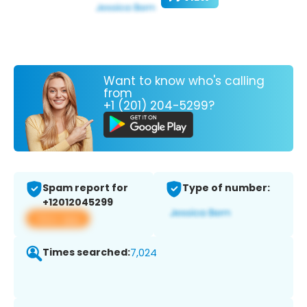
Want to know who's calling
from
+1 (201) 204-5299?
Spam report for
Type of number:
+12012045299
View app
Times searched:
7,024