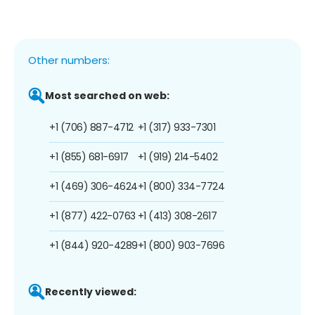
Other numbers:
Most searched on web:
+1 (706) 887-4712
+1 (317) 933-7301
+1 (855) 681-6917
+1 (919) 214-5402
+1 (469) 306-4624
+1 (800) 334-7724
+1 (877) 422-0763
+1 (413) 308-2617
+1 (844) 920-4289
+1 (800) 903-7696
Recently viewed: