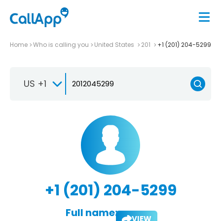
Home
Who is calling you
United States
201
+1 (201) 204-5299
US +1
+1 (201) 204-5299
Full name:
VIEW