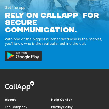
Get the app
RELY ON CALLAPP FOR
SECURE
COMMUNICATION.
With one of the biggest number database in the market,
you’ll know who is the real caller behind the call.
About
Help Center
The Company
Privacy Policy