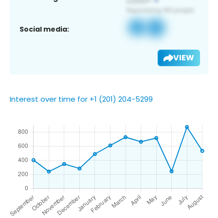
Social media:
VIEW
Interest over time for +1 (201) 204-5299