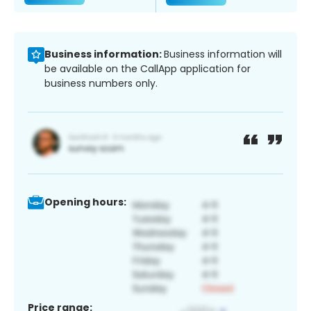
Business information:
Business information will
be available on the CallApp application for
business numbers only.
Opening hours:
Price range: