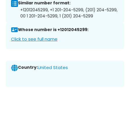
Similar number format:
+12012045299, +1 201-204-5299, (201) 204-5299,
00 1 201-204-5299, 1 (201) 204-5299
Whose number is +12012045299:
Click to see full name
Country:
United States