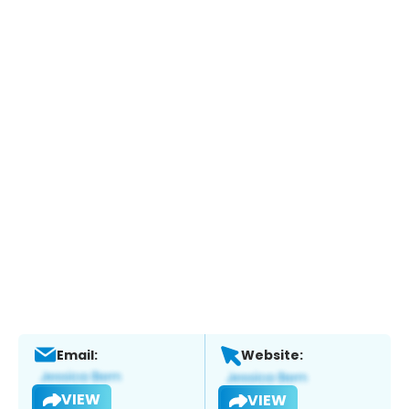
Email:
Website:
VIEW
VIEW