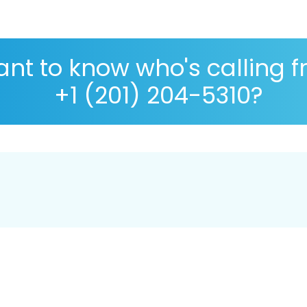
nt to know who's calling 
+1 (201) 204-5310?