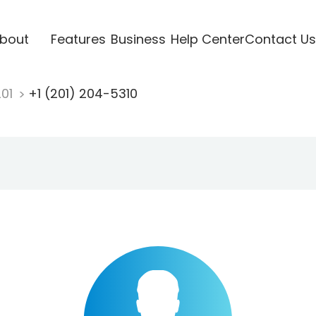
bout
Features
Business
Help Center
Contact Us
201
+1 (201) 204-5310