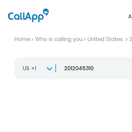
A
Home
Who is calling you
United States
US +1