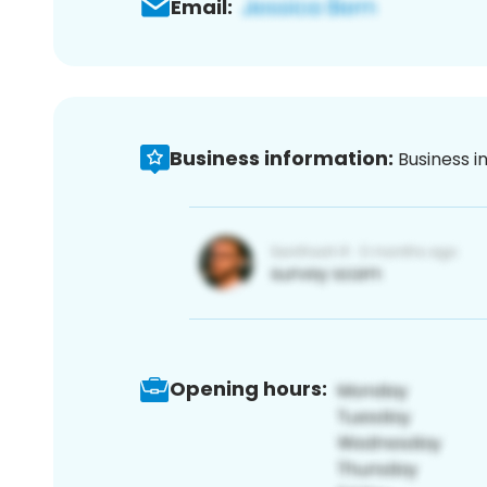
Email:
Business information:
Business i
Opening hours: