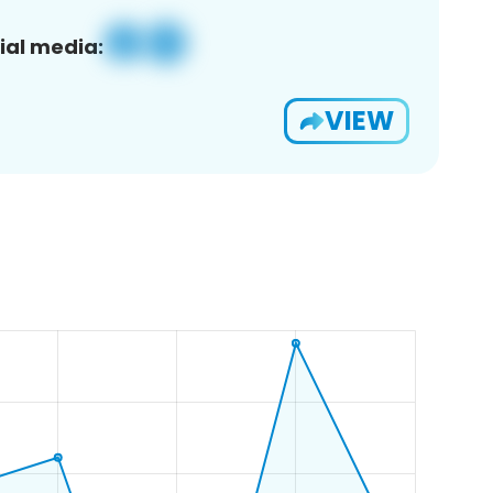
ial media:
VIEW