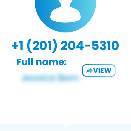
+1 (201) 204-5310
Full name:
VIEW