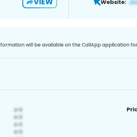
VIEW
Website:
nformation will be available on the CallApp application f
Pri