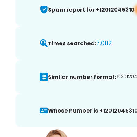
Spam report for +12012045310
7,082
Times searched:
Similar number format:
+1201204
Whose number is +12012045310