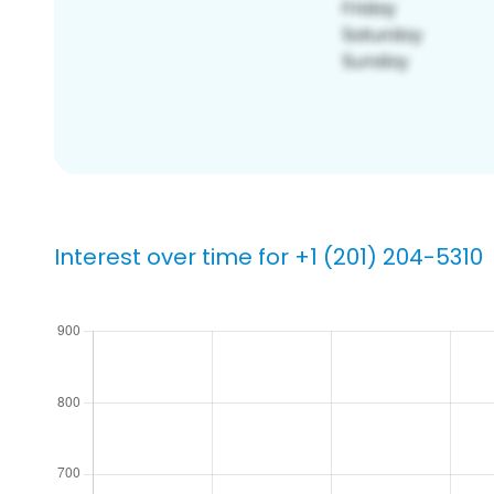
Interest over time for +1 (201) 204-5310