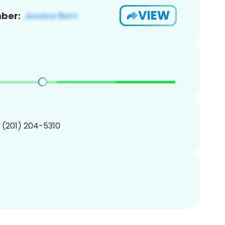
VIEW
ber:
1 (201) 204-5310