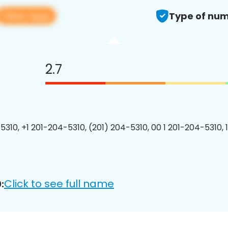
View app
Type of num
2.7
5310, +1 201-204-5310, (201) 204-5310, 00 1 201-204-5310, 
Click to see full name
: