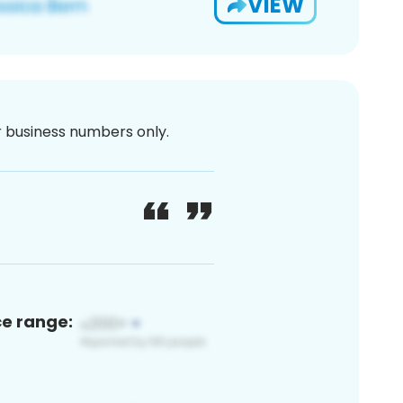
VIEW
or business numbers only.
ce range: