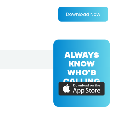
Download Now
ALWAYS
KNOW
WHO'S
CALLING