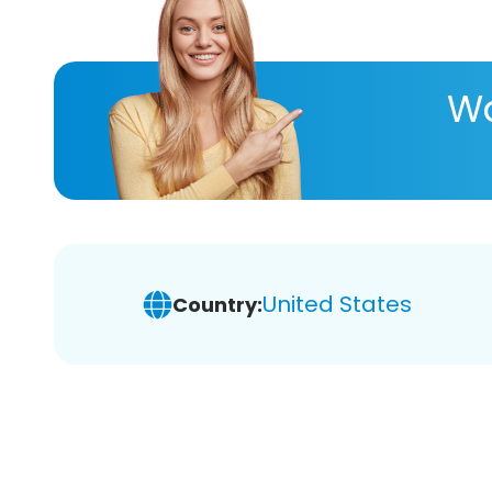
Wa
United States
Country: