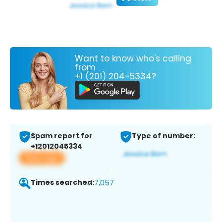
Want to know who's calling
from
+1 (201) 204-5334?
Spam report for
Type of number:
+12012045334
View app
Times searched:
7,057