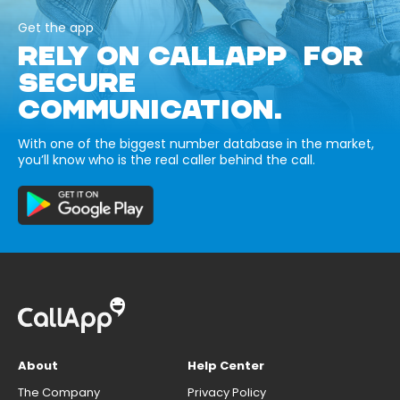
Get the app
RELY ON CALLAPP FOR
SECURE
COMMUNICATION.
With one of the biggest number database in the market,
you’ll know who is the real caller behind the call.
About
Help Center
The Company
Privacy Policy