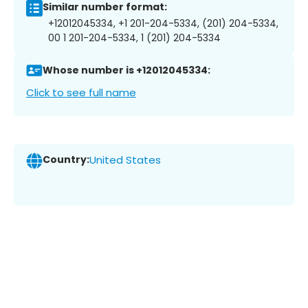
Similar number format:
+12012045334, +1 201-204-5334, (201) 204-5334,
00 1 201-204-5334, 1 (201) 204-5334
Whose number is +12012045334:
Click to see full name
Country:
United States