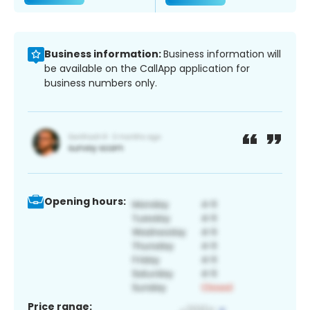
Business information:
Business information will
be available on the CallApp application for
business numbers only.
Opening hours:
Price range: