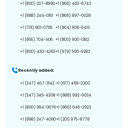
+1 (800) 237-8990
+1 (866) 463-6743
+1 (888) 244-0151
+1 (866) 897-0028
+1 (701) 801-0765
+1 (804) 806-5413
+1 (855) 704-1416
+1 (800) 900-1382
+1 (800) 430-4263
+1 (979) 500-9283
Recently added:
+1 (347) 467-3142
+1 (617) 469-2300
+1 (347) 345-4308
+1 (888) 992-9034
+1 (800) 994-0676
+1 (866) 646-2923
+1 (888) 247-4080
+1 (201) 975-8778