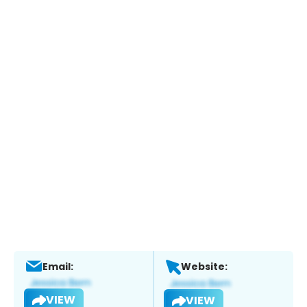
Email:
Website:
VIEW
VIEW