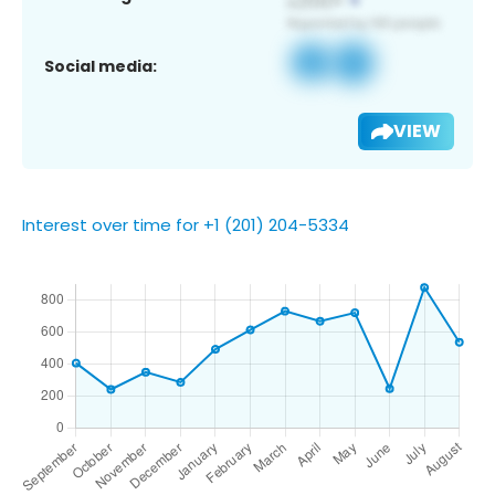
Social media:
VIEW
Interest over time for +1 (201) 204-5334