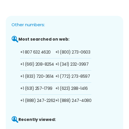
Other numbers:
Most searched on web:
+1 807 632 4620
+1 (800) 273-0603
+1 (661) 208-8254
+1 (341) 232-3997
+1 (833) 720-3614
+1 (772) 273-8597
+1 (631) 257-1799
+1 (623) 288-1416
+1 (888) 247-2262
+1 (888) 247-4080
Recently viewed: