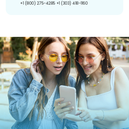
+1 (800) 275-4285
+1 (303) 418-1160