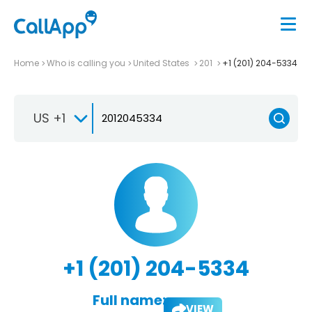
Home
Who is calling you
United States
201
+1 (201) 204-5334
US +1
+1 (201) 204-5334
Full name:
VIEW