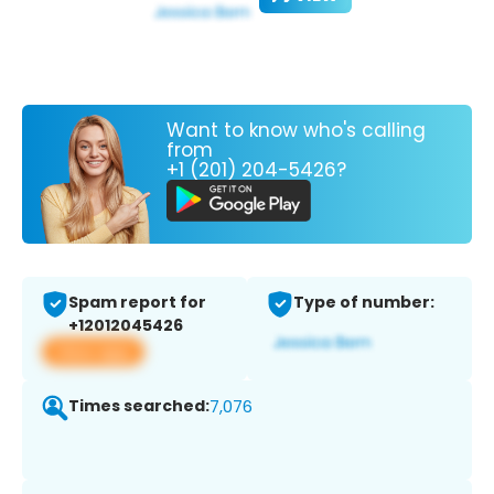
Want to know who's calling
from
+1 (201) 204-5426?
Spam report for
Type of number:
+12012045426
View app
Times searched:
7,076