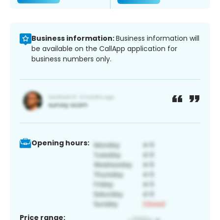
Business information:
Business information will
be available on the CallApp application for
business numbers only.
Opening hours:
Price range: