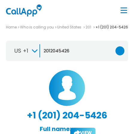
Home
Who is calling you
United States
201
+1 (201) 204-5426
US +1
+1 (201) 204-5426
Full name:
VIEW