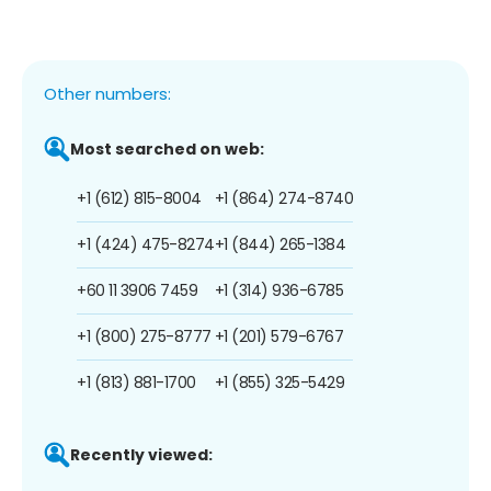
Other numbers:
Most searched on web:
+1 (612) 815-8004
+1 (864) 274-8740
+1 (424) 475-8274
+1 (844) 265-1384
+60 11 3906 7459
+1 (314) 936-6785
+1 (800) 275-8777
+1 (201) 579-6767
+1 (813) 881-1700
+1 (855) 325-5429
Recently viewed: