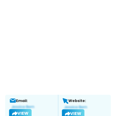
Email:
Website:
VIEW
VIEW