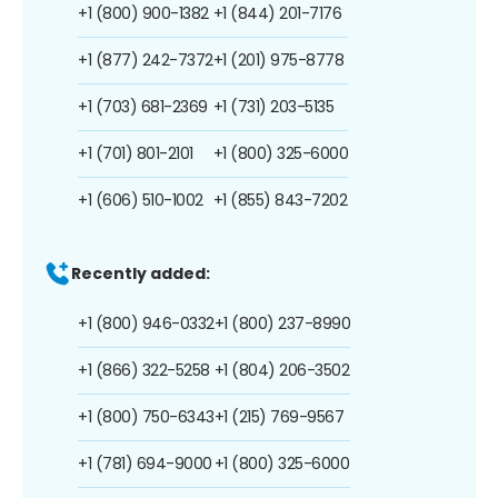
+1 (800) 900-1382
+1 (844) 201-7176
+1 (877) 242-7372
+1 (201) 975-8778
+1 (703) 681-2369
+1 (731) 203-5135
+1 (701) 801-2101
+1 (800) 325-6000
+1 (606) 510-1002
+1 (855) 843-7202
Recently added:
+1 (800) 946-0332
+1 (800) 237-8990
+1 (866) 322-5258
+1 (804) 206-3502
+1 (800) 750-6343
+1 (215) 769-9567
+1 (781) 694-9000
+1 (800) 325-6000