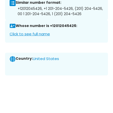
Similar number format:
+12012045426, +1 201-204-5426, (201) 204-5426,
00 1 201-204-5426, 1 (201) 204-5426
Whose number is +12012045426:
Click to see full name
Country:
United States