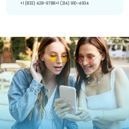
+1 (833) 428-9788
+1 (214) 910-4934