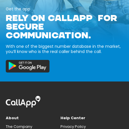
Get the app
RELY ON CALLAPP FOR
SECURE
COMMUNICATION.
With one of the biggest number database in the market,
you’ll know who is the real caller behind the call.
About
Help Center
The Company
Privacy Policy