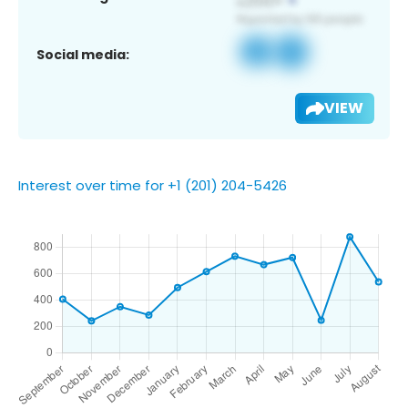
Social media:
VIEW
Interest over time for +1 (201) 204-5426