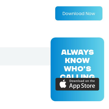
Download Now
ALWAYS
KNOW
WHO'S
CALLING