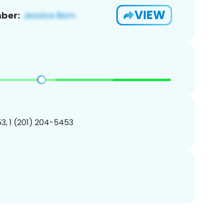
VIEW
ber:
3, 1 (201) 204-5453