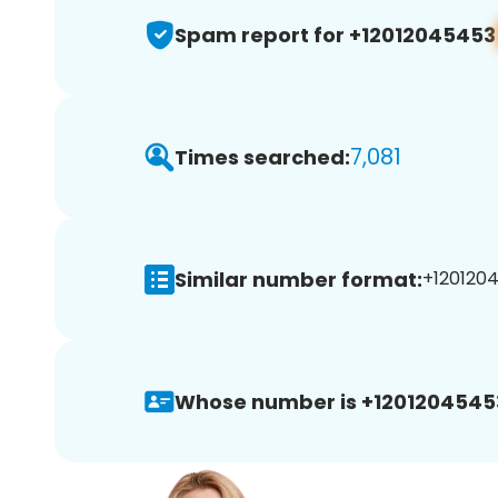
Spam report for +12012045453
7,081
Times searched:
Similar number format:
+1201204
Whose number is +1201204545