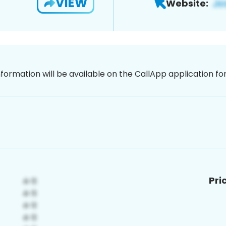
VIEW
Website:
nformation will be available on the CallApp application f
Pri