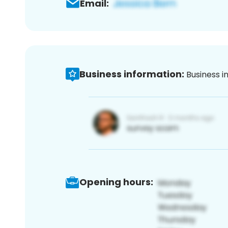
Email:
Business information:
Business i
Opening hours: