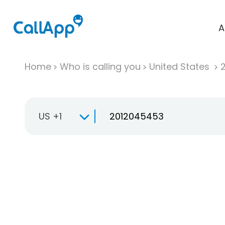
A
Home
Who is calling you
United States
US +1