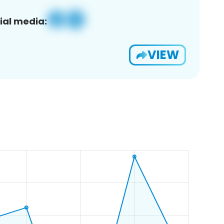
ial media:
VIEW