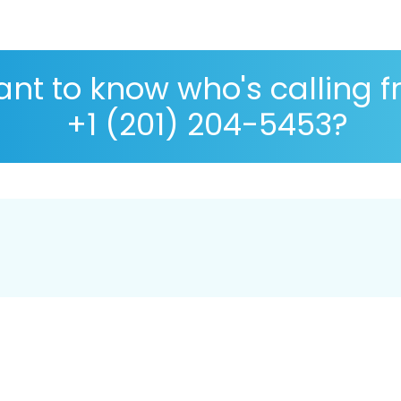
nt to know who's calling 
+1 (201) 204-5453?