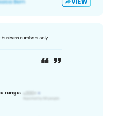
VIEW
or business numbers only.
ce range: