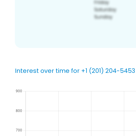
Interest over time for +1 (201) 204-5453