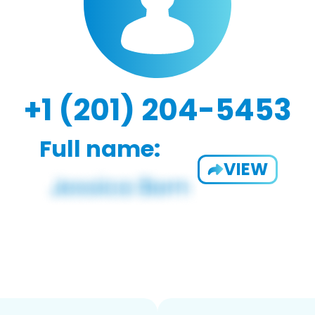
+1 (201) 204-5453
Full name:
VIEW