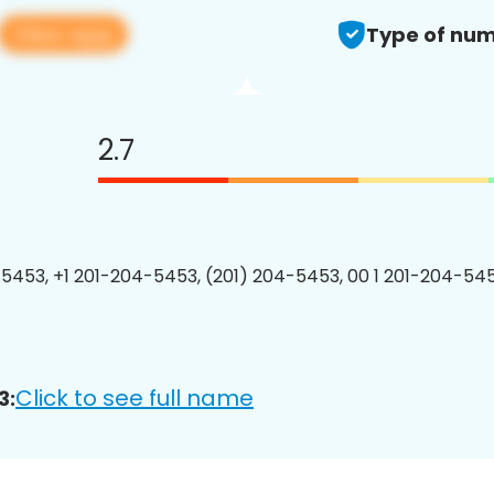
View app
Type of num
2.7
5453, +1 201-204-5453, (201) 204-5453, 00 1 201-204-545
Click to see full name
3: