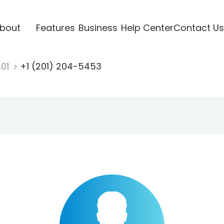
bout
Features
Business
Help Center
Contact Us
201
+1 (201) 204-5453