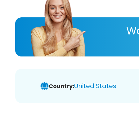
Wa
United States
Country: