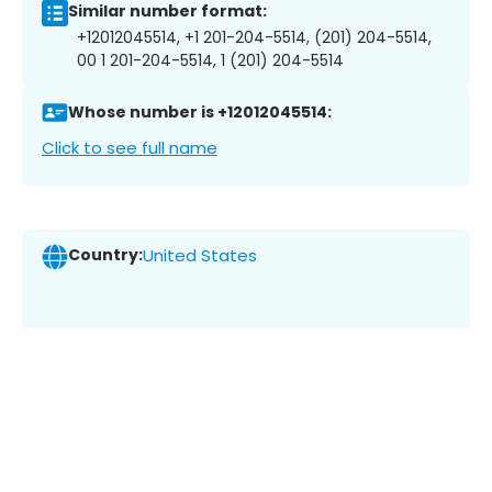
Similar number format:
+12012045514, +1 201-204-5514, (201) 204-5514,
00 1 201-204-5514, 1 (201) 204-5514
Whose number is +12012045514:
Click to see full name
Country:
United States