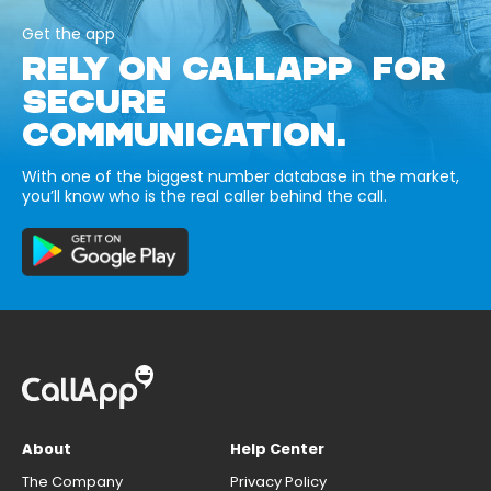
Get the app
RELY ON CALLAPP FOR
SECURE
COMMUNICATION.
With one of the biggest number database in the market,
you’ll know who is the real caller behind the call.
About
Help Center
The Company
Privacy Policy