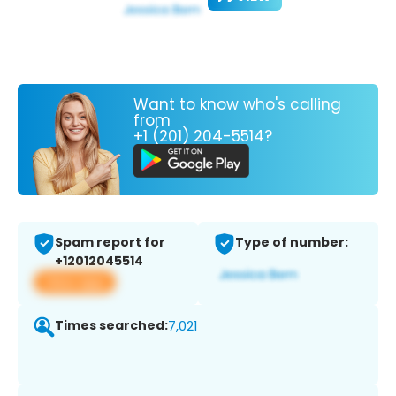
Want to know who's calling
from
+1 (201) 204-5514?
Spam report for
Type of number:
+12012045514
View app
Times searched:
7,021