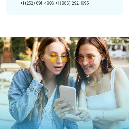
+1 (252) 691-4886
+1 (866) 292-1995