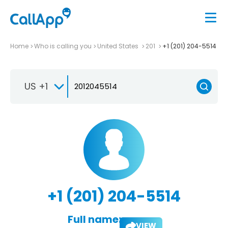
Home
Who is calling you
United States
201
+1 (201) 204-5514
US +1
+1 (201) 204-5514
Full name:
VIEW