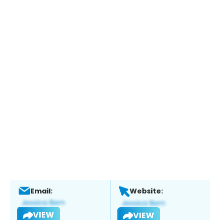
Email:
Website:
VIEW
VIEW