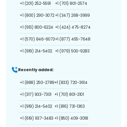
+1 (201) 252-5591
+1 (701) 801-2574
+1 (800) 290-3072
+1 (347) 268-3999
+1 (913) 800-6224
+1 (424) 475-8274
+1 (570) 846-6073
+1 (877) 455-7648
+1 (919) 214-5402
+1 (979) 500-9283
Recently added:
+1 (888) 250-2789
+1 (833) 720-3614
+1 (317) 933-7301
+1 (701) 801-2101
+1 (919) 214-5402
+1 (816) 731-1363
+1 (619) 937-3483
+1 (850) 409-3018