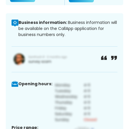
Business information:
Business information will
be available on the CallApp application for
business numbers only.
Opening hours:
Price range: