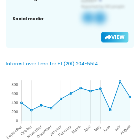
Social media:
VIEW
Interest over time for +1 (201) 204-5514