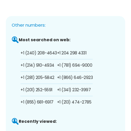
Other numbers:
Most searched on web:
+1 (240) 208-4643
+1 204 298 4331
+1 (214) 910-4934
+1 (781) 694-9000
+1 (281) 205-5842
+1 (866) 646-2923
+1 (201) 252-5591
+1 (341) 232-3997
+1 (855) 681-6917
+1 (213) 474-2785
Recently viewed: